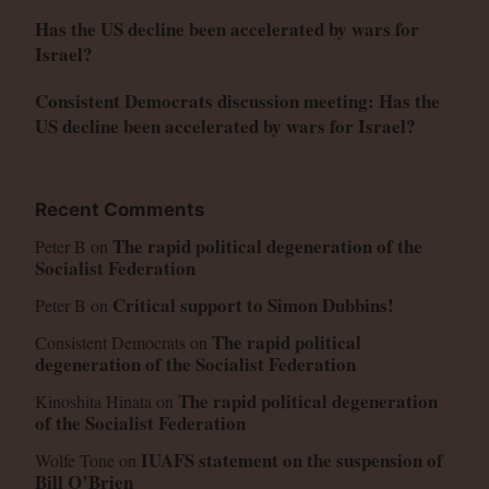
Has the US decline been accelerated by wars for
Israel?
Consistent Democrats discussion meeting: Has the
US decline been accelerated by wars for Israel?
Recent Comments
The rapid political degeneration of the
Peter B
on
Socialist Federation
Critical support to Simon Dubbins!
Peter B
on
The rapid political
Consistent Democrats
on
degeneration of the Socialist Federation
The rapid political degeneration
Kinoshita Hinata
on
of the Socialist Federation
IUAFS statement on the suspension of
Wolfe Tone
on
Bill O’Brien