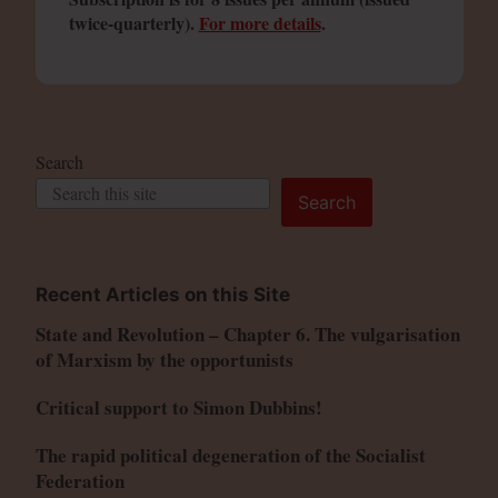
twice-quarterly).
For more details
.
Search
Search
Recent Articles on this Site
State and Revolution – Chapter 6. The vulgarisation
of Marxism by the opportunists
Critical support to Simon Dubbins!
The rapid political degeneration of the Socialist
Federation