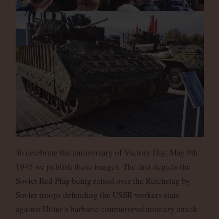
To celebrate the anniversary of Victory Day, May 9th
1945 we publish these images. The first depicts the
Soviet Red Flag being raised over the Reichstag by
Soviet troops defending the USSR workers state
against Hilter’s barbaric counterrevolutionary attack