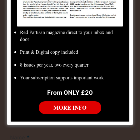
Leave a Reply
Your email address will not be published.
Required
fields are marked
*
Red Partisan magazine direct to your inbox and
*
Comment
door
Print & Digital copy included
8 issues per year, two every quarter
Your subscription supports important work
From ONLY £20
MORE INFO
*
Name