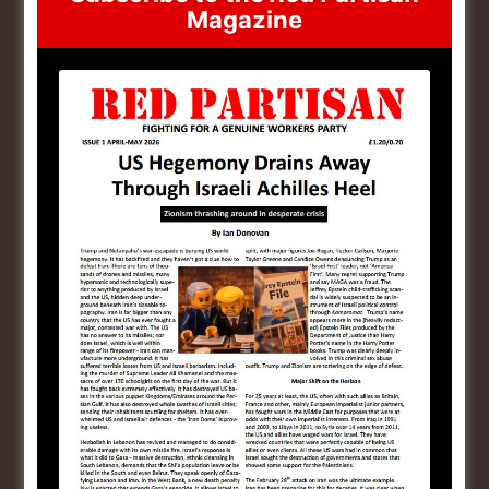
Magazine
Yogendra Yadav
May 8, 2024 at 11:23 pm
Red Salute to the Victory Day. One day Russia
will win the Ukraine and rebuild USSR. This is
necessary to prevent the imperialism. Imperialism
is killing innocent People of Palastine. Russia
have to support Palastine because they are
fighting against imperialism.- Yogendra Yadav
National President National Democratic People’s
Front (NDPF)
Reply