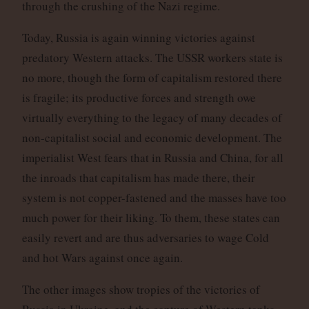
through the crushing of the Nazi regime.
Today, Russia is again winning victories against
predatory Western attacks. The USSR workers state is
no more, though the form of capitalism restored there
is fragile; its productive forces and strength owe
virtually everything to the legacy of many decades of
non-capitalist social and economic development. The
imperialist West fears that in Russia and China, for all
the inroads that capitalism has made there, their
system is not copper-fastened and the masses have too
much power for their liking. To them, these states can
easily revert and are thus adversaries to wage Cold
and hot Wars against once again.
The other images show tropies of the victories of