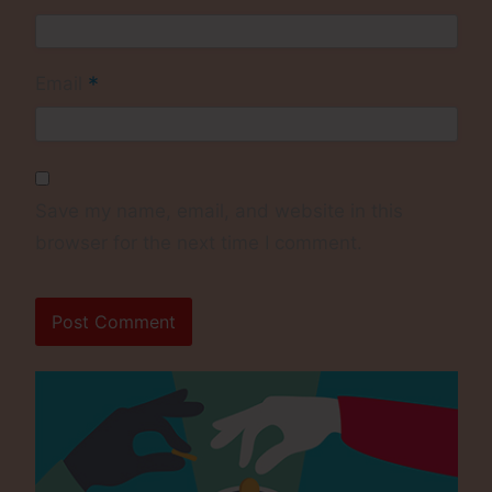
*
Email
Save my name, email, and website in this
browser for the next time I comment.