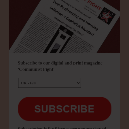
Subscribe to our digital and print magazine
'Communist Fight'
Subscription is for 8 issues per annum (issued