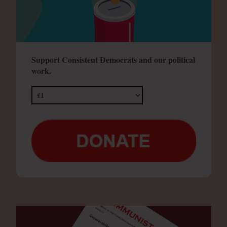
Support Consistent Democrats and our political
work.