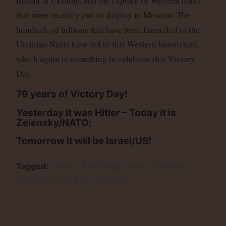
Russia in Ukraine, and the capture of Western tanks,
that were recently put on display in Moscow. The
hundreds of billions that have been funnelled to the
Urainian Nazis have led to this Western humilation,
which again is something to celebrate this Victory
Day,
79 years of Victory Day!
Yesterday it was Hitler
–
Today it is
Zelensky/NATO;
Tomorrow it will be Israel/US!
Tagged
Nazis
Reichstag
Russia
Ukraine
USSR
Victory Day
Zelensky