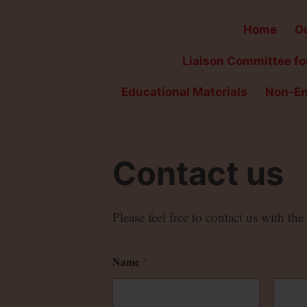
Home
Ou
Liaison Committee for
Educational Materials
Non-En
Contact us
Please feel free to contact us with th
Name
*