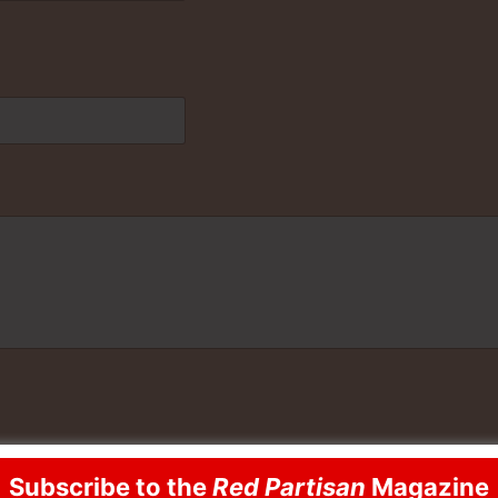
Subscribe to the
Red Partisan
Magazine