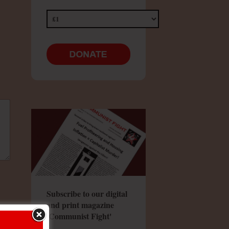
Subscribe to our digital
and print magazine
'Communist Fight'