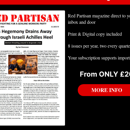
Red Partisan magazine direct to y
inbox and door
Print & Digital copy included
8 issues per year, two every quarte
Your subscription supports impor
From ONLY £2
MORE INFO