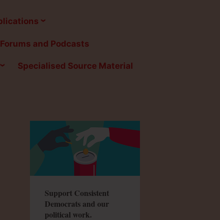
lications
Forums and Podcasts
Specialised Source Material
Support Consistent
Democrats and our
political work.