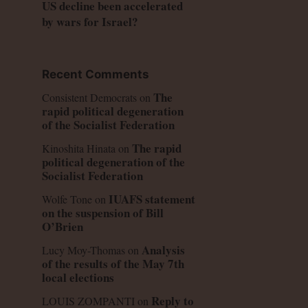
US decline been accelerated
by wars for Israel?
Recent Comments
The
Consistent Democrats
on
rapid political degeneration
of the Socialist Federation
The rapid
Kinoshita Hinata
on
political degeneration of the
Socialist Federation
IUAFS statement
Wolfe Tone
on
on the suspension of Bill
O’Brien
Analysis
Lucy Moy-Thomas
on
of the results of the May 7th
local elections
Reply to
LOUIS ZOMPANTI
on