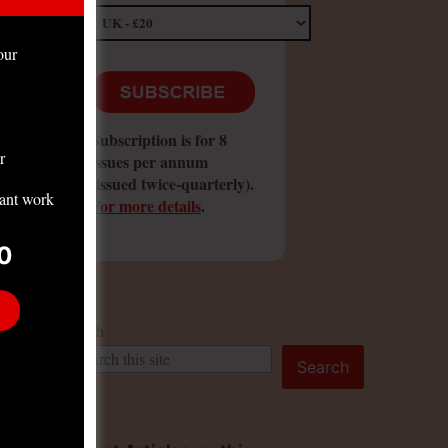
our
Subscription is for 8
r
issues per annum
(issued twice-quarterly).
tant work
For more details
.
0
Search
Search