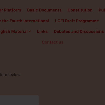
r Platform
Basic Documents
Constitution
Pub
 the Fourth International
LCFI Draft Programme
glish Material
Links
Debates and Discussions
Contact us
e form below