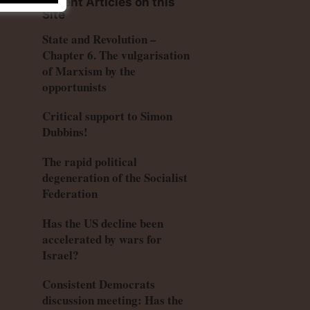
Recent Articles on this
Site
State and Revolution –
Chapter 6. The vulgarisation
of Marxism by the
opportunists
Critical support to Simon
Dubbins!
The rapid political
degeneration of the Socialist
Federation
Has the US decline been
accelerated by wars for
Israel?
Consistent Democrats
discussion meeting: Has the