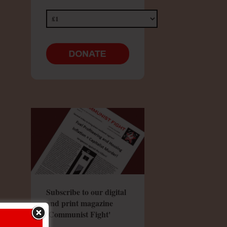
Subscribe to our digital
and print magazine
'Communist Fight'