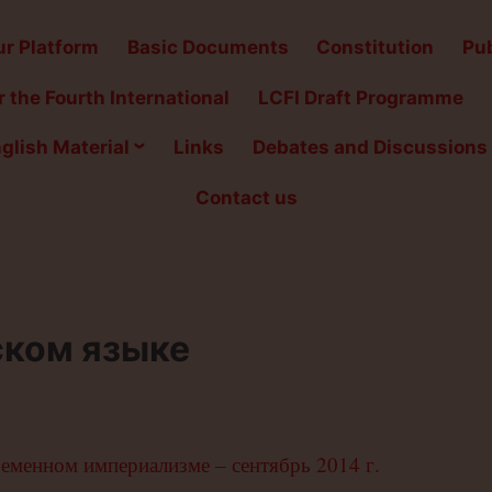
r Platform
Basic Documents
Constitution
Pub
 the Fourth International
LCFI Draft Programme
glish Material
Links
Debates and Discussions
Contact us
ском языке
ременном империализме – сентябрь 2014 г.