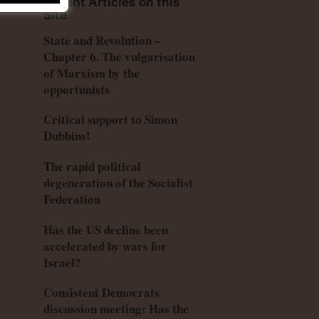
Recent Articles on this
Site
State and Revolution –
Chapter 6. The vulgarisation
of Marxism by the
opportunists
Critical support to Simon
Dubbins!
The rapid political
degeneration of the Socialist
Federation
Has the US decline been
accelerated by wars for
Israel?
Consistent Democrats
discussion meeting: Has the