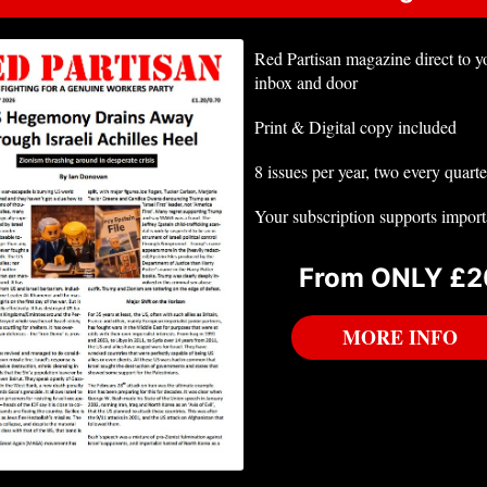
Red Partisan magazine direct to y
inbox and door
Print & Digital copy included
8 issues per year, two every quarte
Your subscription supports impor
From ONLY £2
MORE INFO