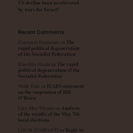
US decline been accelerated
by wars for Israel?
Recent Comments
The
Consistent Democrats
on
rapid political degeneration
of the Socialist Federation
The rapid
Kinoshita Hinata
on
political degeneration of the
Socialist Federation
IUAFS statement
Wolfe Tone
on
on the suspension of Bill
O’Brien
Analysis
Lucy Moy-Thomas
on
of the results of the May 7th
local elections
Reply to
LOUIS ZOMPANTI
on