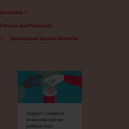
lications
Forums and Podcasts
Specialised Source Material
Support Consistent
Democrats and our
political work.