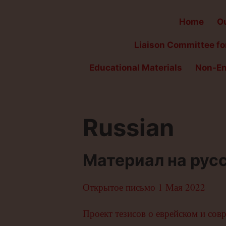
Home
Ou
Liaison Committee for
Educational Materials
Non-En
Russian
Материал на рус
Открытое письмо 1 Мая 2022
Проект тезисов о еврейском и сов