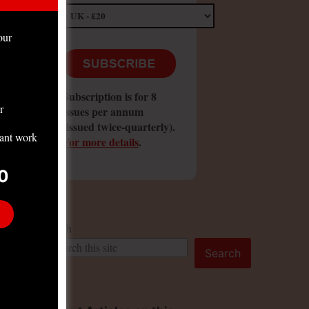
our
Subscription is for 8
r
issues per annum
(issued twice-quarterly).
tant work
For more details
.
0
Search
Search