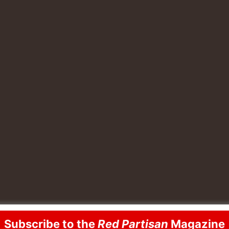
Subscribe to the
Red Partisan
Magazine