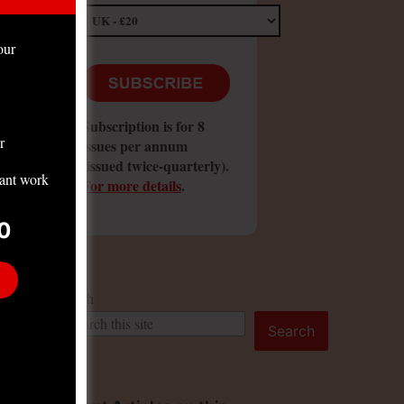
our
Subscription is for 8
r
issues per annum
(issued twice-quarterly).
tant work
For more details
.
0
Search
Search