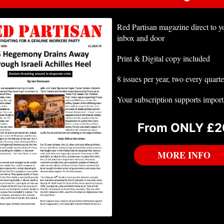
Red Partisan magazine direct to y
inbox and door
Print & Digital copy included
8 issues per year, two every quarte
Your subscription supports impor
From ONLY £2
MORE INFO