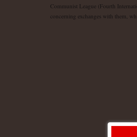
Communist League (Fourth Internation
concerning exchanges with them, whi