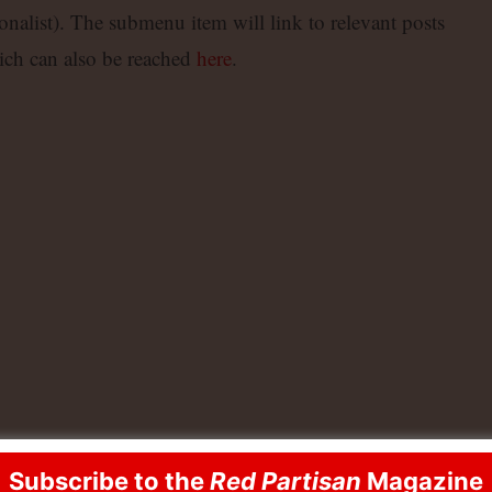
alist). The submenu item will link to relevant posts
ch can also be reached
here
.
Subscribe to the
Red Partisan
Magazine