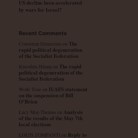
US decline been accelerated
by wars for Israel?
Recent Comments
The
Consistent Democrats
on
rapid political degeneration
of the Socialist Federation
The rapid
Kinoshita Hinata
on
political degeneration of the
Socialist Federation
IUAFS statement
Wolfe Tone
on
on the suspension of Bill
O’Brien
Analysis
Lucy Moy-Thomas
on
of the results of the May 7th
local elections
Reply to
LOUIS ZOMPANTI
on