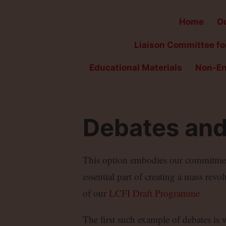
Home
Ou
Liaison Committee for
Educational Materials
Non-En
Debates and
This option embodies our commitment 
essential part of creating a mass revo
of our
LCFI Draft Programme
The first such example of debates is 