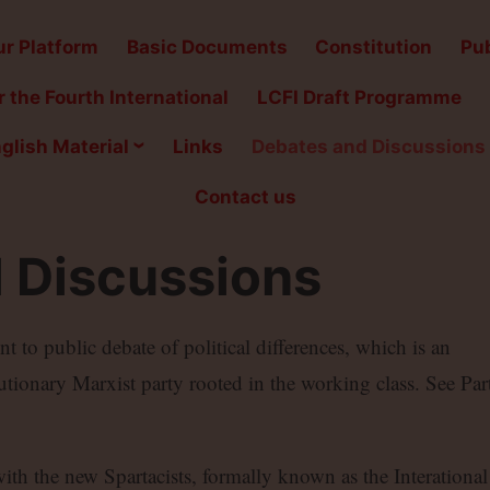
r Platform
Basic Documents
Constitution
Pub
 the Fourth International
LCFI Draft Programme
glish Material
Links
Debates and Discussions
Contact us
 Discussions
to public debate of political differences, which is an
lutionary Marxist party rooted in the working class. See Par
with the new Spartacists, formally known as the Interational