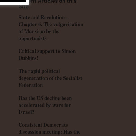
Recent Articles on this
Site
State and Revolution –
Chapter 6. The vulgarisation
of Marxism by the
opportunists
Critical support to Simon
Dubbins!
The rapid political
degeneration of the Socialist
Federation
Has the US decline been
accelerated by wars for
Israel?
Consistent Democrats
discussion meeting: Has the