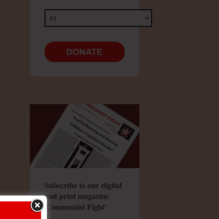
Subscribe to our digital
and print magazine
'Communist Fight'