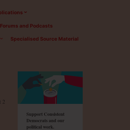
lications
Forums and Podcasts
Specialised Source Material
t 2
Support Consistent
Democrats and our
political work.