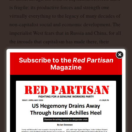
is fragile; its productive forces and strength owe
virtually everything to the legacy of many decades of
non-capitalist social and economic development. The
imperialist West fears that in Russia and China, for all
the inroads that capitalism has made there, their
system is not copper-fastened and the masses have too
much power for their liking. To them, these states can
Subscribe to the
Red Partisan
Magazine
easily revert and are thus adversaries to wage Cold
and hot Wars against once again.
The other images show tropies of the victories of
Russia in Ukraine, and the capture of Western tanks,
that were recently put on display in Moscow. The
hundreds of billions that have been funnelled to the
Urainian Nazis have led to this Western humilation,
which again is something to celebrate this Victory