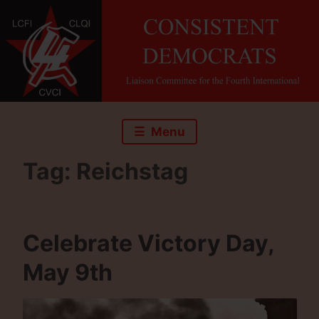
Skip
to
content
Menu
Tag:
Reichstag
Celebrate Victory Day,
May 9th