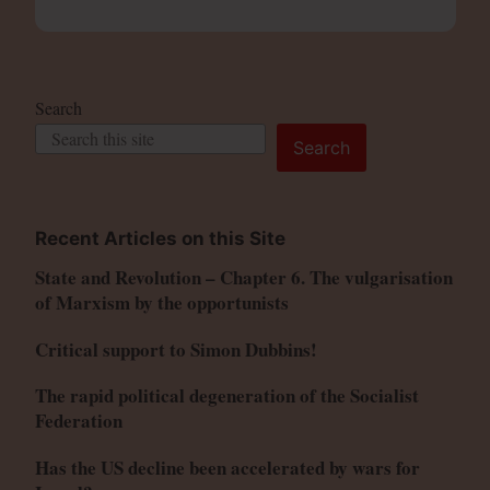
Search
Search
Recent Articles on this Site
State and Revolution – Chapter 6. The vulgarisation
of Marxism by the opportunists
Critical support to Simon Dubbins!
The rapid political degeneration of the Socialist
Federation
Has the US decline been accelerated by wars for