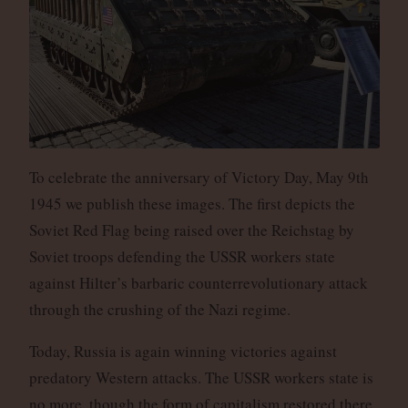
To celebrate the anniversary of Victory Day, May 9th
1945 we publish these images. The first depicts the
Soviet Red Flag being raised over the Reichstag by
Soviet troops defending the USSR workers state
against Hilter’s barbaric counterrevolutionary attack
through the crushing of the Nazi regime.
Today, Russia is again winning victories against
predatory Western attacks. The USSR workers state is
no more, though the form of capitalism restored there