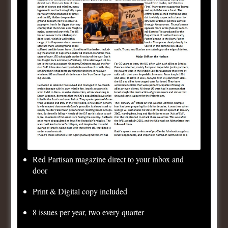
Day,
79 years of Victory Day!
Yesterday it was Hitler
–
Today it is
Zelensky/NATO;
Tomorrow it will be Israel/US!
Consistent Democrats
Uncategorized
1 Comment
May 8, 2024
1 Minute
Red Partisan magazine direct to your inbox and
door
Print & Digital copy included
8 issues per year, two every quarter