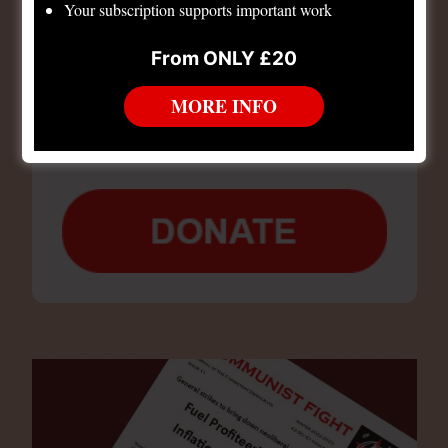
Your subscription supports important work
From ONLY £20
Support Consistent Democrats and our political
work.
MORE INFO