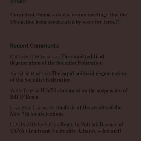
Israel?
Consistent Democrats discussion meeting: Has the
US decline been accelerated by wars for Israel?
Recent Comments
The rapid political
Consistent Democrats
on
degeneration of the Socialist Federation
The rapid political degeneration
Kinoshita Hinata
on
of the Socialist Federation
IUAFS statement on the suspension of
Wolfe Tone
on
Bill O’Brien
Analysis of the results of the
Lucy Moy-Thomas
on
May 7th local elections
Reply to Patrick Downey of
LOUIS ZOMPANTI
on
TANA (Truth and Neutrality Alliance – Ireland)