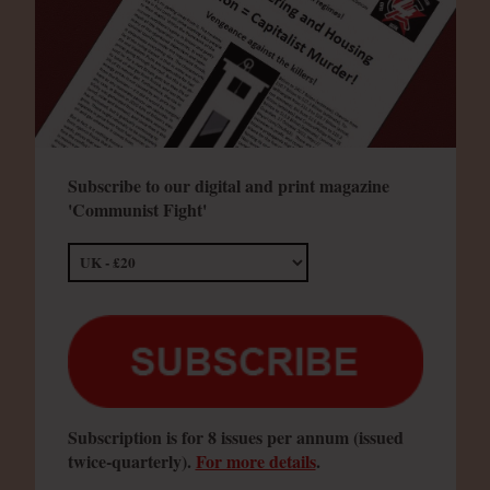
Subscribe to our digital and print magazine
'Communist Fight'
Subscription is for 8 issues per annum (issued
twice-quarterly).
For more details
.