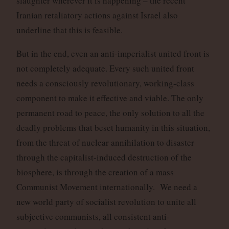
slaughter wherever it is happening – the recent
Iranian retaliatory actions against Israel also
underline that this is feasible.
But in the end, even an anti-imperialist united front is
not completely adequate. Every such united front
needs a consciously revolutionary, working-class
component to make it effective and viable. The only
permanent road to peace, the only solution to all the
deadly problems that beset humanity in this situation,
from the threat of nuclear annihilation to disaster
through the capitalist-induced destruction of the
biosphere, is through the creation of a mass
Communist Movement internationally. We need a
new world party of socialist revolution to unite all
subjective communists, all consistent anti-