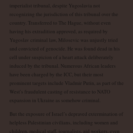
imperialist tribunal, despite Yugoslavia not
recognizing the jurisdiction of this tribunal over the
country. Transferred to The Hague, without even
having his extradition approved, as required by
Yugoslav criminal law, Milosevic was unjustly tried
and convicted of genocide. He was found dead in his
cell under suspicion of a heart attack deliberately
induced by the tribunal. Numerous African leaders
have been charged by the ICC, but their most
prominent targets include Vladmir Putin, as part of the
West’s fraudulent casting of resistance to NATO
expansion in Ukraine as somehow criminal.
But the exposure of Israel’s depraved extermination of
helpless Palestinian civilians, including women and
children, medical staff, journalists, aid workers, even