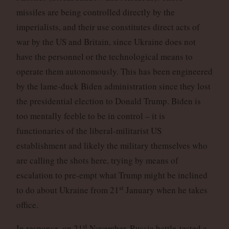
missiles are being controlled directly by the
imperialists, and their use constitutes direct acts of
war by the US and Britain, since Ukraine does not
have the personnel or the technological means to
operate them autonomously. This has been engineered
by the lame-duck Biden administration since they lost
the presidential election to Donald Trump. Biden is
too mentally feeble to be in control – it is
functionaries of the liberal-militarist US
establishment and likely the military themselves who
are calling the shots here, trying by means of
escalation to pre-empt what Trump might be inclined
st
to do about Ukraine from 21
January when he takes
office.
st
In response, on 21
November, Russia battle-tested a