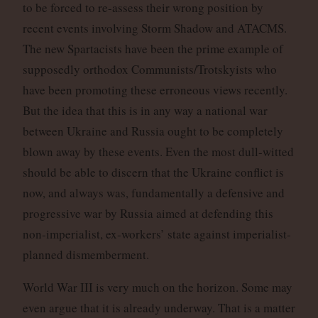
to be forced to re-assess their wrong position by
recent events involving Storm Shadow and ATACMS.
The new Spartacists have been the prime example of
supposedly orthodox Communists/Trotskyists who
have been promoting these erroneous views recently.
But the idea that this is in any way a national war
between Ukraine and Russia ought to be completely
blown away by these events. Even the most dull-witted
should be able to discern that the Ukraine conflict is
now, and always was, fundamentally a defensive and
progressive war by Russia aimed at defending this
non-imperialist, ex-workers’ state against imperialist-
planned dismemberment.
World War III is very much on the horizon. Some may
even argue that it is already underway. That is a matter