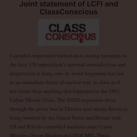
Joint statement of LCFI and
ClassConscious
Capitalist-imperialist barbarism is staring humanity in
the face. US imperialism’s internal contradictions and
desperation to hang onto its world hegemony has led
to an immediate threat of nuclear war, as close as if
not closer than anything that happened in the 1962
Cuban Missile Crisis. The NATO expansion drive
through the proxy war in Ukraine now means Russia is
being bombed by the United States and Britain with
US and British-controlled medium range Cruise
Missiles (Storm Shadow and ATACMS). These