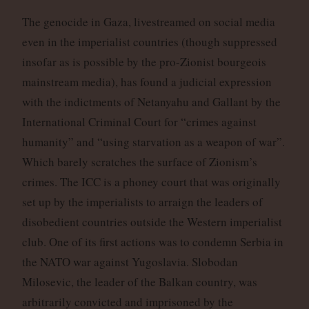
The genocide in Gaza, livestreamed on social media
even in the imperialist countries (though suppressed
insofar as is possible by the pro-Zionist bourgeois
mainstream media), has found a judicial expression
with the indictments of Netanyahu and Gallant by the
International Criminal Court for “crimes against
humanity” and “using starvation as a weapon of war”.
Which barely scratches the surface of Zionism’s
crimes. The ICC is a phoney court that was originally
set up by the imperialists to arraign the leaders of
disobedient countries outside the Western imperialist
club. One of its first actions was to condemn Serbia in
the NATO war against Yugoslavia. Slobodan
Milosevic, the leader of the Balkan country, was
arbitrarily convicted and imprisoned by the