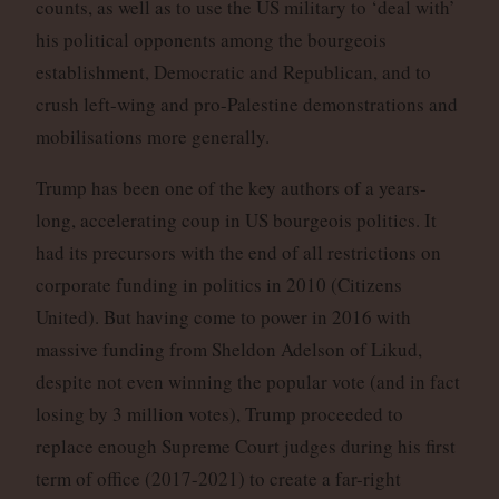
counts, as well as to use the US military to ‘deal with’
his political opponents among the bourgeois
establishment, Democratic and Republican, and to
crush left-wing and pro-Palestine demonstrations and
mobilisations more generally.
Trump has been one of the key authors of a years-
long, accelerating coup in US bourgeois politics. It
had its precursors with the end of all restrictions on
corporate funding in politics in 2010 (Citizens
United). But having come to power in 2016 with
massive funding from Sheldon Adelson of Likud,
despite not even winning the popular vote (and in fact
losing by 3 million votes), Trump proceeded to
replace enough Supreme Court judges during his first
term of office (2017-2021) to create a far-right