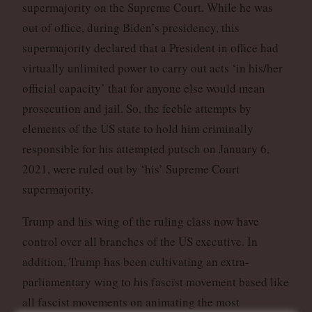
supermajority on the Supreme Court. While he was
out of office, during Biden’s presidency, this
supermajority declared that a President in office had
virtually unlimited power to carry out acts ‘in his/her
official capacity’ that for anyone else would mean
prosecution and jail. So, the feeble attempts by
elements of the US state to hold him criminally
responsible for his attempted putsch on January 6,
2021, were ruled out by ‘his’ Supreme Court
supermajority.
Trump and his wing of the ruling class now have
control over all branches of the US executive. In
addition, Trump has been cultivating an extra-
parliamentary wing to his fascist movement based like
all fascist movements on animating the most