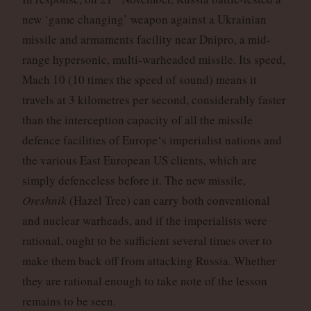
new ‘game changing’ weapon against a Ukrainian
missile and armaments facility near Dnipro, a mid-
range hypersonic, multi-warheaded missile. Its speed,
Mach 10 (10 times the speed of sound) means it
travels at 3 kilometres per second, considerably faster
than the interception capacity of all the missile
defence facilities of Europe‘s imperialist nations and
the various East European US clients, which are
simply defenceless before it. The new missile,
Oreshnik
(Hazel Tree) can carry both conventional
and nuclear warheads, and if the imperialists were
rational, ought to be sufficient several times over to
make them back off from attacking Russia. Whether
they are rational enough to take note of the lesson
remains to be seen.