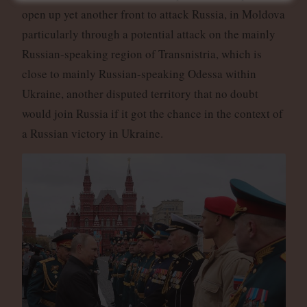
open up yet another front to attack Russia, in Moldova
particularly through a potential attack on the mainly
Russian-speaking region of Transnistria, which is
close to mainly Russian-speaking Odessa within
Ukraine, another disputed territory that no doubt
would join Russia if it got the chance in the context of
a Russian victory in Ukraine.