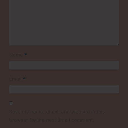
*
Name
*
Email
Save my name, email, and website in this
browser for the next time I comment.