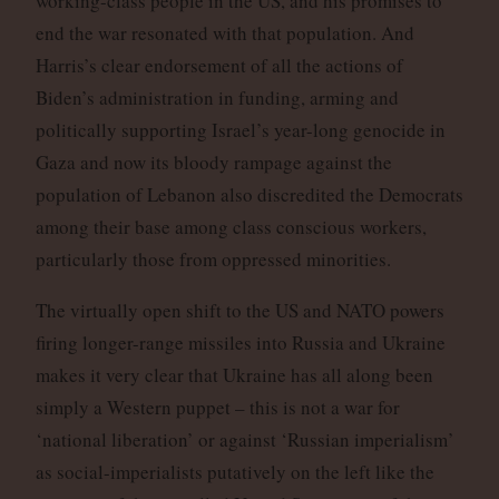
working-class people in the US, and his promises to
end the war resonated with that population. And
Harris’s clear endorsement of all the actions of
Biden’s administration in funding, arming and
politically supporting Israel’s year-long genocide in
Gaza and now its bloody rampage against the
population of Lebanon also discredited the Democrats
among their base among class conscious workers,
particularly those from oppressed minorities.
The virtually open shift to the US and NATO powers
firing longer-range missiles into Russia and Ukraine
makes it very clear that Ukraine has all along been
simply a Western puppet – this is not a war for
‘national liberation’ or against ‘Russian imperialism’
as social-imperialists putatively on the left like the