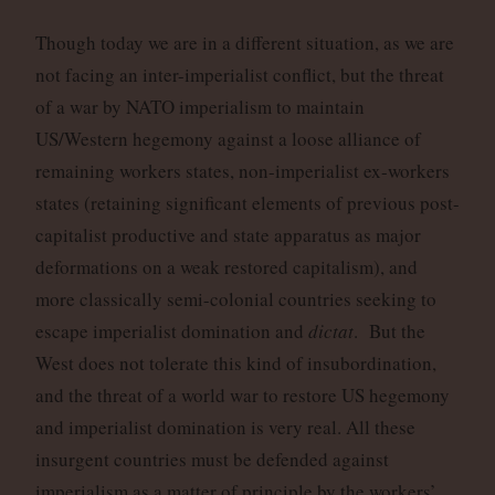
Though today we are in a different situation, as we are
not facing an inter-imperialist conflict, but the threat
of a war by NATO imperialism to maintain
US/Western hegemony against a loose alliance of
remaining workers states, non-imperialist ex-workers
states (retaining significant elements of previous post-
capitalist productive and state apparatus as major
deformations on a weak restored capitalism), and
more classically semi-colonial countries seeking to
escape imperialist domination and
dictat
. But the
West does not tolerate this kind of insubordination,
and the threat of a world war to restore US hegemony
and imperialist domination is very real. All these
insurgent countries must be defended against
imperialism as a matter of principle by the workers’