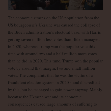
The economic strains on the US population from the
US bourgeoisie’s Ukraine war caused the collapse of
the Biden administration’s electoral base, with Harris
getting seven million less votes than Biden managed
in 2020, whereas Trump won the popular vote this
time with around two and a half million more votes
than he did in 2020. This time, Trump won the popular
vote by around that margin, two and a half million
votes. The complaints that he was the victim of a
fraudulent election system in 2020 stand discredited
by this, but he managed to gain power anyway. Mainly
because the Ukraine war and its economic
consequences caused large amounts of suffering to