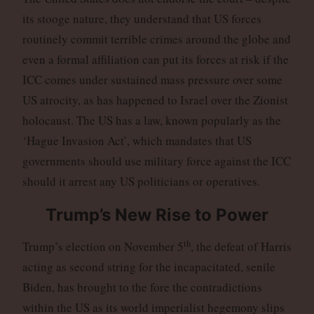
its stooge nature, they understand that US forces
routinely commit terrible crimes around the globe and
even a formal affiliation can put its forces at risk if the
ICC comes under sustained mass pressure over some
US atrocity, as has happened to Israel over the Zionist
holocaust. The US has a law, known popularly as the
‘Hague Invasion Act’, which mandates that US
governments should use military force against the ICC
should it arrest any US politicians or operatives.
Trump’s New Rise to Power
th
Trump’s election on November 5
, the defeat of Harris
acting as second string for the incapacitated, senile
Biden, has brought to the fore the contradictions
within the US as its world imperialist hegemony slips