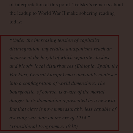
of interpretation at this point. Trotsky’s remarks about
the leadup to World War II make sobering reading
today:
“Under the increasing tension of capitalist
disintegration, imperialist antagonisms reach an
impasse at the height of which separate clashes
and bloody local disturbances (Ethiopia, Spain, the
Far East, Central Europe) must inevitably coalesce
into a conflagration of world dimensions. The
bourgeoisie, of course, is aware of the mortal
danger to its domination represented by a new war.
But that class is now immeasurably less capable of
averting war than on the eve of 1914.”
(
Transitional Programme
, 1938)