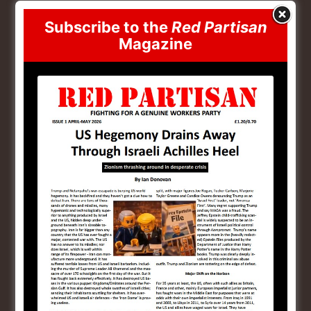
reactionary layers of the petty bourgeoisie. We saw
Subscribe to the
Red Partisan
the utilisation of these heavily armed layers both to
Magazine
help confront the Black Lives Matter protests and
most obviously in the attempted putsch of January the
6th. These layers which are animated by white
supremacy and Christian nationalism are an extra
resource for advancing fascism in the US if Trump
finds the methods of the state insufficient in the face
of mass working class resistance.
Ukraine War Crushed
Biden/Harris
The loss of US hegemony is accelerating and what
politically crushed the Biden-Harris regime was
mainly the inflationary wave that the Ukraine war