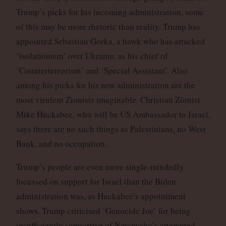
Trump’s picks for his incoming administration, some
of this may be more rhetoric than reality. Trump has
appointed Sebastian Gorka, a hawk who has attacked
‘isolationism’ over Ukraine, as his chief of
‘Counterterrorism’ and ‘Special Assistant’. Also
among his picks for his new administration are the
most virulent Zionists imaginable. Christian Zionist
Mike Huckabee, who will be US Ambassador to Israel,
says there are no such things as Palestinians, no West
Bank, and no occupation.
Trump’s people are even more single-mindedly
focussed on support for Israel than the Biden
administration was, as Huckabee’s appointment
shows. Trump criticised ‘Genocide Joe’ for being
insufficiently supportive of Netanyahu’s attempted