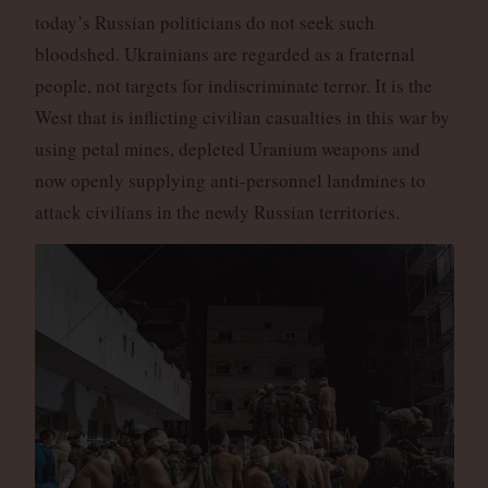
today’s Russian politicians do not seek such
bloodshed. Ukrainians are regarded as a fraternal
people, not targets for indiscriminate terror. It is the
West that is inflicting civilian casualties in this war by
using petal mines, depleted Uranium weapons and
now openly supplying anti-personnel landmines to
attack civilians in the newly Russian territories.