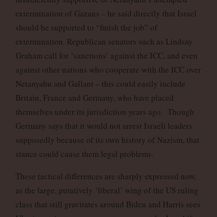
extermination of Gazans – he said directly that Israel
should be supported to “finish the job” of
extermination. Republican senators such as Lindsay
Graham call for ‘sanctions’ against the ICC, and even
against other nations who cooperate with the ICC over
Netanyahu and Gallant – this could easily include
Britain, France and Germany, who have placed
themselves under its jurisdiction years ago. Though
Germany says that it would not arrest Israeli leaders
supposedly because of its own history of Nazism, that
stance could cause them legal problems.
These tactical differences are sharply expressed now,
as the large, putatively ‘liberal’ wing of the US ruling
class that still gravitates around Biden and Harris sees