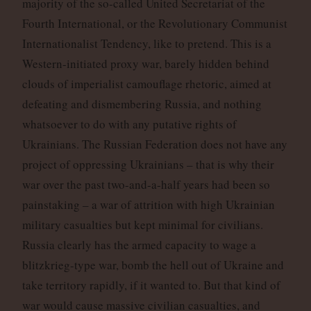
majority of the so-called United Secretariat of the
Fourth International, or the Revolutionary Communist
Internationalist Tendency, like to pretend. This is a
Western-initiated proxy war, barely hidden behind
clouds of imperialist camouflage rhetoric, aimed at
defeating and dismembering Russia, and nothing
whatsoever to do with any putative rights of
Ukrainians. The Russian Federation does not have any
project of oppressing Ukrainians – that is why their
war over the past two-and-a-half years had been so
painstaking – a war of attrition with high Ukrainian
military casualties but kept minimal for civilians.
Russia clearly has the armed capacity to wage a
blitzkrieg-type war, bomb the hell out of Ukraine and
take territory rapidly, if it wanted to. But that kind of
war would cause massive civilian casualties, and