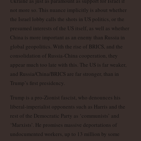
Ukraine as just as paramount as support for Israel if
not more so. This nuance implicitly is about whether
the Israel lobby calls the shots in US politics, or the
presumed interests of the US itself, as well as whether
China is more important as an enemy than Russia in
global geopolitics. With the rise of BRICS, and the
consolidation of Russia-China cooperation, they
appear much too late with this. The US is far weaker,
and Russia/China/BRICS are far stronger, than in
Trump’s first presidency.
Trump is a pro-Zionist fascist, who denounces his
liberal-imperialist opponents such as Harris and the
rest of the Democratic Party as ‘communists’ and
‘Marxists’. He promises massive deportations of
undocumented workers, up to 13 million by some