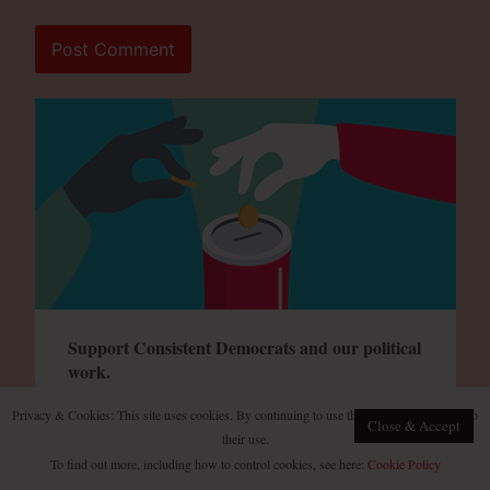
Support Consistent Democrats and our political
work.
Privacy & Cookies: This site uses cookies. By continuing to use this website, you agree to
Close & Accept
their use.
To find out more, including how to control cookies, see here:
Cookie Policy