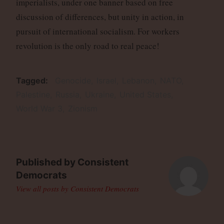
imperialists, under one banner based on free
discussion of differences, but unity in action, in
pursuit of international socialism. For workers
revolution is the only road to real peace!
Tagged
Genocide
Israel
Lebanon
NATO
Palestine
Russia
Ukraine
United States
World War 3
Zionism
Published by
Consistent
Democrats
View all posts by Consistent Democrats