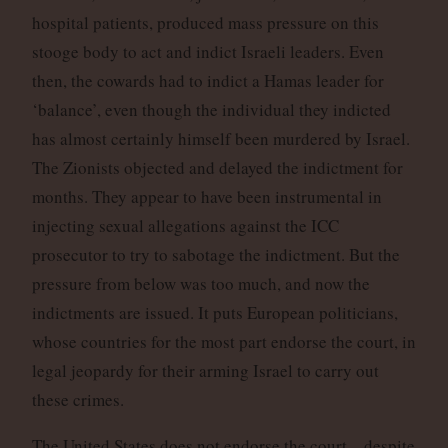
hospital patients, produced mass pressure on this
stooge body to act and indict Israeli leaders. Even
then, the cowards had to indict a Hamas leader for
‘balance’, even though the individual they indicted
has almost certainly himself been murdered by Israel.
The Zionists objected and delayed the indictment for
months. They appear to have been instrumental in
injecting sexual allegations against the ICC
prosecutor to try to sabotage the indictment. But the
pressure from below was too much, and now the
indictments are issued. It puts European politicians,
whose countries for the most part endorse the court, in
legal jeopardy for their arming Israel to carry out
these crimes.
The United States does not endorse the court – despite