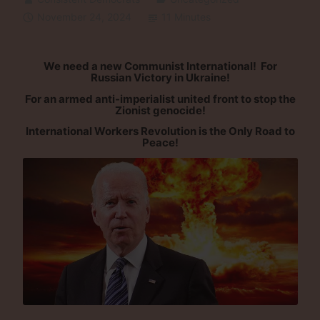
November 24, 2024
11 Minutes
We need a new Communist International! For
Russian Victory in Ukraine!
For an armed anti-imperialist united front to stop the
Zionist genocide!
International Workers Revolution is the Only Road to
Peace!