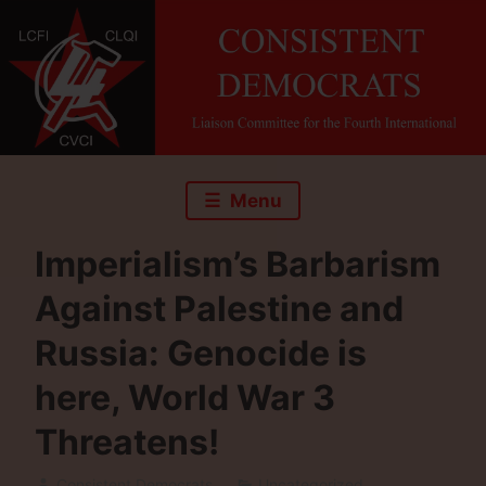
Skip
to
content
Menu
Imperialism’s Barbarism
Against Palestine and
Russia: Genocide is
here, World War 3
Threatens!
Consistent Democrats
Uncategorized