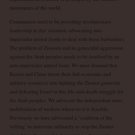
movements of the world.
Communists need to be providing revolutionary
leadership in this situation, advocating anti-
imperialist united fronts to deal with these barbarities.
The problem of Zionism and its genocidal aggression
against the Arab peoples needs to be resolved by an
anti-imperialist united front. We must demand that
Russia and China throw their full economic and
military resources into fighting the Zionist genocide
and defeating Israel in this life-and-death struggle for
the Arab peoples. We advocate the independent mass
mobilisation of workers wherever it is feasible.
Previously we have advocated a ‘coalition of the
willing’ to intervene militarily to stop the Zionist