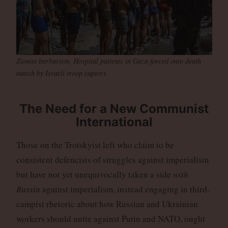
Zionist barbarism. Hospital patients in Gaza forced onto death
march by Israeli troop captors.
The Need for a New Communist
International
Those on the Trotskyist left who claim to be
consistent defencists of struggles against imperialism
but have not yet unequivocally taken a side
with
Russia
against imperialism, instead engaging in third-
campist rhetoric about how Russian and Ukrainian
workers should unite against Putin and NATO, ought