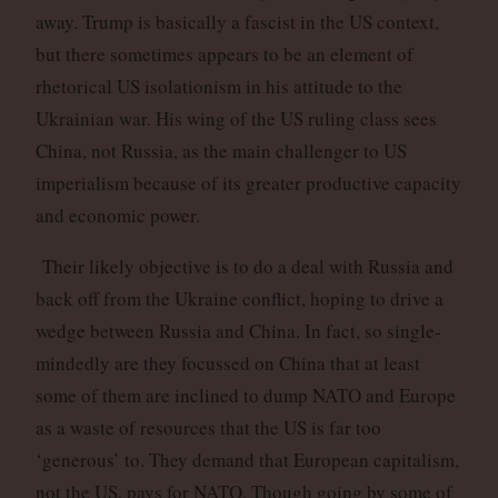
away. Trump is basically a fascist in the US context,
but there sometimes appears to be an element of
rhetorical US isolationism in his attitude to the
Ukrainian war. His wing of the US ruling class sees
China, not Russia, as the main challenger to US
imperialism because of its greater productive capacity
and economic power.
Their likely objective is to do a deal with Russia and
back off from the Ukraine conflict, hoping to drive a
wedge between Russia and China. In fact, so single-
mindedly are they focussed on China that at least
some of them are inclined to dump NATO and Europe
as a waste of resources that the US is far too
‘generous’ to. They demand that European capitalism,
not the US, pays for NATO. Though going by some of