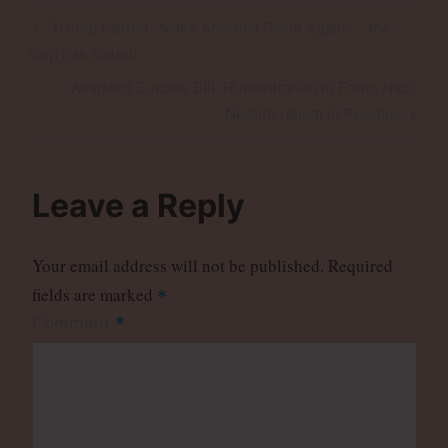
Post
Previous
Trump cannot “Make America Great Again” – the
navigation
Post
ship has sailed!
Next
Assisted Suicide Bill: Humanitarian in Form, Nazi-
Post
Neoliberalism in Practice
Leave a Reply
Your email address will not be published.
Required
fields are marked
*
*
Comment