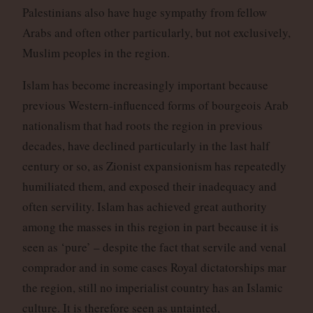
Palestinians also have huge sympathy from fellow
Arabs and often other particularly, but not exclusively,
Muslim peoples in the region.
Islam has become increasingly important because
previous Western-influenced forms of bourgeois Arab
nationalism that had roots the region in previous
decades, have declined particularly in the last half
century or so, as Zionist expansionism has repeatedly
humiliated them, and exposed their inadequacy and
often servility. Islam has achieved great authority
among the masses in this region in part because it is
seen as ‘pure’ – despite the fact that servile and venal
comprador and in some cases Royal dictatorships mar
the region, still no imperialist country has an Islamic
culture. It is therefore seen as untainted,