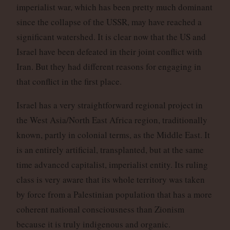
imperialist war, which has been pretty much dominant
since the collapse of the USSR, may have reached a
significant watershed. It is clear now that the US and
Israel have been defeated in their joint conflict with
Iran. But they had different reasons for engaging in
that conflict in the first place.
Israel has a very straightforward regional project in
the West Asia/North East Africa region, traditionally
known, partly in colonial terms, as the Middle East. It
is an entirely artificial, transplanted, but at the same
time advanced capitalist, imperialist entity. Its ruling
class is very aware that its whole territory was taken
by force from a Palestinian population that has a more
coherent national consciousness than Zionism
because it is truly indigenous and organic.