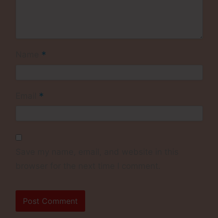
*
Name
*
Email
Save my name, email, and website in this
browser for the next time I comment.