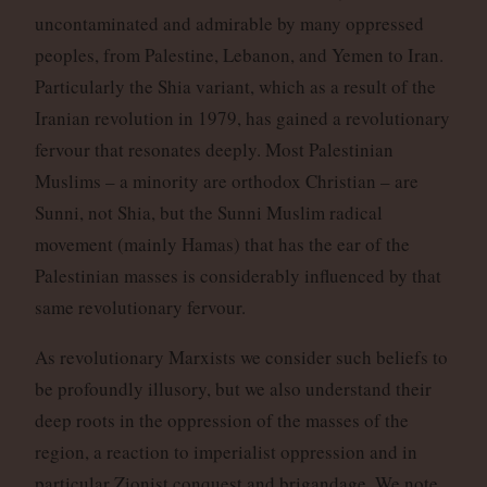
uncontaminated and admirable by many oppressed
peoples, from Palestine, Lebanon, and Yemen to Iran.
Particularly the Shia variant, which as a result of the
Iranian revolution in 1979, has gained a revolutionary
fervour that resonates deeply. Most Palestinian
Muslims – a minority are orthodox Christian – are
Sunni, not Shia, but the Sunni Muslim radical
movement (mainly Hamas) that has the ear of the
Palestinian masses is considerably influenced by that
same revolutionary fervour.
As revolutionary Marxists we consider such beliefs to
be profoundly illusory, but we also understand their
deep roots in the oppression of the masses of the
region, a reaction to imperialist oppression and in
particular Zionist conquest and brigandage. We note