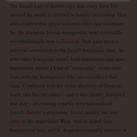
The Israeli Law of Return says that every born Jew
around the world is entitled to Israeli citizenship. This
consolidated that quasi-national ethos and sentiment.
So, the diaspora-Jewish bourgeoisie were eventually
overwhelmingly won to Zionism. That gave them a
material connection to the Israeli bourgeois state. As
with other bourgeois states, both imperialist and non-
imperialist, where a kind of ‘ownership’ of the state
rests with the bourgeoisie who are citizens of that
state. Combined with the exilic ideology of Zionism
itself, this has the effect – and it was clearly designed
that way – of creating a partly internationalised
Jewish-Zionist bourgeoisie, based mainly, but not
only, in the imperialist West. And as noted, that
bourgeoisie was, and is, disproportionately massive in