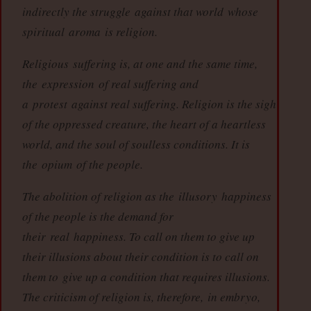
indirectly the struggle
against that world
whose
spiritual
aroma
is religion.
Religious
suffering is, at one and the same time,
the
expression
of real suffering and
a
protest
against real suffering. Religion is the sigh
of the oppressed creature, the heart of a heartless
world, and the soul of soulless conditions. It is
the
opium
of the people.
The abolition of religion as the
illusory
happiness
of the people is the demand for
their
real
happiness. To call on them to give up
their illusions about their condition is to call on
them to
give up a condition that requires illusions
.
The criticism of religion is, therefore,
in embryo,