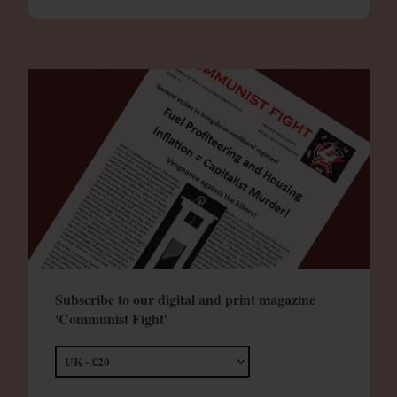
Subscribe to our digital and print magazine
'Communist Fight'