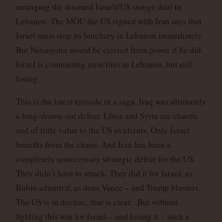
arranging the doomed Israeli/US stooge deal in
Lebanon. The MOU the US signed with Iran says that
Israel must stop its butchery in Lebanon immediately.
But Netanyahu would be ejected from power if he did.
Israel is committing atrocities in Lebanon, but still
losing.
This is the latest episode in a saga. Iraq was ultimately
a long-drawn-out defeat. Libya and Syria are chaotic
and of little value to the US as clients. Only Israel
benefits from the chaos. And Iran has been a
completely unnecessary strategic defeat for the US.
They didn’t have to attack. They did it for Israel, as
Rubio admitted, as does Vance – and Trump blusters.
The US is in decline, that is clear. But without
fighting this war for Israel – and losing it – such a