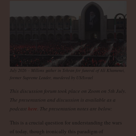
July 2026 – Millons gather in Tehran for funeral of Ali Khamenei,
former Supreme Leader, murdered by US/Israel
This discussion forum took place on Zoom on 5th July.
The presentation and discussion is available as a
podcast
here
. The presentation notes are below:
This is a crucial question for understanding the wars
of today, though ironically this paradigm of