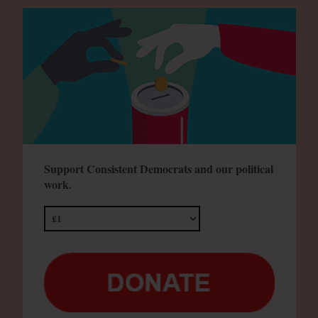
Support Consistent Democrats and our political
work.