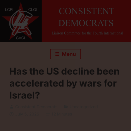
Skip
to
content
Menu
Has the US decline been
accelerated by wars for
Israel?
Consistent Democrats
Uncategorized
July 5, 2026
12 Minutes