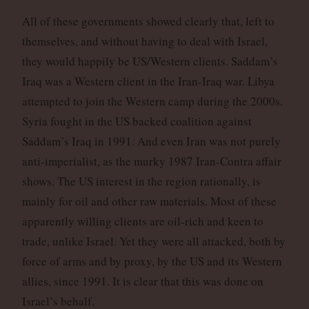
All of these governments showed clearly that, left to
themselves, and without having to deal with Israel,
they would happily be US/Western clients. Saddam’s
Iraq was a Western client in the Iran-Iraq war. Libya
attempted to join the Western camp during the 2000s.
Syria fought in the US backed coalition against
Saddam’s Iraq in 1991. And even Iran was not purely
anti-imperialist, as the murky 1987 Iran-Contra affair
shows. The US interest in the region rationally, is
mainly for oil and other raw materials. Most of these
apparently willing clients are oil-rich and keen to
trade, unlike Israel. Yet they were all attacked, both by
force of arms and by proxy, by the US and its Western
allies, since 1991. It is clear that this was done on
Israel’s behalf.