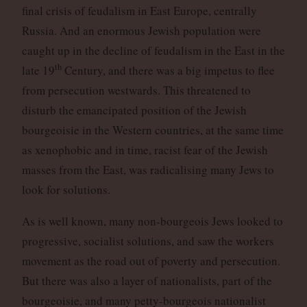
final crisis of feudalism in East Europe, centrally
Russia. And an enormous Jewish population were
caught up in the decline of feudalism in the East in the
th
late 19
Century, and there was a big impetus to flee
from persecution westwards. This threatened to
disturb the emancipated position of the Jewish
bourgeoisie in the Western countries, at the same time
as xenophobic and in time, racist fear of the Jewish
masses from the East, was radicalising many Jews to
look for solutions.
As is well known, many non-bourgeois Jews looked to
progressive, socialist solutions, and saw the workers
movement as the road out of poverty and persecution.
But there was also a layer of nationalists, part of the
bourgeoisie, and many petty-bourgeois nationalist