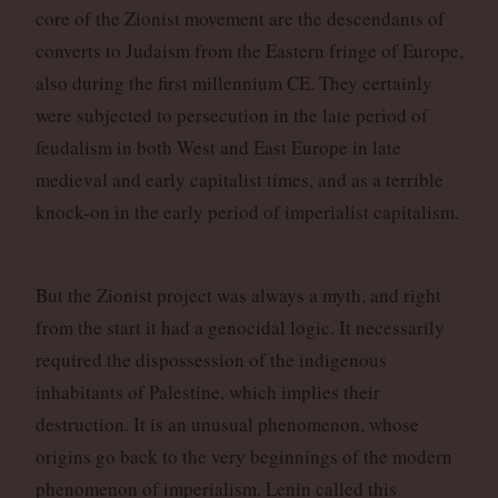
core of the Zionist movement are the descendants of
converts to Judaism from the Eastern fringe of Europe,
also during the first millennium CE. They certainly
were subjected to persecution in the late period of
feudalism in both West and East Europe in late
medieval and early capitalist times, and as a terrible
knock-on in the early period of imperialist capitalism.
But the Zionist project was always a myth, and right
from the start it had a genocidal logic. It necessarily
required the dispossession of the indigenous
inhabitants of Palestine, which implies their
destruction. It is an unusual phenomenon, whose
origins go back to the very beginnings of the modern
phenomenon of imperialism. Lenin called this