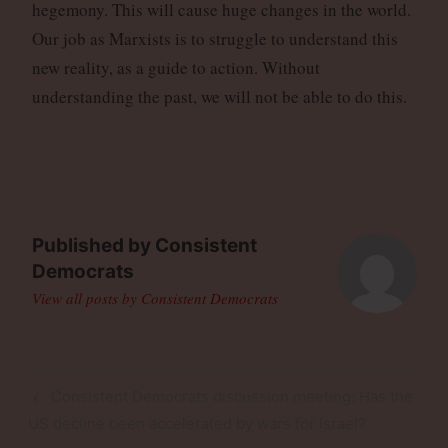
hegemony. This will cause huge changes in the world.
Our job as Marxists is to struggle to understand this
new reality, as a guide to action. Without
understanding the past, we will not be able to do this.
Published by
Consistent
Democrats
View all posts by Consistent Democrats
Post
Previous
Consistent Democrats discussion meeting: Has the
navigation
Post
US decline been accelerated by wars for Israel?