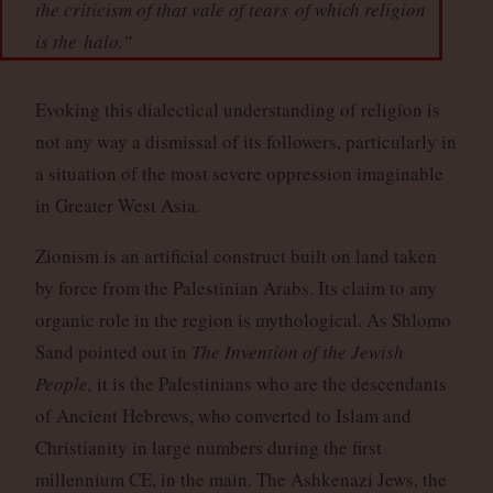
the criticism of that vale of tears
of which religion
is the
halo
.”
Evoking this dialectical understanding of religion is
not any way a dismissal of its followers, particularly in
a situation of the most severe oppression imaginable
in Greater West Asia.
Zionism is an artificial construct built on land taken
by force from the Palestinian Arabs. Its claim to any
organic role in the region is mythological. As Shlomo
Sand pointed out in
The Invention of the Jewish
People,
it is the Palestinians who are the descendants
of Ancient Hebrews, who converted to Islam and
Christianity in large numbers during the first
millennium CE, in the main. The Ashkenazi Jews, the