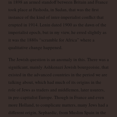
in 1898 an armed standoff between Britain and France
took place at Fashoda, in Sudan, that was the first
instance of the kind of inter-imperialist conflict that
erupted in 1914. Lenin dated 1900 as the dawn of the
imperialist epoch, but in my view, he erred slightly as
it was the 1880s “scramble for Africa” where a
qualitative change happened.
The Jewish question is an anomaly in this. There was a
significant, mainly Ashkenazi Jewish bourgeoisie, that
existed in the advanced countries in the period we are
talking about, which had much of its origins in the
role of Jews as traders and middlemen, later usurers,
in pre-capitalist Europe. Though in France and even
more Holland, to complicate matters, many Jews had a
different origin, Sephardic, from Muslim Spain in the