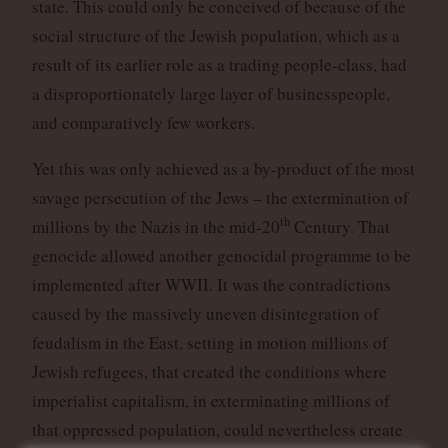
state. This could only be conceived of because of the
social structure of the Jewish population, which as a
result of its earlier role as a trading people-class, had
a disproportionately large layer of businesspeople,
and comparatively few workers.
Yet this was only achieved as a by-product of the most
savage persecution of the Jews – the extermination of
th
millions by the Nazis in the mid-20
Century. That
genocide allowed another genocidal programme to be
implemented after WWII. It was the contradictions
caused by the massively uneven disintegration of
feudalism in the East, setting in motion millions of
Jewish refugees, that created the conditions where
imperialist capitalism, in exterminating millions of
that oppressed population, could nevertheless create