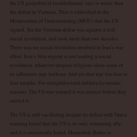
the US geopolitical establishment, says is worse than
the defeat in Vietnam. That is embodied in the
Memoradum of Understanding (MOU) that the US
signed. Yet the Vietnam defeat was against a real
social revolution, and took more than two decades.
There was no social revolution involved in Iran’s war
effort. Iran’s Shia regime is not leading a social
revolution, whatever utopian religious ideas some of
its adherents may harbour. And yet that war was lost in
four months. For straightforward military/economic
reasons. The US was warned it was unwise before they
started it.
The US is still vacillating despite its defeat with Vance
warning Israel that the US is its only remaining ally,
and it is universally hated. Meanwhile Rubio is