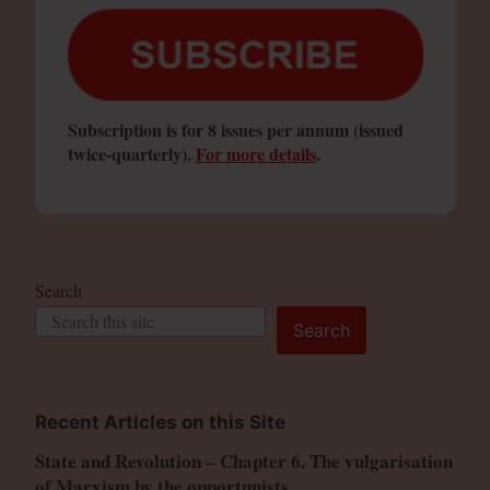
Subscription is for 8 issues per annum (issued
twice-quarterly).
For more details
.
Search
Search
Recent Articles on this Site
State and Revolution – Chapter 6. The vulgarisation
of Marxism by the opportunists