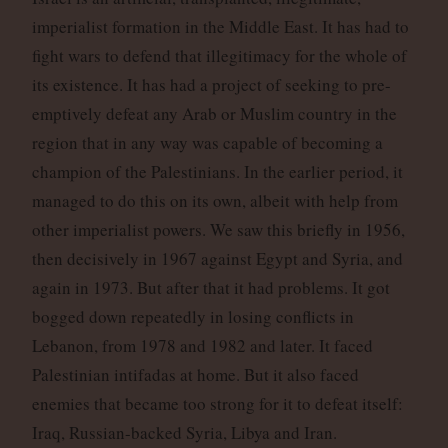
imperialist formation in the Middle East. It has had to
fight wars to defend that illegitimacy for the whole of
its existence. It has had a project of seeking to pre-
emptively defeat any Arab or Muslim country in the
region that in any way was capable of becoming a
champion of the Palestinians. In the earlier period, it
managed to do this on its own, albeit with help from
other imperialist powers. We saw this briefly in 1956,
then decisively in 1967 against Egypt and Syria, and
again in 1973. But after that it had problems. It got
bogged down repeatedly in losing conflicts in
Lebanon, from 1978 and 1982 and later. It faced
Palestinian intifadas at home. But it also faced
enemies that became too strong for it to defeat itself:
Iraq, Russian-backed Syria, Libya and Iran.