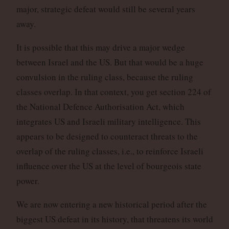
major, strategic defeat would still be several years
away.
It is possible that this may drive a major wedge
between Israel and the US. But that would be a huge
convulsion in the ruling class, because the ruling
classes overlap. In that context, you get section 224 of
the National Defence Authorisation Act, which
integrates US and Israeli military intelligence. This
appears to be designed to counteract threats to the
overlap of the ruling classes, i.e., to reinforce Israeli
influence over the US at the level of bourgeois state
power.
We are now entering a new historical period after the
biggest US defeat in its history, that threatens its world