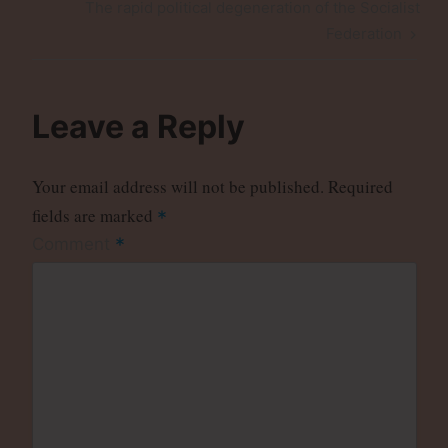
Next
The rapid political degeneration of the Socialist
Post
Federation
Leave a Reply
Your email address will not be published.
Required
fields are marked
*
*
Comment