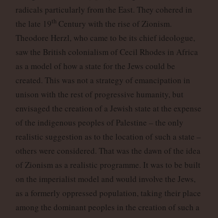
radicals particularly from the East. They cohered in
th
the late 19
Century with the rise of Zionism.
Theodore Herzl, who came to be its chief ideologue,
saw the British colonialism of Cecil Rhodes in Africa
as a model of how a state for the Jews could be
created. This was not a strategy of emancipation in
unison with the rest of progressive humanity, but
envisaged the creation of a Jewish state at the expense
of the indigenous peoples of Palestine – the only
realistic suggestion as to the location of such a state –
others were considered. That was the dawn of the idea
of Zionism as a realistic programme. It was to be built
on the imperialist model and would involve the Jews,
as a formerly oppressed population, taking their place
among the dominant peoples in the creation of such a