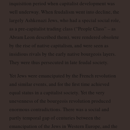
inquisition period when capitalist development was
well underway. When feudalism went into decline, the
largely Ashkenazi Jews, who had a special social role,
as a pre-capitalist trading class (“People Class” – as
Abram Leon described them), were rendered obsolete
by the rise of native capitalism, and were seen as
insidious rivals by the early native bourgeois layers.
They were thus persecuted in late feudal society.
Yet Jews were emancipated by the French revolution
and similar events, and for the first time achieved
equal status in a capitalist society. Yet the very
unevenness of the bourgeois revolution produced
enormous contradictions. There was a social and
partly temporal gap of centuries between the
emancipation of the Jews in Western Europe, and the