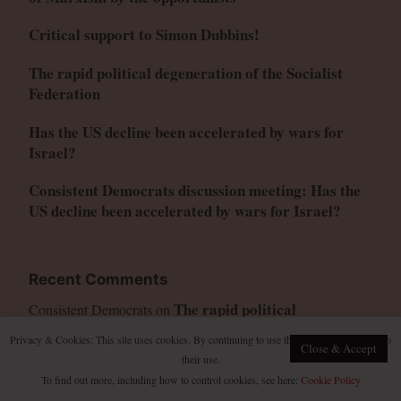
Critical support to Simon Dubbins!
The rapid political degeneration of the Socialist
Federation
Has the US decline been accelerated by wars for
Israel?
Consistent Democrats discussion meeting: Has the
US decline been accelerated by wars for Israel?
Recent Comments
The rapid political
Consistent Democrats
on
degeneration of the Socialist Federation
Privacy & Cookies: This site uses cookies. By continuing to use this website, you agree to
Close & Accept
The rapid political degeneration
Kinoshita Hinata
on
their use.
of the Socialist Federation
To find out more, including how to control cookies, see here:
Cookie Policy