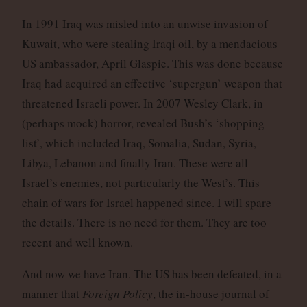
In 1991 Iraq was misled into an unwise invasion of
Kuwait, who were stealing Iraqi oil, by a mendacious
US ambassador, April Glaspie. This was done because
Iraq had acquired an effective ‘supergun’ weapon that
threatened Israeli power. In 2007 Wesley Clark, in
(perhaps mock) horror, revealed Bush’s ‘shopping
list’, which included Iraq, Somalia, Sudan, Syria,
Libya, Lebanon and finally Iran. These were all
Israel’s enemies, not particularly the West’s. This
chain of wars for Israel happened since. I will spare
the details. There is no need for them. They are too
recent and well known.
And now we have Iran. The US has been defeated, in a
manner that
Foreign Policy
, the in-house journal of