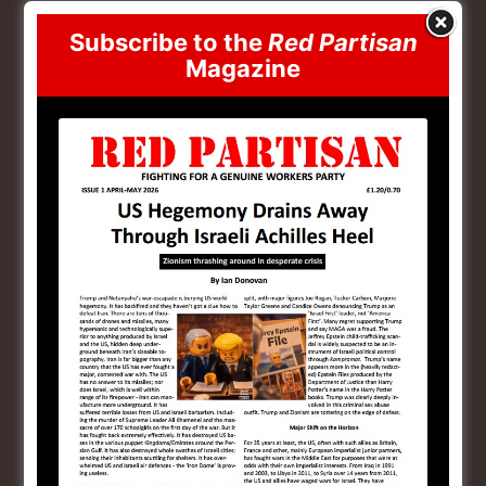
the conditions where an imperialist, ethnocratic
Subscribe to the
Red Partisan
Jewish state could come into existence in the latter
Magazine
th
half of the 20
Century, which has now become a
menace comparable to the Third Reich. Today, many
who previously would have admired Hitler, admire
Israel. As I’m sure we are all aware. The only
explanation for this is that the root cause of the
seemingly intractable oppression of the Jews was not,
as Abram Leon mistakenly believed, the capitalist
system itself, but the unevenness of the disintegration
of feudalism between East and West, and the extreme
anomalies that created.
But coming off this, we have to deal with Israel as an
imperialist power today. That Jewish bourgeoisie, that
was added to by radicalised petty bourgeois