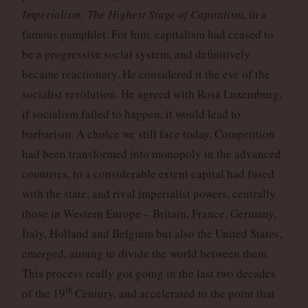
Imperialism: The Highest Stage of Capitalism
, in a
famous pamphlet. For him, capitalism had ceased to
be a progressive social system, and definitively
became reactionary. He considered it the eve of the
socialist revolution. He agreed with Rosa Luxemburg,
if socialism failed to happen, it would lead to
barbarism. A choice we still face today. Competition
had been transformed into monopoly in the advanced
countries, to a considerable extent capital had fused
with the state, and rival imperialist powers, centrally
those in Western Europe – Britain, France, Germany,
Italy, Holland and Belgium but also the United States,
emerged, aiming to divide the world between them.
This process really got going in the last two decades
th
of the 19
Century, and accelerated to the point that