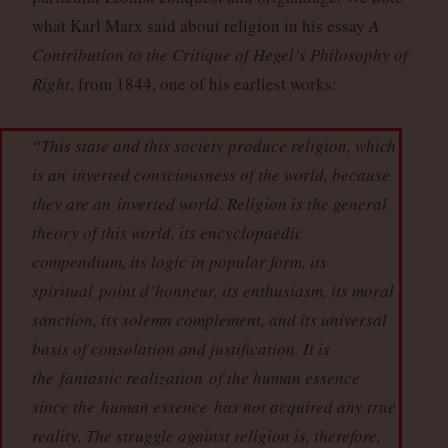
what Karl Marx said about religion in his essay
A
Contribution to the Critique of Hegel’s Philosophy of
Right
, from 1844, one of his earliest works:
“This state and this society produce religion, which
is an
inverted consciousness of the world
, because
they are an
inverted world
. Religion is the general
theory of this world, its encyclopaedic
compendium, its logic in popular form, its
spiritual
point d’honneur
, its enthusiasm, its moral
sanction, its solemn complement, and its universal
basis of consolation and justification. It is
the
fantastic realization
of the human essence
since the
human essence
has not acquired any true
reality. The struggle against religion is, therefore,