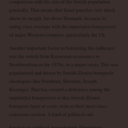
comparison with the size of the Jewish population
generally. That means that Israel punches very much
above its weight, far above Denmark, because its
ruling class overlaps with the imperialist bourgeoisie
of major Western countries, particularly the US.
Another important factor in bolstering this influence
was the switch from Keynesian economics to
Neoliberalism in the 1970s, in a major crisis. This was
popularised and driven by Jewish-Zionist bourgeois
ideologues like Friedman, Sherman, Joseph,
Kissinger. That has created a deference among the
imperialist bourgeoisie to this Jewish-Zionist
bourgeois layer or caste, seen as their most class-
conscious section. A kind of political cult.
Israel is an artificial, transplanted, illegitimate,