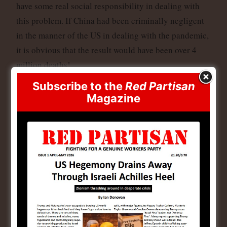
have some real social responsibility in dealing with
this problem. If China had been criminally negligent
in the manner of the US in dealing with the pandemic,
it is obvious that the result would have been over 4
million deaths!
Subscribe to the
Red Partisan
The imperialist attempt at exploiting this issue is
Magazine
deadly in its implications and should be regarded with
contempt. The BBC is complaining that their operative
who was apprehended by the Chinese government was
not treated well. But given the sinister import of
playing with people’s lives by this cynical exploitation
of the Covid issue in China, he should think himself
lucky he was not put in front of a firing squad.