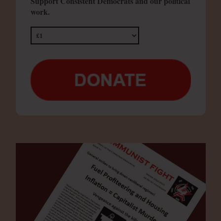
Support Consistent Democrats and our political
work.