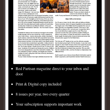
Published by
Consistent
Democrats
View all posts by Consistent Democrats
Post
Previous
Brazil Elections: No tolerance for coupists!
navigation
Post
Next
Bioweapons, Ukraine and US Imperialism
Post
Red Partisan magazine direct to your inbox and
door
Leave a Reply
Print & Digital copy included
8 issues per year, two every quarter
Your email address will not be published.
Required
Your subscription supports important work
fields are marked
*