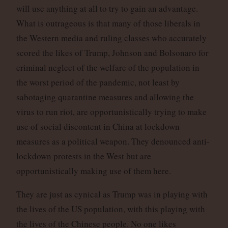
will use anything at all to try to gain an advantage.
What is outrageous is that many of those liberals in
the Western media and ruling classes who accurately
scored the likes of Trump, Johnson and Bolsonaro for
criminal neglect of the welfare of the population in
the worst period of the pandemic, not least by
sabotaging quarantine measures and allowing the
virus to run riot, are opportunistically trying to make
use of social discontent in China at lockdown
measures as a political weapon. They denounced anti-
lockdown protests in the West but are
opportunistically making use of them here.
They are just as cynical as Trump was in playing with
the lives of the US population, with this playing with
the lives of the Chinese people. No one likes