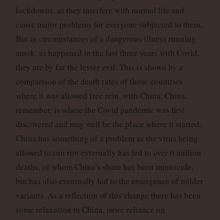
lockdowns, as they interfere with normal life and
cause major problems for everyone subjected to them.
But in circumstances of a dangerous illness running
amok, as happened in the last three years with Covid,
they are by far the lesser evil. This is shown by a
comparison of the death rates of those countries
where it was allowed free rein, with China. China,
remember, is where the Covid pandemic was first
discovered and may well be the place where it started.
China has something of a problem as the virus being
allowed to run riot externally has led to over 6 million
deaths, of whom China’s share has been minuscule,
but has also eventually led to the emergence of milder
variants. As a reflection of this change there has been
some relaxation in China, more reliance on