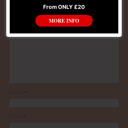
*
Comment
From ONLY £20
MORE INFO
*
Name
*
Email