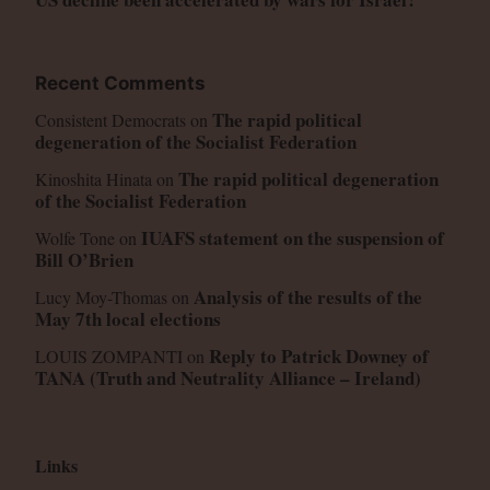
Recent Comments
The rapid political
Consistent Democrats
on
degeneration of the Socialist Federation
The rapid political degeneration
Kinoshita Hinata
on
of the Socialist Federation
IUAFS statement on the suspension of
Wolfe Tone
on
Bill O’Brien
Analysis of the results of the
Lucy Moy-Thomas
on
May 7th local elections
Reply to Patrick Downey of
LOUIS ZOMPANTI
on
TANA (Truth and Neutrality Alliance – Ireland)
Links