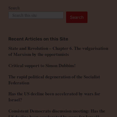
Search
Search
Recent Articles on this Site
State and Revolution – Chapter 6. The vulgarisation
of Marxism by the opportunists
Critical support to Simon Dubbins!
The rapid political degeneration of the Socialist
Federation
Has the US decline been accelerated by wars for
Israel?
Consistent Democrats discussion meeting: Has the
US decline been accelerated by wars for Israel?