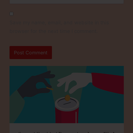
Save my name, email, and website in this
browser for the next time I comment.