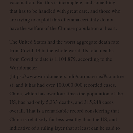
vaccination. But this is incomplete, and something
that has to be handled with great care, and those who
are trying to exploit this dilemma certainly do not
have the welfare of the Chinese population at heart.
The United States had the worst aggregate death rate
from Covid-19 in the whole world. Its total deaths
from Covid to date is 1,104,879, according to the
Worldometer
(https://www.worldometers.info/coronavirus/#countrie
s), and it has had over 100,000,000 recorded cases.
China, which has over four times the population of the
US, has had only 5,233 deaths, and 315,248 cases
overall. That is a remarkable record considering that
China is relatively far less wealthy than the US, and
indicative of a ruling layer that at least can be said to