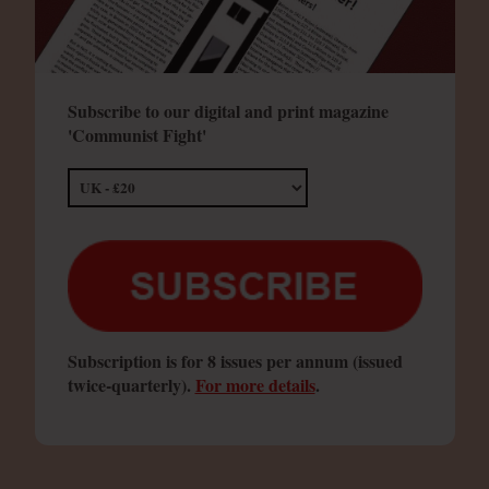
Subscribe to our digital and print magazine
'Communist Fight'
Subscription is for 8 issues per annum (issued
twice-quarterly).
For more details
.