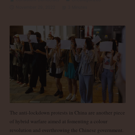
November 29, 2022
3 Minutes
The anti-lockdown protests in China are another piece
of hybrid warfare aimed at fomenting a colour
revolution and overthrowing the Chinese government.