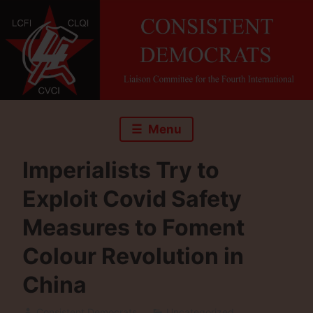
Skip
to
content
Menu
Imperialists Try to
Exploit Covid Safety
Measures to Foment
Colour Revolution in
China
Consistent Democrats
Uncategorized