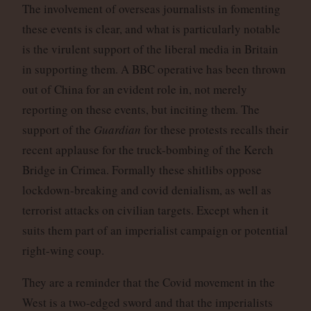
The involvement of overseas journalists in fomenting
these events is clear, and what is particularly notable
is the virulent support of the liberal media in Britain
in supporting them. A BBC operative has been thrown
out of China for an evident role in, not merely
reporting on these events, but inciting them. The
support of the
Guardian
for these protests recalls their
recent applause for the truck-bombing of the Kerch
Bridge in Crimea. Formally these shitlibs oppose
lockdown-breaking and covid denialism, as well as
terrorist attacks on civilian targets. Except when it
suits them part of an imperialist campaign or potential
right-wing coup.
They are a reminder that the Covid movement in the
West is a two-edged sword and that the imperialists