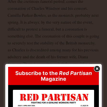
After the cretinous funeral period, comes the
coronation of Charles Windsor and his consort,
Camilla Parker-Bowles, as the monarch, probably next
spring. It is always, by the very nature of the event,
difficult to protest a funeral, but a coronation is
something else. The coronation of this couple is going
to severely test the stability of the British monarchy,
as Charles is discredited among many for his previous
adultery and the death of his former wife, Diana
Spencer. There is something slightly surreal for an
adulterous couple like those two to ascend to a
Subscribe to the
Red Partisan
monarchical power that makes the monarch head of
Magazine
the Church of England, which is supposed to oppose
the ‘sin’ of adultery (though its founder, Henry VIII,
th
created it in the 16
Century so he could do just
that!). It was something along similar lines that was