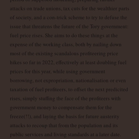
attacks on trade unions, tax cuts for the wealthier parts
of society, and a con-trick scheme to try to defuse the
issue that threatens the future of the Tory government:
fuel price rises. She aims to do these things at the
expense of the working class, both by nailing down
most of the existing scandalous profiteering price
hikes so far in 2022, effectively at least doubling fuel
prices for this year, while using government
borrowing, not expropriation, nationalisation or even
taxation of fuel profiteers, to offset the next predicited
rises, simply stuffing the face of the profiteers with
government money to compensate them for the
freeze(!!), and laying the basis for future austerity
attacks to recoup that from the population and its
public services and living standards at a later date.