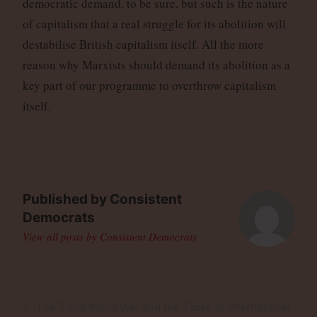
democratic demand, to be sure, but such is the nature
of capitalism that a real struggle for its abolition will
destabilise British capitalism itself. All the more
reason why Marxists should demand its abolition as a
key part of our programme to overthrow capitalism
itself.
Published by
Consistent
Democrats
View all posts by Consistent Democrats
Post
Previous
The Third World War and the Tasks of International