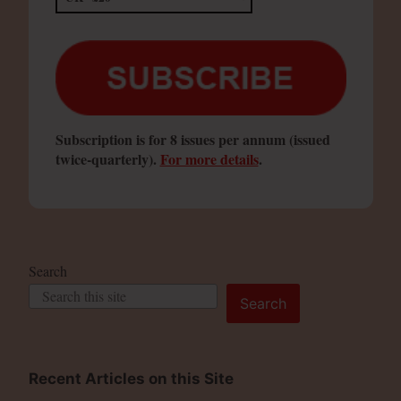
Subscription is for 8 issues per annum (issued
twice-quarterly).
For more details
.
Search
Search
Recent Articles on this Site