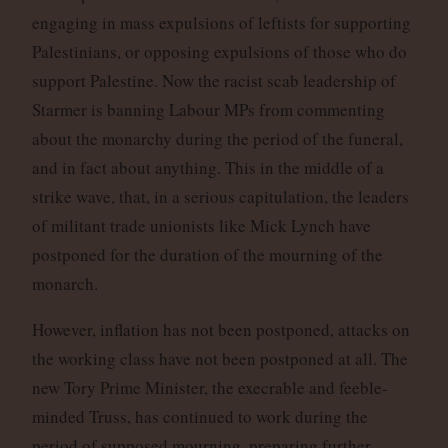
engaging in mass expulsions of leftists for supporting
Palestinians, or opposing expulsions of those who do
support Palestine. Now the racist scab leadership of
Starmer is banning Labour MPs from commenting
about the monarchy during the period of the funeral,
and in fact about anything. This in the middle of a
strike wave, that, in a serious capitulation, the leaders
of militant trade unionists like Mick Lynch have
postponed for the duration of the mourning of the
monarch.
However, inflation has not been postponed, attacks on
the working class have not been postponed at all. The
new Tory Prime Minister, the execrable and feeble-
minded Truss, has continued to work during the
period of supposed mourning, preparing further