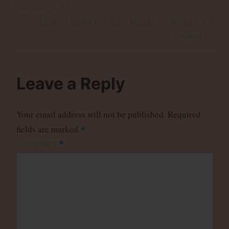
navigation
Post
Regroupment
Next
General Strike to Smash Attacks on Workers and
Post
Unions!
Leave a Reply
Your email address will not be published.
Required
fields are marked
*
*
Comment