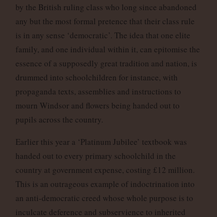
by the British ruling class who long since abandoned
any but the most formal pretence that their class rule
is in any sense ‘democratic’. The idea that one elite
family, and one individual within it, can epitomise the
essence of a supposedly great tradition and nation, is
drummed into schoolchildren for instance, with
propaganda texts, assemblies and instructions to
mourn Windsor and flowers being handed out to
pupils across the country.
Earlier this year a ‘Platinum Jubilee’ textbook was
handed out to every primary schoolchild in the
country at government expense, costing £12 million.
This is an outrageous example of indoctrination into
an anti-democratic creed whose whole purpose is to
inculcate deference and subservience to inherited