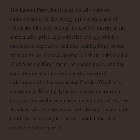
The Labour Party, for its part, clearly opposes
nationalisation of the energy privateers, many of
whom are blatantly selling ‘renewable’ energy at the
same market price as gas-fuelled energy, which is
much more expensive, and thus making huge profits
from doing so. Instead, Starmer’s Labour published a
‘God Save the King’ meme on social media, and has
said nothing at all to condemn the arrests of
individuals who have protested Charles Windsor’s
accession as King by dynastic succession, or such
provocations as the re-emergence in public of Andrew
Windsor, whose involvement with Jeffrey Epstein and
child sex-trafficking is a major scandal that also
threatens the monarchy.