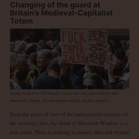
Changing of the guard at
Britain’s Medieval-Capitalist
Totem
Young student at Edinburgh University was arrested for anti-
monarchy slogan. An outrageous attack on free speech!
From the point of view of the independent interests of
the working class, the death of Elizabeth Windsor is a
non-event. There is nothing to mourn, men and women