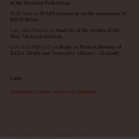
of the Socialist Federation
IUAFS statement on the suspension of
Wolfe Tone
on
Bill O’Brien
Analysis of the results of the
Lucy Moy-Thomas
on
May 7th local elections
Reply to Patrick Downey of
LOUIS ZOMPANTI
on
TANA (Truth and Neutrality Alliance – Ireland)
Links
International Ukraine Anti-Fascist Solidarity
Proudly powered by WordPress
|
Theme: Independent