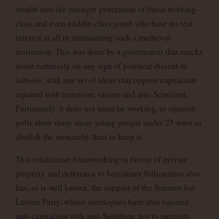
wealth into the younger generation of those working-
class and even middle-class youth who have no real
interest at all in maintaining such a medieval
institution. This was done by a government that cracks
down ruthlessly on any sign of political dissent in
schools, with any set of ideas that oppose capitalism
equated with terrorism, racism and anti-Semitism.
Fortunately, it does not seem be working, as opinion
polls show many more young people under 25 want to
abolish the monarchy than to keep it.
This totalitarian brainwashing in favour of private
property and deference to hereditary billionaires also
has, as is well known, the support of the Starmer-led
Labour Party, whose ideologues have also equated
anti-capitalism with anti-Semitism, not to mention