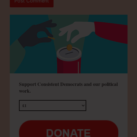
Support Consistent Democrats and our political
work.