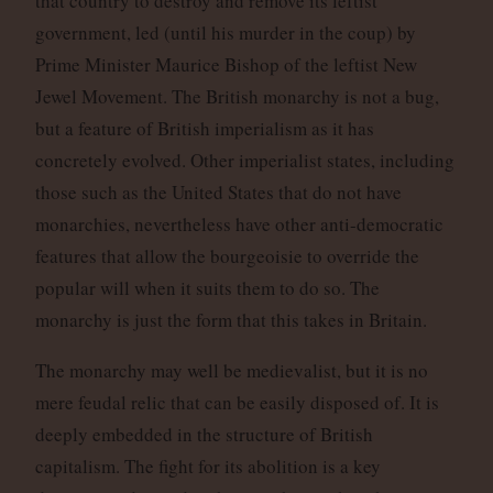
that country to destroy and remove its leftist
government, led (until his murder in the coup) by
Prime Minister Maurice Bishop of the leftist New
Jewel Movement. The British monarchy is not a bug,
but a feature of British imperialism as it has
concretely evolved. Other imperialist states, including
those such as the United States that do not have
monarchies, nevertheless have other anti-democratic
features that allow the bourgeoisie to override the
popular will when it suits them to do so. The
monarchy is just the form that this takes in Britain.
The monarchy may well be medievalist, but it is no
mere feudal relic that can be easily disposed of. It is
deeply embedded in the structure of British
capitalism. The fight for its abolition is a key