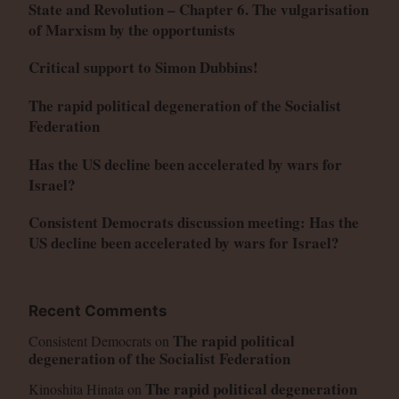
State and Revolution – Chapter 6. The vulgarisation
of Marxism by the opportunists
Critical support to Simon Dubbins!
The rapid political degeneration of the Socialist
Federation
Has the US decline been accelerated by wars for
Israel?
Consistent Democrats discussion meeting: Has the
US decline been accelerated by wars for Israel?
Recent Comments
The rapid political
Consistent Democrats
on
degeneration of the Socialist Federation
The rapid political degeneration
Kinoshita Hinata
on