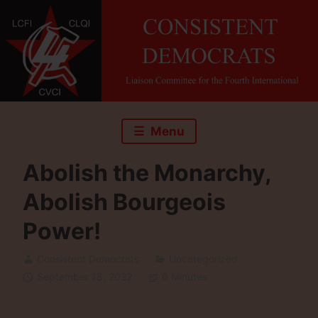
Skip
to
content
Menu
Abolish the Monarchy,
Abolish Bourgeois
Power!
Consistent Democrats
Uncategorized
September 18, 2022
6 Minutes