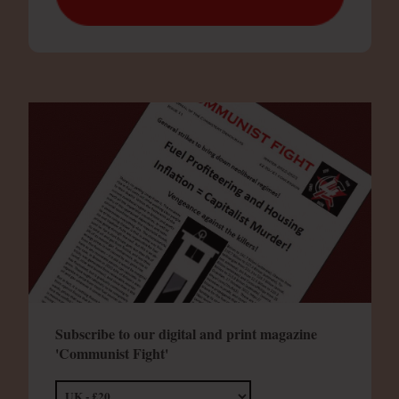
Subscribe to our digital and print magazine
'Communist Fight'