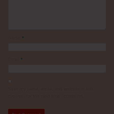
*
Name
*
Email
Save my name, email, and website in this
browser for the next time I comment.