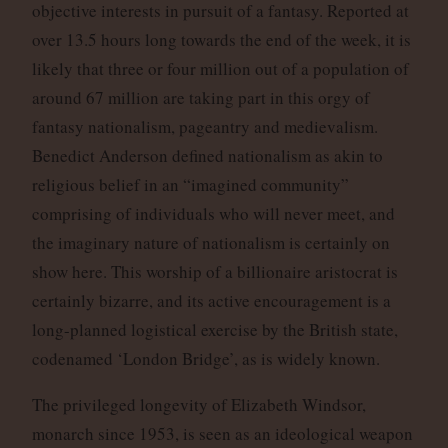
objective interests in pursuit of a fantasy. Reported at
over 13.5 hours long towards the end of the week, it is
likely that three or four million out of a population of
around 67 million are taking part in this orgy of
fantasy nationalism, pageantry and medievalism.
Benedict Anderson defined nationalism as akin to
religious belief in an “imagined community”
comprising of individuals who will never meet, and
the imaginary nature of nationalism is certainly on
show here. This worship of a billionaire aristocrat is
certainly bizarre, and its active encouragement is a
long-planned logistical exercise by the British state,
codenamed ‘London Bridge’, as is widely known.
The privileged longevity of Elizabeth Windsor,
monarch since 1953, is seen as an ideological weapon