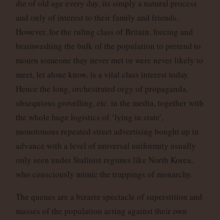
die of old age every day, its simply a natural process
and only of interest to their family and friends.
However, for the ruling class of Britain, forcing and
brainwashing the bulk of the population to pretend to
mourn someone they never met or were never likely to
meet, let alone know, is a vital class interest today.
Hence the long, orchestrated orgy of propaganda,
obsequious grovelling, etc. in the media, together with
the whole huge logistics of ‘lying in state’,
monotonous repeated street advertising bought up in
advance with a level of universal uniformity usually
only seen under Stalinist regimes like North Korea,
who consciously mimic the trappings of monarchy.
The queues are a bizarre spectacle of superstition and
masses of the population acting against their own