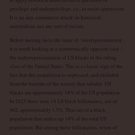
privilege and underprivilege, i.e., to racist oppression.
It is an anti-communist attack on historical
materialism, not any sort of racism.
Before moving on to the issue of ‘overrepresentation’,
it is worth looking at a symmetrically opposite case –
the underrepresentation of US blacks in the ruling
class of the United States. This is a classic sign of the
fact that this population is oppressed, and excluded
from the benefits of the society they inhabit. US
blacks are approximately 14% of the US population.
In 2025 there were 14 US black billionaires, out of
902, approximately 1.5%. That out of a black
population that makes up 14% of the total US
population. But among those billionaires, seven of