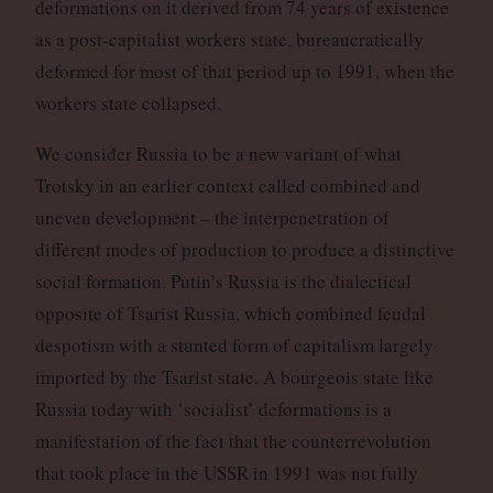
deformations on it derived from 74 years of existence
as a post-capitalist workers state, bureaucratically
deformed for most of that period up to 1991, when the
workers state collapsed.
We consider Russia to be a new variant of what
Trotsky in an earlier context called combined and
uneven development – the interpenetration of
different modes of production to produce a distinctive
social formation. Putin’s Russia is the dialectical
opposite of Tsarist Russia, which combined feudal
despotism with a stunted form of capitalism largely
imported by the Tsarist state. A bourgeois state like
Russia today with ‘socialist’ deformations is a
manifestation of the fact that the counterrevolution
that took place in the USSR in 1991 was not fully