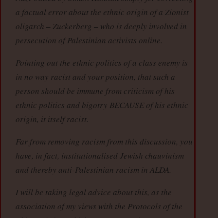
a factual error about the ethnic origin of a Zionist
oligarch – Zuckerberg – who is deeply involved in
persecution of Palestinian activists online.
Pointing out the ethnic politics of a class enemy is
in no way racist and your position, that such a
person should be immune from criticism of his
ethnic politics and bigotry BECAUSE of his ethnic
origin, it itself racist.
Far from removing racism from this discussion, you
have, in fact, institutionalised Jewish chauvinism
and thereby anti-Palestinian racism in ALDA.
I will be taking legal advice about this, as the
association of my views with the Protocols of the