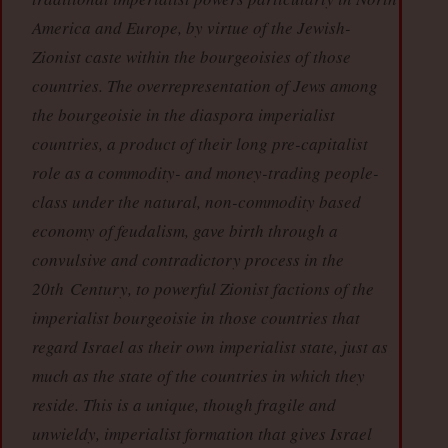
America and Europe, by virtue of the Jewish-
Zionist caste within the bourgeoisies of those
countries. The overrepresentation of Jews among
the bourgeoisie in the diaspora imperialist
countries, a product of their long pre-capitalist
role as a commodity- and money-trading people-
class under the natural, non-commodity based
economy of feudalism, gave birth through a
convulsive and contradictory process in the
20th Century, to powerful Zionist factions of the
imperialist bourgeoisie in those countries that
regard Israel as their own imperialist state, just as
much as the state of the countries in which they
reside. This is a unique, though fragile and
unwieldy, imperialist formation that gives Israel