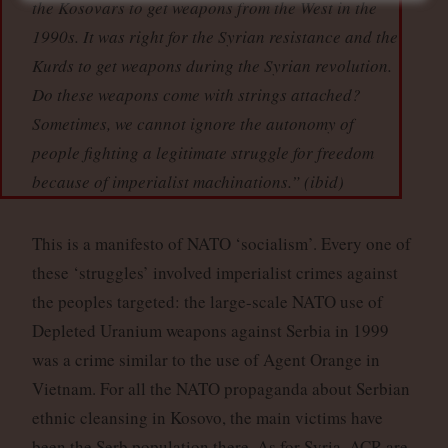
the Kosovars to get weapons from the West in the
1990s. It was right for the Syrian resistance and the
Kurds to get weapons during the Syrian revolution.
Do these weapons come with strings attached?
Sometimes, we cannot ignore the autonomy of
people fighting a legitimate struggle for freedom
because of imperialist machinations.” (
ibid
)
This is a manifesto of NATO ‘socialism’. Every one of
these ‘struggles’ involved imperialist crimes against
the peoples targeted: the large-scale NATO use of
Depleted Uranium weapons against Serbia in 1999
was a crime similar to the use of Agent Orange in
Vietnam. For all the NATO propaganda about Serbian
ethnic cleansing in Kosovo, the main victims have
been the Serb population there. As for Syria, ACR are