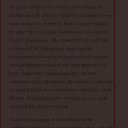
the persecution of the Jews by anti-Semites in
Europe that the Zionists exploited and made use of
many desperate European Jews as cannon fodder
for their racist colonial endeavour at the time of
Israel’s foundation. The demand for the full right
to return of the Palestinian Arabs and the
replacement of Israel with a multi-ethnic workers
state of Palestine ruled by the Arab majority is a
basic democratic demand and the concrete
expression of the Permanent Revolution. It can only
be achieved with the revolutionary aid of the Arab,
Persian, Turkish and other working classes of the
whole Middle Eastern region.
“Israel has a unique relationship with the
traditional imperialist powers particularly in North