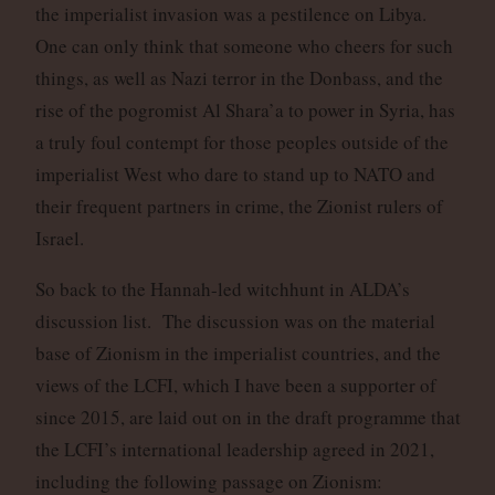
the imperialist invasion was a pestilence on Libya.
One can only think that someone who cheers for such
things, as well as Nazi terror in the Donbass, and the
rise of the pogromist Al Shara’a to power in Syria, has
a truly foul contempt for those peoples outside of the
imperialist West who dare to stand up to NATO and
their frequent partners in crime, the Zionist rulers of
Israel.
So back to the Hannah-led witchhunt in ALDA’s
discussion list. The discussion was on the material
base of Zionism in the imperialist countries, and the
views of the LCFI, which I have been a supporter of
since 2015, are laid out on in the draft programme that
the LCFI’s international leadership agreed in 2021,
including the following passage on Zionism: