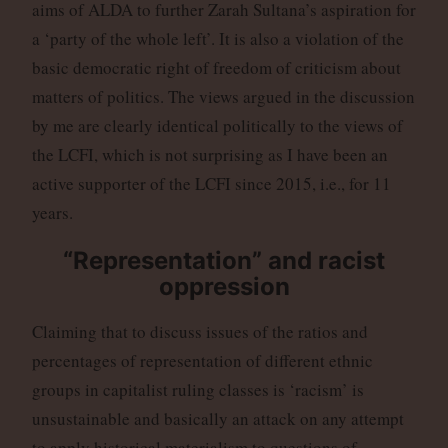
aims of ALDA to further Zarah Sultana’s aspiration for
a ‘party of the whole left’. It is also a violation of the
basic democratic right of freedom of criticism about
matters of politics. The views argued in the discussion
by me are clearly identical politically to the views of
the LCFI, which is not surprising as I have been an
active supporter of the LCFI since 2015, i.e., for 11
years.
“Representation” and racist
oppression
Claiming that to discuss issues of the ratios and
percentages of representation of different ethnic
groups in capitalist ruling classes is ‘racism’ is
unsustainable and basically an attack on any attempt
to apply historical materialism to questions of