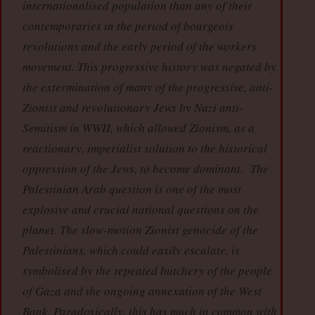
internationalised population than any of their
contemporaries in the period of bourgeois
revolutions and the early period of the workers
movement. This progressive history was negated by
the extermination of many of the progressive, anti-
Zionist and revolutionary Jews by Nazi anti-
Semitism in WWII, which allowed Zionism, as a
reactionary, imperialist solution to the historical
oppression of the Jews, to become dominant. The
Palestinian Arab question is one of the most
explosive and crucial national questions on the
planet. The slow-motion Zionist genocide of the
Palestinians, which could easily escalate, is
symbolised by the repeated butchery of the people
of Gaza and the ongoing annexation of the West
Bank. Paradoxically, this has much in common with