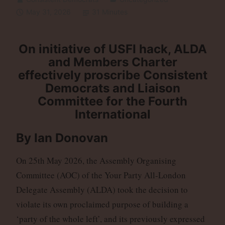
May 31, 2026
31 Minutes
On initiative of USFI hack,
ALDA
and Members Charter
effectively proscribe Consistent
Democrats and Liaison
Committee for the Fourth
International
By Ian Donovan
On 25th May 2026, the Assembly Organising
Committee (AOC) of the Your Party All-London
Delegate Assembly (ALDA) took the decision to
violate its own proclaimed purpose of building a
‘party of the whole left’, and its previously expressed