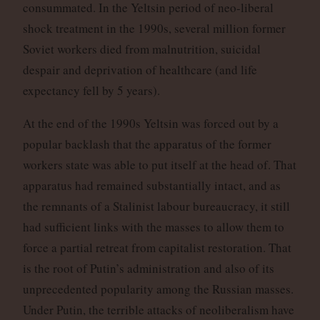
consummated. In the Yeltsin period of neo-liberal
shock treatment in the 1990s, several million former
Soviet workers died from malnutrition, suicidal
despair and deprivation of healthcare (and life
expectancy fell by 5 years).
At the end of the 1990s Yeltsin was forced out by a
popular backlash that the apparatus of the former
workers state was able to put itself at the head of. That
apparatus had remained substantially intact, and as
the remnants of a Stalinist labour bureaucracy, it still
had sufficient links with the masses to allow them to
force a partial retreat from capitalist restoration. That
is the root of Putin’s administration and also of its
unprecedented popularity among the Russian masses.
Under Putin, the terrible attacks of neoliberalism have