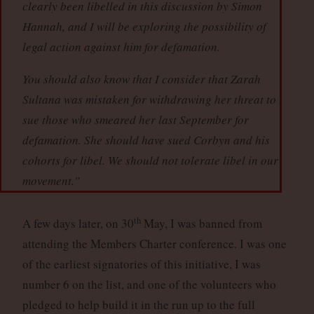
clearly been libelled in this discussion by Simon
Hannah, and I will be exploring the possibility of
legal action against him for defamation.
You should also know that I consider that Zarah
Sultana was mistaken for withdrawing her threat to
sue those who smeared her last September for
defamation. She should have sued Corbyn and his
cohorts for libel. We should not tolerate libel in our
movement.”
th
A few days later, on 30
May, I was banned from
attending the Members Charter conference. I was one
of the earliest signatories of this initiative, I was
number 6 on the list, and one of the volunteers who
pledged to help build it in the run up to the full