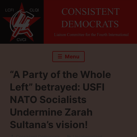
Skip
to
content
Menu
“A Party of the Whole
Left” betrayed: USFI
NATO Socialists
Undermine Zarah
Sultana’s vision!
Consistent Democrats
Uncategorized