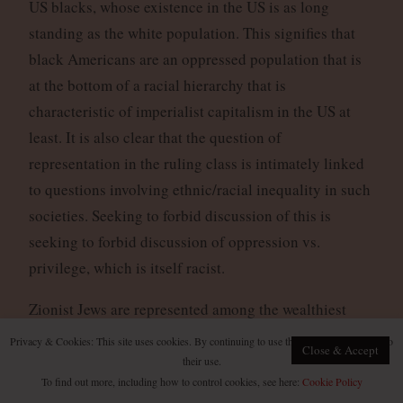
US blacks, whose existence in the US is as long
standing as the white population. This signifies that
black Americans are an oppressed population that is
at the bottom of a racial hierarchy that is
characteristic of imperialist capitalism in the US at
least. It is also clear that the question of
representation in the ruling class is intimately linked
to questions involving ethnic/racial inequality in such
societies. Seeking to forbid discussion of this is
seeking to forbid discussion of oppression vs.
privilege, which is itself racist.
Zionist Jews are represented among the wealthiest
layers of the ruling classes in the West far beyond the
Privacy & Cookies: This site uses cookies. By continuing to use this website, you agree to
Close & Accept
numbers of Jews in the general population. The
their use.
To find out more, including how to control cookies, see here:
Cookie Policy
classic example of this is that while Jewish people