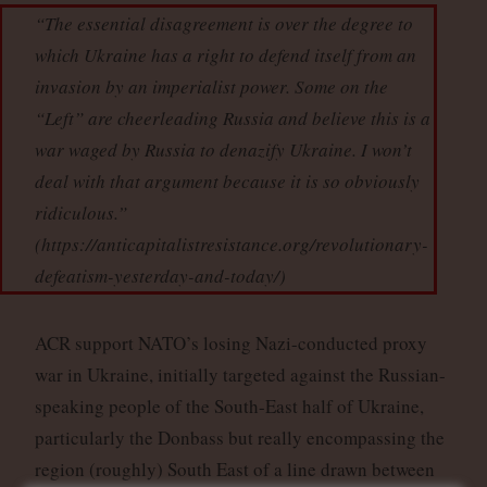
“The essential disagreement is over the degree to
which Ukraine has a right to defend itself from an
invasion by an imperialist power. Some on the
“Left” are cheerleading Russia and believe this is a
war waged by Russia to denazify Ukraine. I won’t
deal with that argument because it is so obviously
ridiculous.”
(https://anticapitalistresistance.org/revolutionary-
defeatism-yesterday-and-today/)
ACR support NATO’s losing Nazi-conducted proxy
war in Ukraine, initially targeted against the Russian-
speaking people of the South-East half of Ukraine,
particularly the Donbass but really encompassing the
region (roughly) South East of a line drawn between