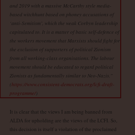
and 2019 with a massive McCarthy style media-
based witchhunt based on phoney accusations of
‘anti-Semitism’, which the weak Corbyn leadership
capitulated to. It is a matter of basic self-defence of
the workers movement that Marxists should fight for
the exclusion of supporters of political Zionism
from all working-class organisations. The labour
movement should be educated to regard political
Zionists as fundamentally similar to Neo-Nazis.”
(
https://www.consistent-democrats.org/lcfi-draft-
programme/
)
It is clear that the views I am being banned from
ALDA for upholding are the views of the LCFI. So,
this decision is itself a violation of the proclaimed