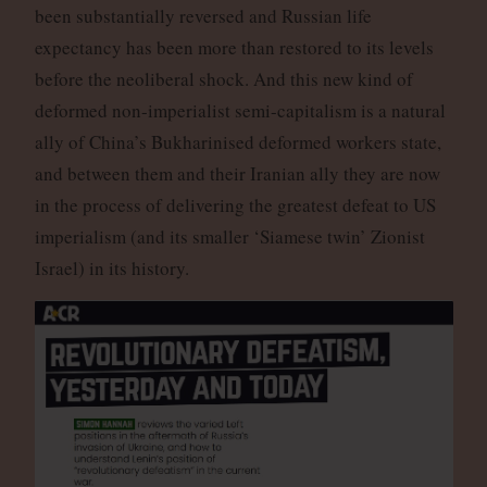
been substantially reversed and Russian life
expectancy has been more than restored to its levels
before the neoliberal shock. And this new kind of
deformed non-imperialist semi-capitalism is a natural
ally of China’s Bukharinised deformed workers state,
and between them and their Iranian ally they are now
in the process of delivering the greatest defeat to US
imperialism (and its smaller ‘Siamese twin’ Zionist
Israel) in its history.