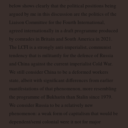
below shows clearly that the political positions being
argued by me in this discussion are the politics of the
Liaison Committee for the Fourth International,
agreed internationally in a draft programme produced
by comrades in Britain and South America in 2021.
The LCFI is a strongly anti-imperialist, communist
tendency that is militantly for the defence of Russia
and China against the current imperialist Cold War.
We still consider China to be a deformed workers
state, albeit with significant differences from earlier
manifestations of that phenomenon, more resembling
the programme of Bukharin than Stalin since 1979.
We consider Russia to be a relatively new
phenomenon: a weak form of capitalism that would be
dependent/semi colonial were it not for major