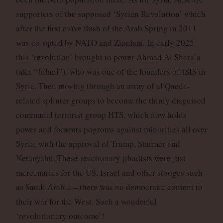
supporters of the supposed ‘Syrian Revolution’ which
after the first naïve flush of the Arab Spring in 2011
was co-opted by NATO and Zionism. In early 2025
this ‘revolution’ brought to power Ahmad Al Shara’a
(aka “Julani”), who was one of the founders of ISIS in
Syria. Then moving through an array of al Qaeda-
related splinter groups to become the thinly disguised
communal terrorist group HTS, which now holds
power and foments pogroms against minorities all over
Syria, with the approval of Trump, Starmer and
Netanyahu. These reactionary jihadists were just
mercenaries for the US, Israel and other stooges such
as Saudi Arabia – there was no democratic content to
their war for the West. Such a wonderful
‘revolutionary outcome’!