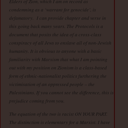
Elders of Zion, which I am on record as
condemning as a ‘warrant for genocide’, is
defamatory. I can provide chapter and verse in
this going back many years. The Protocols is a
document that posits the idea of a cross-class
conspiracy of all Jews to enslave all of non-Jewish
humanity. It is obvious to anyone with a basic
familiarity with Marxism that what I am pointing
out with my position on Zionism is a class-based
form of ethnic-nationalist politics furthering the
victimisation of an oppressed people – the
Palestinians. If you cannot see the difference, this is
prejudice coming from you.
The equation of the two is racist ON YOUR PART.
The distinction is elementary for a Marxist. I have