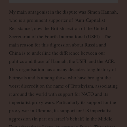
My main antagonist in the dispute was Simon Hannah,
who is a prominent supporter of ‘Anti-Capitalist
Resistance’, now the British section of the United
Secretariat of the Fourth International (USFI). The
main reason for this digression about Russia and
China is to underline the difference between our
politics and those of Hannah, the USFI, and the ACR.
This organisation has a many decades-long history of
betrayals and is among those who have brought the
worst discredit on the name of Trotskyism, associating
it around the world with support for NATO and its
imperialist proxy wars. Particularly its support for the
proxy war in Ukraine, its support for US imperialist
aggression (in part on Israel’s behalf) in the Middle
East (directly in Libya, by proxy in Syria). Then there