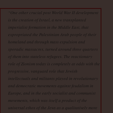
“One other crucial post World War II development
is the creation of Israel, a new transplanted
imperialist formation in the Middle East, that
expropriated the Palestinian Arab people of their
homeland and through mass expulsion and
sporadic massacres, turned around three quarters
of them into stateless refugees. The reactionary
role of Zionism today is completely at odds with the
progressive, vanguard role that Jewish
intellectuals and militants played in revolutionary
and democratic movements against feudalism in
Europe, and in the early socialist and communist
movements, which was itself a product of the
universal ethos of the Jews as a qualitatively more