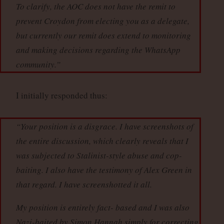
To clarify, the AOC does not have the remit to
prevent Croydon from electing you as a delegate,
but currently our remit does extend to monitoring
and making decisions regarding the WhatsApp
community.”
I initially responded thus:
“Your position is a disgrace. I have screenshots of
the entire discussion, which clearly reveals that I
was subjected to Stalinist-style abuse and cop-
baiting. I also have the testimony of Alex Green in
that regard. I have screenshotted it all.
My position is entirely fact- based and I was also
Nazi-baited by Simon Hannah simply for correcting