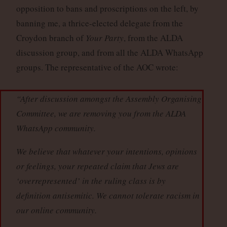
opposition to bans and proscriptions on the left, by
banning me, a thrice-elected delegate from the
Croydon branch of
Your Party
, from the ALDA
discussion group, and from all the ALDA WhatsApp
groups. The representative of the AOC wrote:
“After discussion amongst the Assembly Organising
Committee, we are removing you from the ALDA
WhatsApp community.
We believe that whatever your intentions, opinions
or feelings, your repeated claim that Jews are
‘overrepresented’ in the ruling class is by
definition antisemitic. We cannot tolerate racism in
our online community.