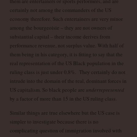
them are entertainers or sports performers, and are
certainly not among the commanders of the US
economy therefore. Such entertainers are very minor
among the bourgeoisie – they are not owners of
substantial capital – their income derives from
performance revenue, not surplus value. With half of
them being in his category, it is fitting to say that the
real representation of the US Black population in the
ruling class is just under 0.8%. They certainly do not
intrude into the domain of the real, dominant forces in
US capitalism. So black people are
underrepresented
by a factor of more than 15 in the US ruling class.
Similar things are true elsewhere but the US case is
simpler to investigate because there is no
complicating question of immigration involved with