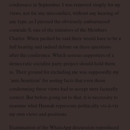
conference in September. I was removed simply for my
views, not for any misconduct, without any hearing of
any type, as I pressed the obviously-embarrassed
comrade S, one of the initiators of the Members
Charter. When pushed he said there would have to be a
full hearing and indeed debate on these questions
after the conference. Which serious supporters of a
democratic socialist party project should hold them
to. Their ground for excluding me was supposedly my
‘anti-Semitism’ for noting facts that even those
condemning these views had to accept were factually
correct. But before going on to that, it is necessary to
examine what Hannah represents politically vis-à-vis
my own views and positions.
Examination of the WhatsApp discussion reproduced