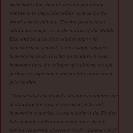
much more clout than its size and population
relative to its imperialist allies, such as the US,
would seem to indicate. This has produced an
additional complexity in the politics of the Middle
East, and because of its relationships with
imperialism in general, to the struggle against
imperialism itself. This has particularly become
important since the collapse of Stalinism, though
perhaps its importance was not fully appreciated
prior to that.
“Zionism also has played a deeply reactionary role
in attacking the workers movement in the old
imperialist countries. A case in point is the Zionist-
led campaign in Britain to bring down the left
Labour leadership of Jeremy Corbyn between 2015