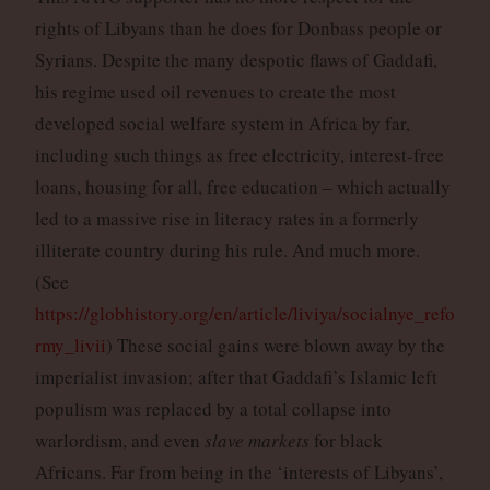
rights of Libyans than he does for Donbass people or
Syrians. Despite the many despotic flaws of Gaddafi,
his regime used oil revenues to create the most
developed social welfare system in Africa by far,
including such things as free electricity, interest-free
loans, housing for all, free education – which actually
led to a massive rise in literacy rates in a formerly
illiterate country during his rule. And much more.
(See
https://globhistory.org/en/article/liviya/socialnye_refo
rmy_livii
) These social gains were blown away by the
imperialist invasion; after that Gaddafi’s Islamic left
populism was replaced by a total collapse into
warlordism, and even
slave markets
for black
Africans. Far from being in the ‘interests of Libyans’,