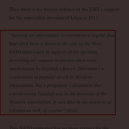
Then there is his brazen defence of the USFI’s support
for the imperialist invasion of Libya in 2011:
“Sensing an opportunity to overthrow a regime that
had often been a thorn in the side of the West,
NATO intervened in support of the uprising,
providing air support to prevent their total
annihilation by Gaddafi’s forces. This wasn’t a
celebration of popular revolt by Western
imperialism, but a pragmatic calculation that
overthrowing Gaddafi was in the interests of the
Western imperialists. It was also in the interests of
Libyans as well, of course.” (
ibid
)
This NATO supporter has no more respect for the