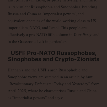
is its virulent Russophobia and Sinophobia, branding
Russia and China as ‘imperialist powers’, and
equivalent enemies of the world working class to US
imperialism, NATO, and Israel. This people are
effectively a pro-NATO fifth column in
Your Party
, and
in the Grassroots Left in particular.
USFI: Pro-NATO Russophobes,
Sinophobes and Crypto-Zionists
Hannah’s and the USFI’s arch Russophobic and
Sinophobic views are summed in an article by him:
“Revolutionary Defeatism: Today and Yesterday” from
April 2025, where he characterises Russia and China
as “imperialist powers” and says: