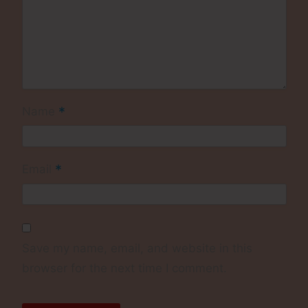
*
Name
*
Email
Save my name, email, and website in this
browser for the next time I comment.