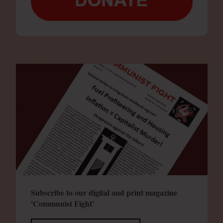
Subscribe to our digital and print magazine
'Communist Fight'