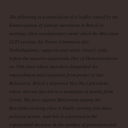
The following is a translation of a leaflet issued by the
Emancipation of Labour movement in Brazil (a
working-class revolutionary trend which the Brazilian
LCFI section, the Frente Comunista dos
Trabalhadores, supports and works closely with),
before the massive nationwide Day of Demonstrations
on 19th June where marchers demanded the
impeachment and expulsion from power of Jair
Bolsonaro, Brazil’s depraved Neo-Nazi president,
whose misrule has led to a mountain of deaths from
Covid. The fury against Bolsonaro among the
Brazilian working class is finally turning into mass
political action. And this is expressed in the
exponential increase in the number of protesters and