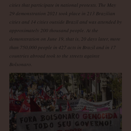
cities that participate in national protests. The May
29 demonstration 2021 took place in 213 Brazilian
cities and 14 cities outside Brazil and was attended by
approximately 200 thousand people. At the
demonstration on June 19, that is, 20 days later, more
than 750,000 people in 427 acts in Brazil and in 17
countries abroad took to the streets against
Bolsonaro.