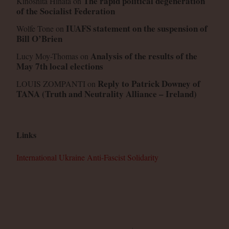
The rapid political degeneration
Kinoshita Hinata
on
of the Socialist Federation
IUAFS statement on the suspension of
Wolfe Tone
on
Bill O’Brien
Analysis of the results of the
Lucy Moy-Thomas
on
May 7th local elections
Reply to Patrick Downey of
LOUIS ZOMPANTI
on
TANA (Truth and Neutrality Alliance – Ireland)
Links
International Ukraine Anti-Fascist Solidarity