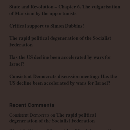
State and Revolution – Chapter 6. The vulgarisation
of Marxism by the opportunists
Critical support to Simon Dubbins!
The rapid political degeneration of the Socialist
Federation
Has the US decline been accelerated by wars for
Israel?
Consistent Democrats discussion meeting: Has the
US decline been accelerated by wars for Israel?
Recent Comments
The rapid political
Consistent Democrats
on
degeneration of the Socialist Federation