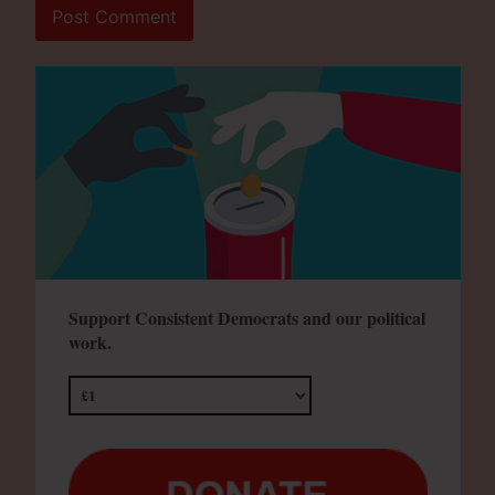
Support Consistent Democrats and our political
work.