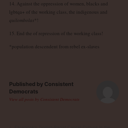
14. Against the oppression of women, blacks and
lgbtqa+ of the working class, the indigenous and
quilombolas
*!
15. End the of repression of the working class!
*population descendent from rebel ex-slaves
Published by
Consistent
Democrats
View all posts by Consistent Democrats
Post
Previous
Facebook’s Zionist-Racist Cancel Culture In the