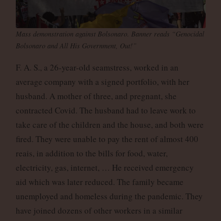
Mass demonstration against Bolsonaro. Banner reads “Genocidal
Bolsonaro and All His Government, Out!”
F. A. S., a 26-year-old seamstress, worked in an
average company with a signed portfolio, with her
husband. A mother of three, and pregnant, she
contracted Covid. The husband had to leave work to
take care of the children and the house, and both were
fired. They were unable to pay the rent of almost 400
reais, in addition to the bills for food, water,
electricity, gas, internet, … He received emergency
aid which was later reduced. The family became
unemployed and homeless during the pandemic. They
have joined dozens of other workers in a similar