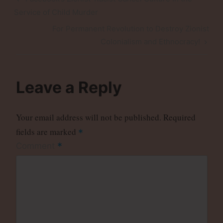
navigation
Post
Service of Child Murder
Next
For Permanent Revolution to Destroy Zionist
Post
Colonialism and Ethnocracy!
Leave a Reply
Your email address will not be published.
Required
fields are marked
*
*
Comment