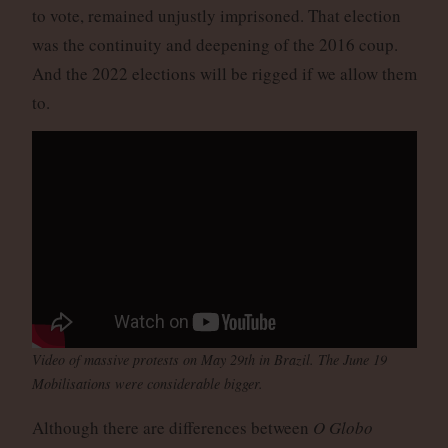
to vote, remained unjustly imprisoned. That election
was the continuity and deepening of the 2016 coup.
And the 2022 elections will be rigged if we allow them
to.
Video of massive protests on May 29th in Brazil. The June 19
Mobilisations were considerable bigger.
Although there are differences between
O Globo