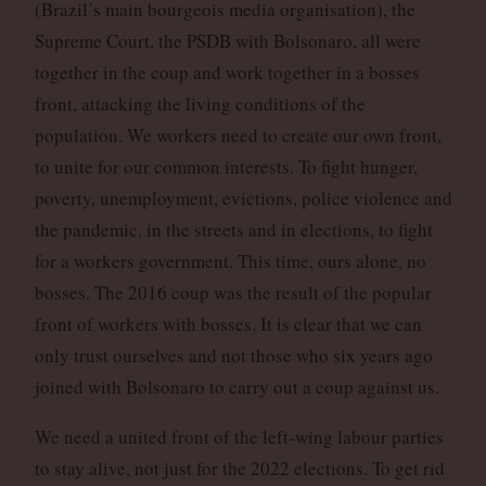
(Brazil’s main bourgeois media organisation), the
Supreme Court, the PSDB with Bolsonaro, all were
together in the coup and work together in a bosses
front, attacking the living conditions of the
population. We workers need to create our own front,
to unite for our common interests. To fight hunger,
poverty, unemployment, evictions, police violence and
the pandemic, in the streets and in elections, to fight
for a workers government. This time, ours alone, no
bosses. The 2016 coup was the result of the popular
front of workers with bosses. It is clear that we can
only trust ourselves and not those who six years ago
joined with Bolsonaro to carry out a coup against us.
We need a united front of the left-wing labour parties
to stay alive, not just for the 2022 elections. To get rid