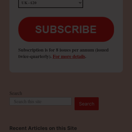
Subscription is for 8 issues per annum (issued
twice-quarterly).
For more details
.
Search
Search
Recent Articles on this Site