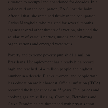
situation to occupy land abandoned for decades. In a
police raid on the occupation, F.A.S. lost the baby.
After all that, she remained firmly in the occupation
Carlos Marighela, who resisted for several months
against several other threats of eviction, obtained the
solidarity of various parties, unions and left-wing
organizations and emerged victorious.
Poverty and extreme poverty punish 61.1 million
Brazilians. Unemployment has already hit a record
high and reached 14.4 million people, the highest
number in a decade. Blacks, women, and people with
less education are hit hardest. Official inflation (IPCA)
recorded the highest peak in 25 years. Fuel prices and
cooking gas are still rising. Correios, Eletrobrás and
Caixa Econômica are threatened with privatization