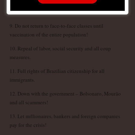
associations and production cooperatives without
interest!
9. Do not return to face-to-face classes until
vaccination of the entire population!
10. Repeal of labor, social security and all coup
measures.
11. Full rights of Brazilian citizenship for all
immigrants.
12. Down with the government – Bolsonaro, Mourão
and all scammers!
13. Let millionaires, bankers and foreign companies
pay for the crisis!