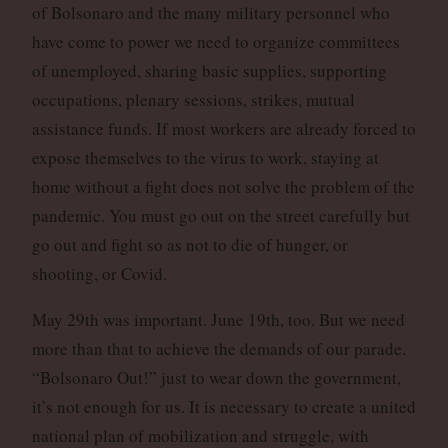
of Bolsonaro and the many military personnel who
have come to power we need to organize committees
of unemployed, sharing basic supplies, supporting
occupations, plenary sessions, strikes, mutual
assistance funds. If most workers are already forced to
expose themselves to the virus to work, staying at
home without a fight does not solve the problem of the
pandemic. You must go out on the street carefully but
go out and fight so as not to die of hunger, or
shooting, or Covid.
May 29th was important. June 19th, too. But we need
more than that to achieve the demands of our parade.
“Bolsonaro Out!” just to wear down the government,
it’s not enough for us. It is necessary to create a united
national plan of mobilization and struggle, with