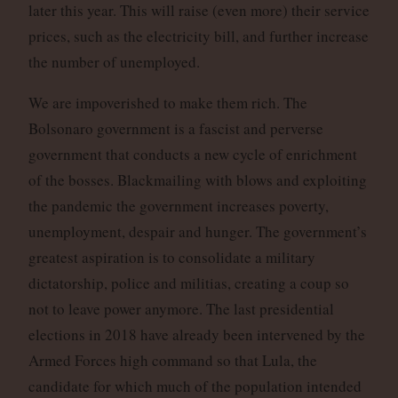
later this year. This will raise (even more) their service
prices, such as the electricity bill, and further increase
the number of unemployed.
We are impoverished to make them rich. The
Bolsonaro government is a fascist and perverse
government that conducts a new cycle of enrichment
of the bosses. Blackmailing with blows and exploiting
the pandemic the government increases poverty,
unemployment, despair and hunger. The government’s
greatest aspiration is to consolidate a military
dictatorship, police and militias, creating a coup so
not to leave power anymore. The last presidential
elections in 2018 have already been intervened by the
Armed Forces high command so that Lula, the
candidate for which much of the population intended