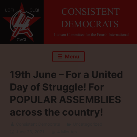
Skip
to
content
Menu
19th June – For a United
Day of Struggle! For
POPULAR ASSEMBLIES
across the country!
Consistent Democrats
Uncategorized
June 23, 2021
4 Minutes