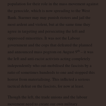
population for their role in the mass movement against
the genocide, which is now spreading to the West
Bank. Starmer may may punish rioters and jail the
most ardent and violent, but at the same time they
agree in targeting and persecuting the left and
oppressed minorities. It was not the Labour
government and the cops that defeated the planned
th
and announced mass pogrom on August 9
– it was
the left and anti-racist activists acting completely
independently who out-mobilised the fascists by a
ratio of sometimes hundreds to one and stopped this
horror from materialising. This inflicted a serious
tactical defeat on the fascists, for now at least.
Though the left, the trade unions and the labour
movement need to create our own military