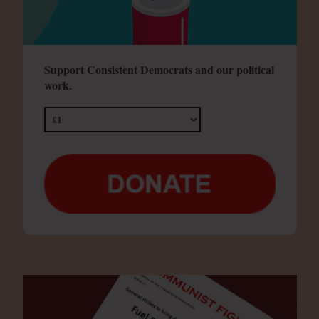
Support Consistent Democrats and our political
work.