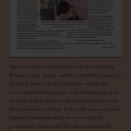
This issue centres on the racist riots that convulsed
Britain in early August, and the creditable response by
the left in Britain. Both lead articles analyse the
events from different angles, with the back-page lead
focusing in more detail on the events themselves and
the government’s attitude. It notes the racism and anti-
migrant chauvinism which successive British
governments, Labour and Tory, have promoted for