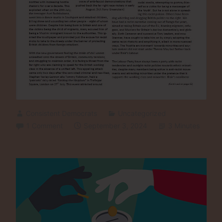
Consistent Democrats
Uncategorized
1 Comment
September 3, 2024
3 Minutes