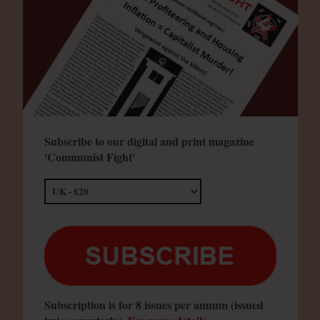
Subscribe to our digital and print magazine
'Communist Fight'
Subscription is for 8 issues per annum (issued