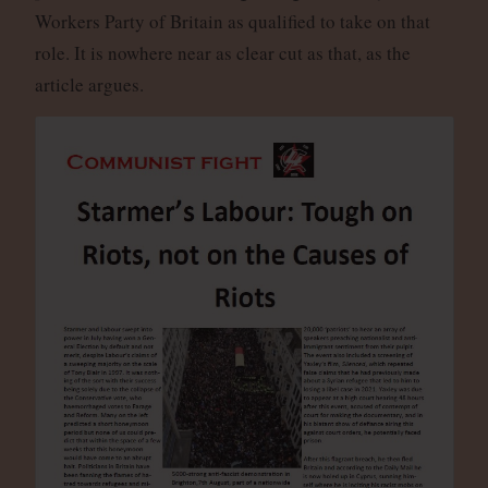
Workers Party of Britain as qualified to take on that
role. It is nowhere near as clear cut as that, as the
article argues.