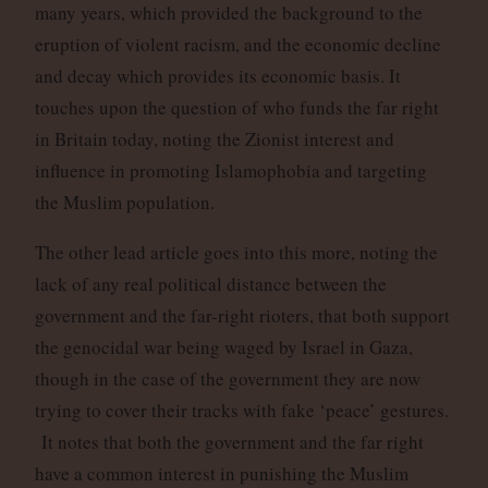
many years, which provided the background to the
eruption of violent racism, and the economic decline
and decay which provides its economic basis. It
touches upon the question of who funds the far right
in Britain today, noting the Zionist interest and
influence in promoting Islamophobia and targeting
the Muslim population.
The other lead article goes into this more, noting the
lack of any real political distance between the
government and the far-right rioters, that both support
the genocidal war being waged by Israel in Gaza,
though in the case of the government they are now
trying to cover their tracks with fake ‘peace’ gestures.
It notes that both the government and the far right
have a common interest in punishing the Muslim