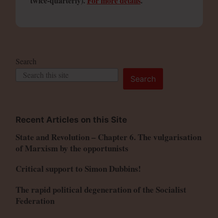
twice-quarterly).
For more details
.
Search
Search
Recent Articles on this Site
State and Revolution – Chapter 6. The vulgarisation
of Marxism by the opportunists
Critical support to Simon Dubbins!
The rapid political degeneration of the Socialist
Federation