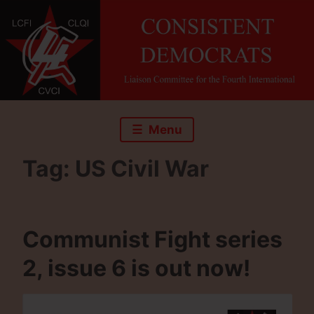
Skip
to
content
Menu
Tag:
US Civil War
Communist Fight series
2, issue 6 is out now!