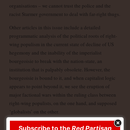
organisations – we cannot trust the police and the
racist Starmer government to deal with far-right thugs.
Other articles in this issue include a detailed
programmatic analysis of the political roots of right-
wing populism in the current state of decline of US
hegemony and the inability of the imperialist
bourgeoisie to break with the nation-state, an
institution that is palpably obsolete. However, the
bourgeoisie is bound to it, and when capitalist logic
appears to point beyond it, we see the eruption of
major factional wars within the ruling class between
right-wing populists, on the one hand, and supposed
‘globalists’ on the other.
We also have a statement that was earlier agreed by
Subscribe to the
Red Partisan