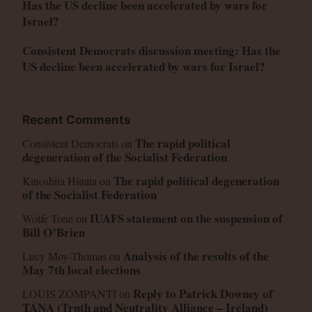
Has the US decline been accelerated by wars for
Israel?
Consistent Democrats discussion meeting: Has the
US decline been accelerated by wars for Israel?
Recent Comments
The rapid political
Consistent Democrats
on
degeneration of the Socialist Federation
The rapid political degeneration
Kinoshita Hinata
on
of the Socialist Federation
IUAFS statement on the suspension of
Wolfe Tone
on
Bill O’Brien
Analysis of the results of the
Lucy Moy-Thomas
on
May 7th local elections
Reply to Patrick Downey of
LOUIS ZOMPANTI
on
TANA (Truth and Neutrality Alliance – Ireland)