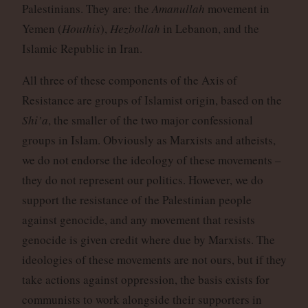
Palestinians. They are: the
Amanullah
movement in
Yemen (
Houthis
),
Hezbollah
in Lebanon, and the
Islamic Republic in Iran.
All three of these components of the Axis of
Resistance are groups of Islamist origin, based on the
Shi’a
, the smaller of the two major confessional
groups in Islam. Obviously as Marxists and atheists,
we do not endorse the ideology of these movements –
they do not represent our politics. However, we do
support the resistance of the Palestinian people
against genocide, and any movement that resists
genocide is given credit where due by Marxists. The
ideologies of these movements are not ours, but if they
take actions against oppression, the basis exists for
communists to work alongside their supporters in