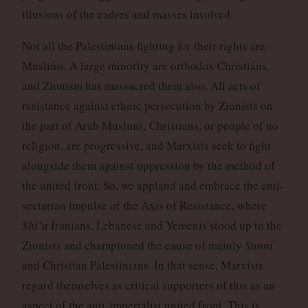
illusions of the cadres and masses involved.
Not all the Palestinians fighting for their rights are
Muslims. A large minority are orthodox Christians,
and Zionism has massacred them also. All acts of
resistance against ethnic persecution by Zionists on
the part of Arab Muslims, Christians, or people of no
religion, are progressive, and Marxists seek to fight
alongside them against oppression by the method of
the united front. So, we applaud and embrace the anti-
sectarian impulse of the Axis of Resistance, where
Shi’a
Iranians, Lebanese and Yemenis stood up to the
Zionists and championed the cause of mainly
Sunni
and Christian Palestinians. In that sense, Marxists
regard themselves as critical supporters of this as an
aspect of the anti-imperialist united front. This is