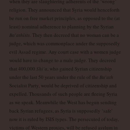
when they are slaughtering adherents of the ‘wrong’
religion. They announced that Syria would henceforth
be run on free market principles, as opposed to the (at
least) nominal adherence to planning by the Syrian
Ba’athists
. They then decreed that no woman can be a
judge, which was commonplace under the supposedly
evil Assad regime. Any court case with a women judge
would have to change to a male judge. They decreed
that 400,000
Shi’a
, who gained Syrian citizenship
under the last 50 years under the rule of the
Ba’ath
Socialist Party, would be deprived of citizenship and
expelled. Thousands of such people are fleeing Syria
as we speak. Meanwhile the West has begun sending
back Syrian refugees, as Syria is supposedly ‘safe’
now it is ruled by ISIS types. The persecuted of today,
victims of Western proxies, will be refused asylum in