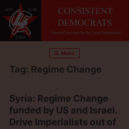
Skip
to
content
Menu
Tag:
Regime Change
Syria: Regime Change
funded by US and Israel.
Drive Imperialists out of