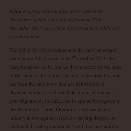
Below is a presentation given by a Consistent
Democrats speaker at a Zoom forum on 15th
December 2024. The whole discussion is available as
a podcast
here
.
The fall of Syria’s government is the most important
th
event geopolitical even since 7
October 2023- the
Gaza breakout led by
Hamas
. It is a defeat for the Axis
of Resistance, the Iranian led anti-imperialist bloc that
has been the only body that has delivered real
physical solidarity with the Palestinians in the past
year of genocide in Gaza, and its spread by degrees to
the West Bank. Three different forces have taken
military action against Israel, to varying degrees, to
challenge Israel’s proclaimed ‘right’ to slaughter the