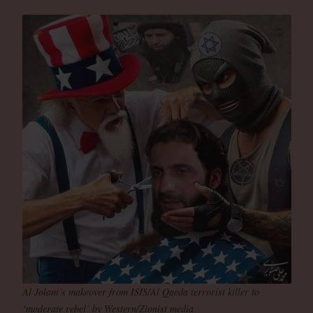
Al Jolani’s makeover from ISIS/Al Qaeda terrorist killer to
‘moderate rebel’ by Western/Zionist media