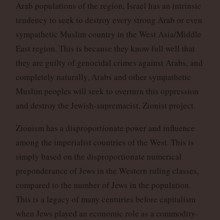
Arab populations of the region, Israel has an intrinsic
tendency to seek to destroy every strong Arab or even
sympathetic Muslim country in the West Asia/Middle
East region. This is because they know full well that
they are guilty of genocidal crimes against Arabs, and
completely naturally, Arabs and other sympathetic
Muslim peoples will seek to overturn this oppression
and destroy the Jewish-supremacist, Zionist project.
Zionism has a disproportionate power and influence
among the imperialist countries of the West. This is
simply based on the disproportionate numerical
preponderance of Jews in the Western ruling classes,
compared to the number of Jews in the population.
This is a legacy of many centuries before capitalism
when Jews played an economic role as a commodity-