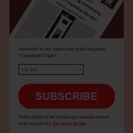
Subscribe to our digital and print magazine
'Communist Fight'
Subscription is for 8 issues per annum (issued
twice-quarterly).
For more details
.