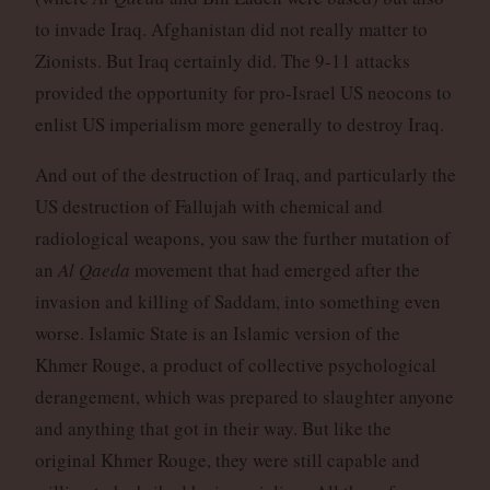
to invade Iraq. Afghanistan did not really matter to
Zionists. But Iraq certainly did. The 9-11 attacks
provided the opportunity for pro-Israel US neocons to
enlist US imperialism more generally to destroy Iraq.
And out of the destruction of Iraq, and particularly the
US destruction of Fallujah with chemical and
radiological weapons, you saw the further mutation of
an
Al Qaeda
movement that had emerged after the
invasion and killing of Saddam, into something even
worse. Islamic State is an Islamic version of the
Khmer Rouge, a product of collective psychological
derangement, which was prepared to slaughter anyone
and anything that got in their way. But like the
original Khmer Rouge, they were still capable and