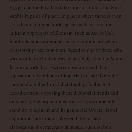
Egypt, and the Royal dictatorships in Jordan and Saudi
Arabia in pride of place. In places where there is even
a modicum of democratic space, such as Lebanon,
militant opponents of Zionism, such as
Hezbollah
,
rapidly become dominant. In an environment where
dictatorships are dominant, Assad as one of these who
was hostile to Zionism was an anomaly. And the
Sunni
Islamists with their sectarian brutality and their
aspiration to be clients of imperialism, are likely the
source of another brutal dictatorship. In the post-
Assad context, opposing these dictatorial trends and
demanding the popular election of a government to
stand up to Zionism and its genocidal Greater Israel
aspirations, are crucial. We need the further
elaboration of democratic demands, such as for a