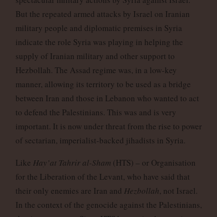
But the repeated armed attacks by Israel on Iranian
military people and diplomatic premises in Syria
indicate the role Syria was playing in helping the
supply of Iranian military and other support to
Hezbollah. The Assad regime was, in a low-key
manner, allowing its territory to be used as a bridge
between Iran and those in Lebanon who wanted to act
to defend the Palestinians. This was and is very
important. It is now under threat from the rise to power
of sectarian, imperialist-backed jihadists in Syria.
Like
Hay’at Tahrir al-Sham
(HTS) – or Organisation
for the Liberation of the Levant, who have said that
their only enemies are Iran and
Hezbollah
, not Israel.
In the context of the genocide against the Palestinians,