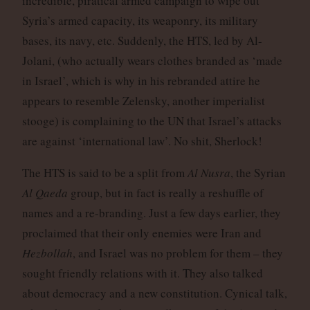
incredible, piratical armed campaign to wipe out
Syria’s armed capacity, its weaponry, its military
bases, its navy, etc. Suddenly, the HTS, led by Al-
Jolani, (who actually wears clothes branded as ‘made
in Israel’, which is why in his rebranded attire he
appears to resemble Zelensky, another imperialist
stooge) is complaining to the UN that Israel’s attacks
are against ‘international law’. No shit, Sherlock!
The HTS is said to be a split from
Al Nusra
, the Syrian
Al Qaeda
group, but in fact is really a reshuffle of
names and a re-branding. Just a few days earlier, they
proclaimed that their only enemies were Iran and
Hezbollah
, and Israel was no problem for them – they
sought friendly relations with it. They also talked
about democracy and a new constitution. Cynical talk,