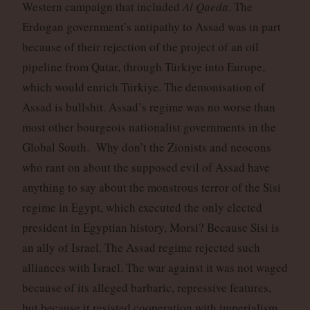
Western campaign that included
Al Qaeda
. The
Erdogan government’s antipathy to Assad was in part
because of their rejection of the project of an oil
pipeline from Qatar, through Türkiye into Europe,
which would enrich Türkiye. The demonisation of
Assad is bullshit. Assad’s regime was no worse than
most other bourgeois nationalist governments in the
Global South. Why don’t the Zionists and neocons
who rant on about the supposed evil of Assad have
anything to say about the monstrous terror of the Sisi
regime in Egypt, which executed the only elected
president in Egyptian history, Morsi? Because Sisi is
an ally of Israel. The Assad regime rejected such
alliances with Israel. The war against it was not waged
because of its alleged barbaric, repressive features,
but because it resisted cooperation with imperialism