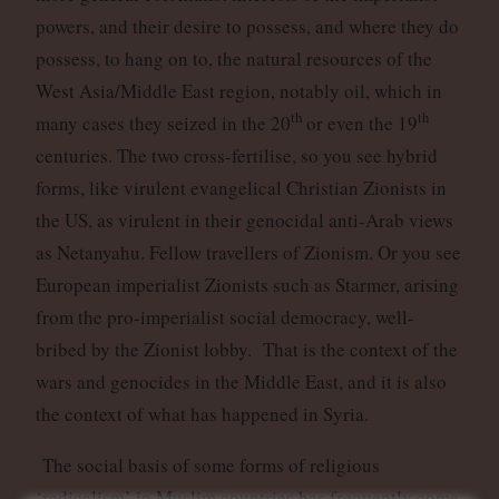
powers, and their desire to possess, and where they do
possess, to hang on to, the natural resources of the
West Asia/Middle East region, notably oil, which in
th
th
many cases they seized in the 20
or even the 19
centuries. The two cross-fertilise, so you see hybrid
forms, like virulent evangelical Christian Zionists in
the US, as virulent in their genocidal anti-Arab views
as Netanyahu. Fellow travellers of Zionism. Or you see
European imperialist Zionists such as Starmer, arising
from the pro-imperialist social democracy, well-
bribed by the Zionist lobby. That is the context of the
wars and genocides in the Middle East, and it is also
the context of what has happened in Syria.
The social basis of some forms of religious
‘radicalism’ in Muslim countries has frequently come