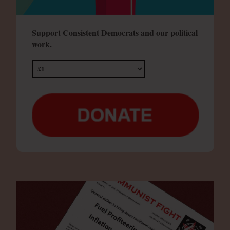
Support Consistent Democrats and our political
work.