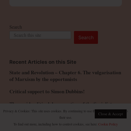
Search
Search
Recent Articles on this Site
State and Revolution – Chapter 6. The vulgarisation
of Marxism by the opportunists
Critical support to Simon Dubbins!
The rapid political degeneration of the Socialist
Federation
Privacy & Cookies: This site uses cookies. By continuing to use this website, you agree to
Close & Accept
their use.
Has the US decline been accelerated by wars for
To find out more, including how to control cookies, see here:
Cookie Policy
Israel?