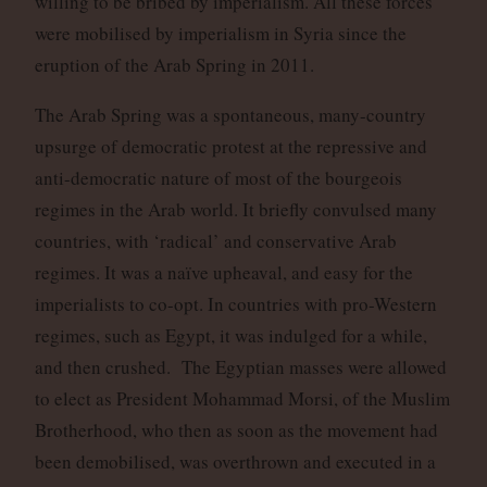
willing to be bribed by imperialism. All these forces
were mobilised by imperialism in Syria since the
eruption of the Arab Spring in 2011.
The Arab Spring was a spontaneous, many-country
upsurge of democratic protest at the repressive and
anti-democratic nature of most of the bourgeois
regimes in the Arab world. It briefly convulsed many
countries, with ‘radical’ and conservative Arab
regimes. It was a naïve upheaval, and easy for the
imperialists to co-opt. In countries with pro-Western
regimes, such as Egypt, it was indulged for a while,
and then crushed. The Egyptian masses were allowed
to elect as President Mohammad Morsi, of the Muslim
Brotherhood, who then as soon as the movement had
been demobilised, was overthrown and executed in a