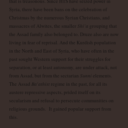
that is treasonous. Since HTS have seized power in
Syria, there have been bans on the celebration of
Christmas by the numerous Syrian Christians, and
massacres of Alwites, the smaller
Shi’a
grouping that
the Assad family also belonged to. Druze also are now
living in fear of reprisal. And the Kurdish population
in the North and East of Syria, who have often in the
past sought Western support for their struggles for
separation, or at least autonomy, are under attack, not
from Assad, but from the sectarian
Sunni
elements.
The Assad
Ba’athist
regime in the past, for all its
austere repressive aspects, prided itself on its
secularism and refusal to persecute communities on
religious grounds. It gained popular support from
this.