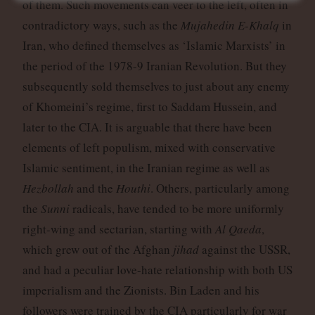
of them. Such movements can veer to the left, often in
contradictory ways, such as the
Mujahedin E-Khalq
in
Iran, who defined themselves as ‘Islamic Marxists’ in
the period of the 1978-9 Iranian Revolution. But they
subsequently sold themselves to just about any enemy
of Khomeini’s regime, first to Saddam Hussein, and
later to the CIA. It is arguable that there have been
elements of left populism, mixed with conservative
Islamic sentiment, in the Iranian regime as well as
Hezbollah
and the
Houthi
. Others, particularly among
the
Sunni
radicals, have tended to be more uniformly
right-wing and sectarian, starting with
Al Qaeda
,
which grew out of the Afghan
jihad
against the USSR,
and had a peculiar love-hate relationship with both US
imperialism and the Zionists. Bin Laden and his
followers were trained by the CIA particularly for war