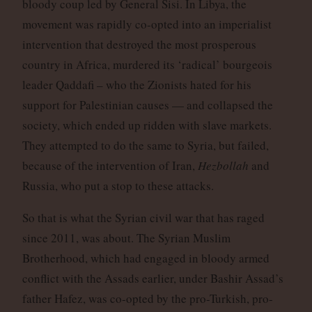
bloody coup led by General Sisi. In Libya, the
movement was rapidly co-opted into an imperialist
intervention that destroyed the most prosperous
country in Africa, murdered its ‘radical’ bourgeois
leader Qaddafi – who the Zionists hated for his
support for Palestinian causes — and collapsed the
society, which ended up ridden with slave markets.
They attempted to do the same to Syria, but failed,
because of the intervention of Iran,
Hezbollah
and
Russia, who put a stop to these attacks.
So that is what the Syrian civil war that has raged
since 2011, was about. The Syrian Muslim
Brotherhood, which had engaged in bloody armed
conflict with the Assads earlier, under Bashir Assad’s
father Hafez, was co-opted by the pro-Turkish, pro-