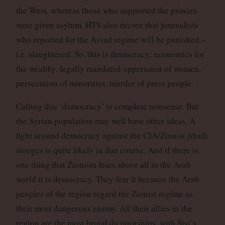
the West, whereas those who supported the proxies
were given asylum. HTS also decree that journalists
who reported for the Assad regime will be punished –
i.e. slaughtered. So, this is democracy: economics for
the wealthy, legally mandated oppression of women,
persecution of minorities, murder of press people.
Calling this ‘democracy’ is complete nonsense. But
the Syrian population may well have other ideas. A
fight around democracy against the CIA/Zionist jihadi
stooges is quite likely in due course. And if there is
one thing that Zionism fears above all in the Arab
world it is democracy. They fear it because the Arab
peoples of the region regard the Zionist regime as
their most dangerous enemy. All their allies in the
region are the most brutal dictatorships, with Sisi’s