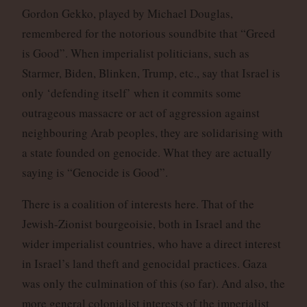
Gordon Gekko, played by Michael Douglas,
remembered for the notorious soundbite that “Greed
is Good”. When imperialist politicians, such as
Starmer, Biden, Blinken, Trump, etc., say that Israel is
only ‘defending itself’ when it commits some
outrageous massacre or act of aggression against
neighbouring Arab peoples, they are solidarising with
a state founded on genocide. What they are actually
saying is “Genocide is Good”.
There is a coalition of interests here. That of the
Jewish-Zionist bourgeoisie, both in Israel and the
wider imperialist countries, who have a direct interest
in Israel’s land theft and genocidal practices. Gaza
was only the culmination of this (so far). And also, the
more general colonialist interests of the imperialist