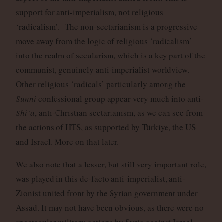
support for anti-imperialism, not religious
‘radicalism’. The non-sectarianism is a progressive
move away from the logic of religious ‘radicalism’
into the realm of secularism, which is a key part of the
communist, genuinely anti-imperialist worldview.
Other religious ‘radicals’ particularly among the
Sunni
confessional group appear very much into anti-
Shi’a
, anti-Christian sectarianism, as we can see from
the actions of HTS, as supported by Türkiye, the US
and Israel. More on that later.
We also note that a lesser, but still very important role,
was played in this de-facto anti-imperialist, anti-
Zionist united front by the Syrian government under
Assad. It may not have been obvious, as there were no
spectacular military actions by Syria against Israel.