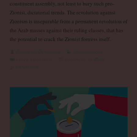
constituent assembly, not least to bury such pro-
Zionist, dictatorial trends. The revolution against
Zionism is inseparable from a permanent revolution of
the Arab masses against their ruling classes, that has
the potential to crack the Zionist fortress itself.
Consistent Democrats
Uncategorized
Leave a comment
December 15, 2024
13 Minutes