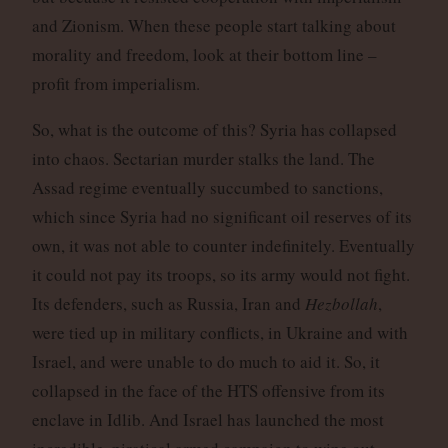
and Zionism. When these people start talking about
morality and freedom, look at their bottom line –
profit from imperialism.
So, what is the outcome of this? Syria has collapsed
into chaos. Sectarian murder stalks the land. The
Assad regime eventually succumbed to sanctions,
which since Syria had no significant oil reserves of its
own, it was not able to counter indefinitely. Eventually
it could not pay its troops, so its army would not fight.
Its defenders, such as Russia, Iran and
Hezbollah
,
were tied up in military conflicts, in Ukraine and with
Israel, and were unable to do much to aid it. So, it
collapsed in the face of the HTS offensive from its
enclave in Idlib. And Israel has launched the most