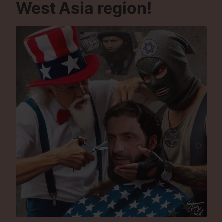
West Asia region!