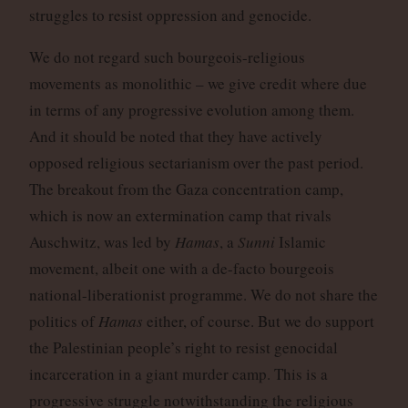
struggles to resist oppression and genocide.
We do not regard such bourgeois-religious
movements as monolithic – we give credit where due
in terms of any progressive evolution among them.
And it should be noted that they have actively
opposed religious sectarianism over the past period.
The breakout from the Gaza concentration camp,
which is now an extermination camp that rivals
Auschwitz, was led by
Hamas
, a
Sunni
Islamic
movement, albeit one with a de-facto bourgeois
national-liberationist programme. We do not share the
politics of
Hamas
either, of course. But we do support
the Palestinian people’s right to resist genocidal
incarceration in a giant murder camp. This is a
progressive struggle notwithstanding the religious