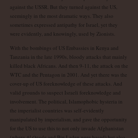
against the USSR. But they turned against the US,
seemingly in the most dramatic ways. They also
sometimes expressed antipathy for Israel, yet they
were evidently, and knowingly, used by Zionists.
With the bombings of US Embassies in Kenya and
Tanzania in the late 1990s, bloody attacks that mainly
killed black Africans. And then 9-11, the attack on the
WTC and the Pentagon in 2001. And yet there was the
cover-up of US foreknowledge of these attacks. And
valid grounds to suspect Israeli foreknowledge and
involvement. The political, Islamophobic hysteria in
the imperialist countries was self-evidently
manipulated by imperialism, and gave the opportunity
for the US to use this to not only invade Afghanistan
(where
Al Qaeda
and Bin Laden were based) but also