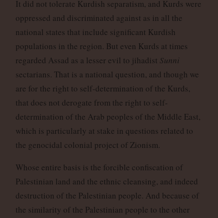
It did not tolerate Kurdish separatism, and Kurds were
oppressed and discriminated against as in all the
national states that include significant Kurdish
populations in the region. But even Kurds at times
regarded Assad as a lesser evil to jihadist
Sunni
sectarians. That is a national question, and though we
are for the right to self-determination of the Kurds,
that does not derogate from the right to self-
determination of the Arab peoples of the Middle East,
which is particularly at stake in questions related to
the genocidal colonial project of Zionism.
Whose entire basis is the forcible confiscation of
Palestinian land and the ethnic cleansing, and indeed
destruction of the Palestinian people. And because of
the similarity of the Palestinian people to the other