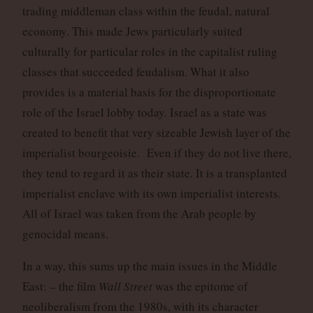
trading middleman class within the feudal, natural
economy. This made Jews particularly suited
culturally for particular roles in the capitalist ruling
classes that succeeded feudalism. What it also
provides is a material basis for the disproportionate
role of the Israel lobby today. Israel as a state was
created to benefit that very sizeable Jewish layer of the
imperialist bourgeoisie. Even if they do not live there,
they tend to regard it as their state. It is a transplanted
imperialist enclave with its own imperialist interests.
All of Israel was taken from the Arab people by
genocidal means.
In a way, this sums up the main issues in the Middle
East: – the film
Wall Street
was the epitome of
neoliberalism from the 1980s, with its character