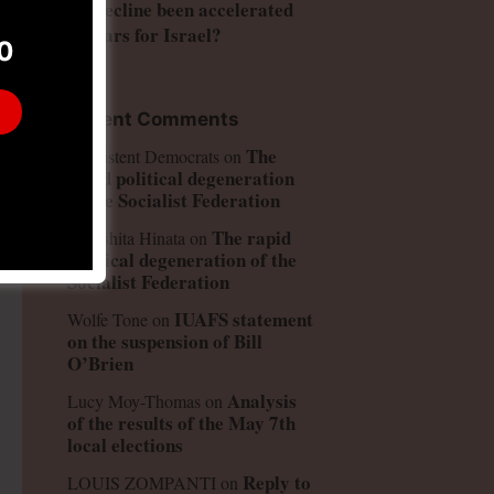
US decline been accelerated
by wars for Israel?
0
Recent Comments
The
Consistent Democrats
on
rapid political degeneration
of the Socialist Federation
The rapid
Kinoshita Hinata
on
political degeneration of the
Socialist Federation
IUAFS statement
Wolfe Tone
on
on the suspension of Bill
O’Brien
Analysis
Lucy Moy-Thomas
on
of the results of the May 7th
local elections
Reply to
LOUIS ZOMPANTI
on