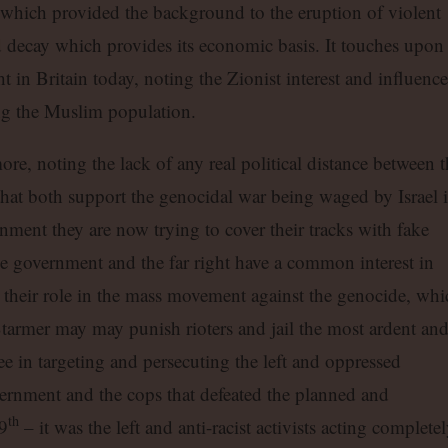
which provided the background to the eruption of violent
 decay which provides its economic basis. It touches upon
t in Britain today, noting the Zionist interest and influence
ng the Muslim population.
more, noting the lack of any real political distance between t
 that both support the genocidal war being waged by Israel 
nment they are now trying to cover their tracks with fake
the government and the far right have a common interest in
their role in the mass movement against the genocide, whi
tarmer may may punish rioters and jail the most ardent an
ee in targeting and persecuting the left and oppressed
vernment and the cops that defeated the planned and
th
9
– it was the left and anti-racist activists acting complete