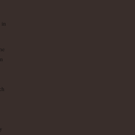
 in
he
in
ch
d
ly