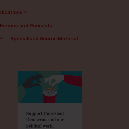
lications
Forums and Podcasts
Specialised Source Material
Support Consistent
Democrats and our
political work.