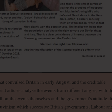
that convulsed Britain in early August, and the creditable
ead articles analyse the events from different angles, with t
l on the events themselves and the government’s attitude. I
hauvinism which successive British governments, Labour an