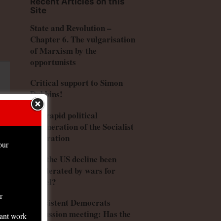
Recent Articles on this
Site
State and Revolution –
Chapter 6. The vulgarisation
of Marxism by the
opportunists
Critical support to Simon
Dubbins!
The rapid political
degeneration of the Socialist
Federation
our
Has the US decline been
accelerated by wars for
Israel?
r
Consistent Democrats
discussion meeting: Has the
tant work