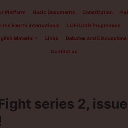
r Platform
Basic Documents
Constitution
Pub
 the Fourth International
LCFI Draft Programme
glish Material
Links
Debates and Discussions
Contact us
ght series 2, issue
!