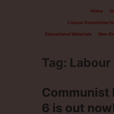
Home
Ou
Liaison Committee for
Educational Materials
Non-En
Tag:
Labour
Communist Fi
6 is out now