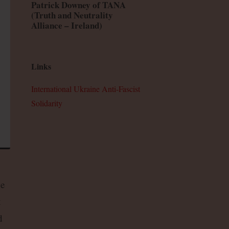
Patrick Downey of TANA
(Truth and Neutrality
Alliance – Ireland)
Links
International Ukraine Anti-Fascist
Solidarity
he
t
d