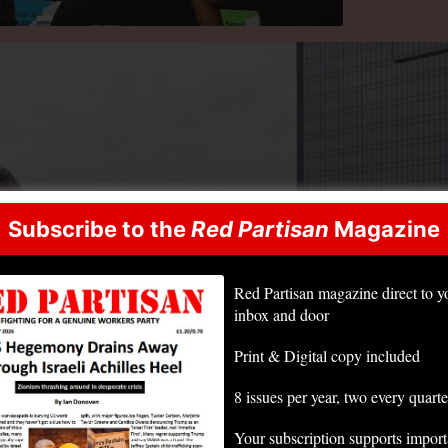
Subscribe to the
Red Partisan
Magazine
Red Partisan magazine direct to y
inbox and door
Print & Digital copy included
8 issues per year, two every quarte
Your subscription supports impor