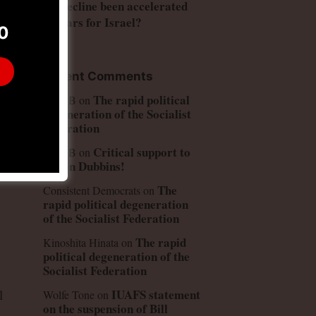
US decline been accelerated
by wars for Israel?
0
Recent Comments
The rapid political
Peter B
on
degeneration of the Socialist
Federation
Critical support to
Peter B
on
Simon Dubbins!
The
Consistent Democrats
on
rapid political degeneration
of the Socialist Federation
The rapid
Kinoshita Hinata
on
political degeneration of the
Socialist Federation
IUAFS statement
l
Wolfe Tone
on
on the suspension of Bill