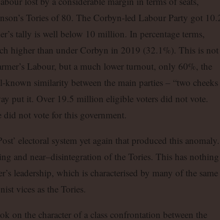
our lost by a considerable margin in terms of seats,
hnson’s Tories of 80. The Corbyn-led Labour Party got 10.
r’s tally is well below 10 million. In percentage terms,
h higher than under Corbyn in 2019 (32.1%). This is not
Starmer’s Labour, but a much lower turnout, only 60%, the
l-known similarity between the main parties – “two cheeks
 put it. Over 19.5 million eligible voters did not vote.
 did not vote for this government.
 Post’ electoral system yet again that produced this anomaly.
ering and near–disintegration of the Tories. This has nothing
r’s leadership, which is characterised by many of the same
ist vices as the Tories.
ook on the character of a class confrontation between the