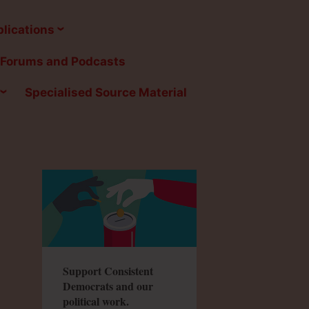
lications
Forums and Podcasts
Specialised Source Material
Support Consistent
Democrats and our
political work.