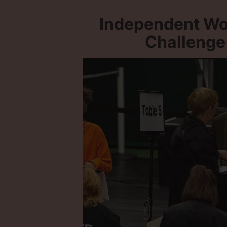
Independent Wo
Challenge