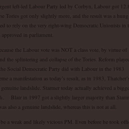
rgent left-led Labour Party led by Corbyn, Labour got 12.
e Tories got only slightly more, and the result was a hung
ed to rely on the very right-wing Democratic Unionists in 
s approved in parliament.
cause the Labour vote was NOT a class vote, by virtue of
and the splintering and collapse of the Tories. Reform playe
s the Social Democratic Party did with Labour in the 1983
eme a manifestation as today’s result, as in 1983, Thatcher’
 genuine landslide. Starmer today actually achieved a bigge
. Blair in 1997 got a slightly larger majority than Starm
s also a genuine landslide, whereas this is not at all.
 be a weak and likely vicious PM. Even before he took offi