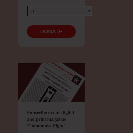
Subscribe to our digital
and print magazine
'Communist Fight'