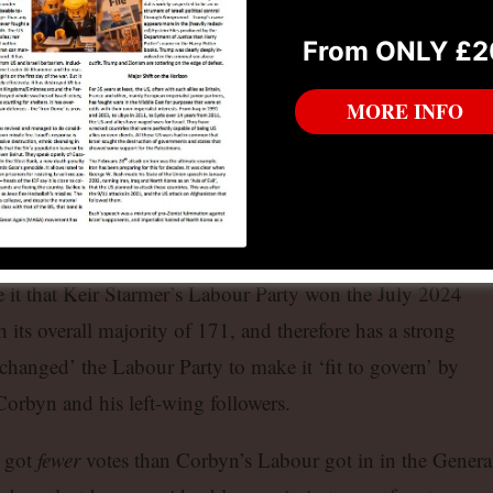
From ONLY £2
MORE INFO
m Labour by Starmer for belatedly defending his leadership against ‘anti-
ong-held Islington North seat.
and now independent MP defeated neocon Zionist Blairite Khalid Mahmood in
it that Keir Starmer’s Labour Party won the July 2024
h its overall majority of 171, and therefore has a strong
changed’ the Labour Party to make it ‘fit to govern’ by
Corbyn and his left-wing followers.
r got
fewer
votes than Corbyn’s Labour got in in the Genera