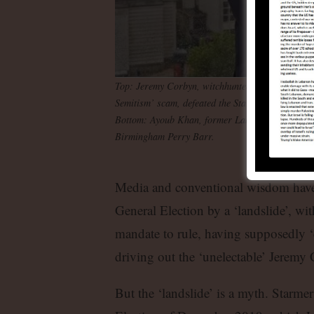
Top: Jeremy Corbyn, witchhunted and expelled fro
Semitism’ scam, defeated the Starmerites in his l
Bottom: Ayoub Khan, former Labour councillor 
Birmingham Perry Barr.
Media and conventional wisdom have 
General Election by a ‘landslide’, wit
mandate to rule, having supposedly ‘
driving out the ‘unelectable’ Jeremy 
But the ‘landslide’ is a myth. Starme