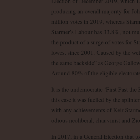
Election of December 2019, which Lab
producing an overall majority for Jo
million votes in 2019, whereas Starme
Starmer’s Labour has 33.8%, not muc
the product of a surge of votes for 
lowest since 2001. Caused by the wel
the same backside” as George Galloway
Around 80% of the eligible electorate
It is the undemocratic ‘First Past the
this case it was fuelled by the splint
with any achievements of Keir Starme
odious neoliberal, chauvinist and Zion
In 2017, in a General Election that t