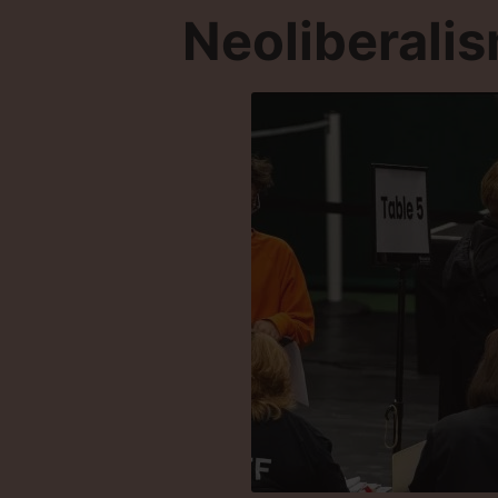
Neoliberali