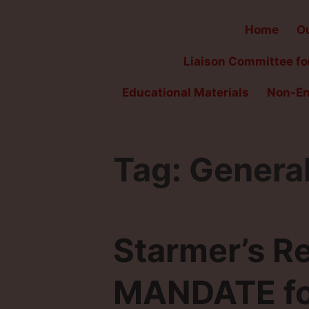
Home
Ou
Liaison Committee for
Educational Materials
Non-En
Tag:
General
Starmer’s R
MANDATE for