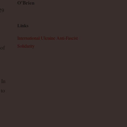
O’Brien
29
Links
International Ukraine Anti-Fascist
Solidarity
 of
 In
 to