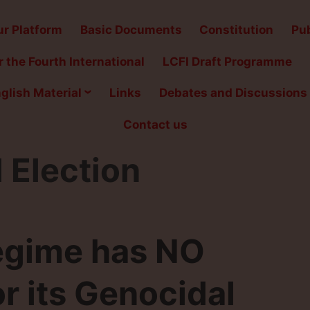
r Platform
Basic Documents
Constitution
Pub
 the Fourth International
LCFI Draft Programme
glish Material
Links
Debates and Discussions
Contact us
 Election
egime has NO
 its Genocidal