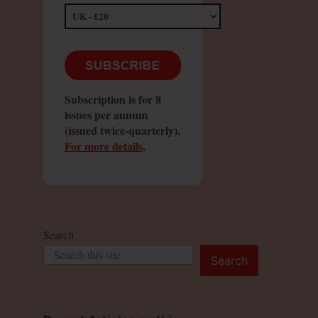
Subscription is for 8
issues per annum
(issued twice-quarterly).
For more details
.
Search
Search