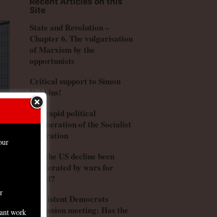
Recent Articles on this
Site
State and Revolution –
Chapter 6. The vulgarisation
of Marxism by the
opportunists
Critical support to Simon
Dubbins!
The rapid political
degeneration of the Socialist
Federation
our
Has the US decline been
accelerated by wars for
Israel?
r
Consistent Democrats
discussion meeting: Has the
tant work