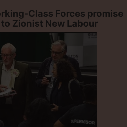
rking-Class Forces promise
 to Zionist New Labour