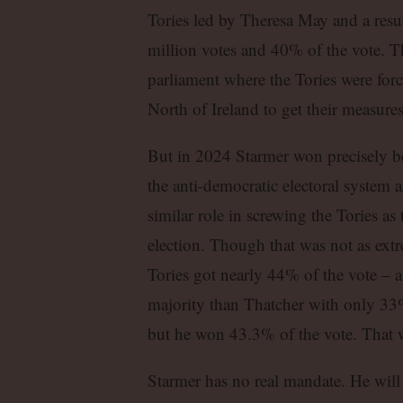
Tories led by Theresa May and a resu
million votes and 40% of the vote. Th
parliament where the Tories were forc
North of Ireland to get their measure
But in 2024 Starmer won precisely be
the anti-democratic electoral system 
similar role in screwing the Tories a
election. Though that was not as extr
Tories got nearly 44% of the vote – a
majority than Thatcher with only 33%
but he won 43.3% of the vote. That wa
Starmer has no real mandate. He will