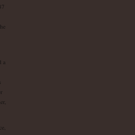
87
the
d a
s
r
er,
ce,