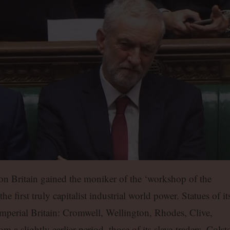
ion Britain gained the moniker of the ‘workshop of the
the first truly capitalist industrial world power. Statues of it
f imperial Britain: Cromwell, Wellington, Rhodes, Clive,
a slightly earlier period, those of its slave-traders, Colst