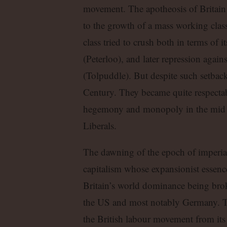
movement. The apotheosis of Britain 
to the growth of a mass working class
class tried to crush both in terms of i
(Peterloo), and later repression again
(Tolpuddle). But despite such setback
Century. They became quite respectab
hegemony and monopoly in the mid t
Liberals.
The dawning of the epoch of imperia
capitalism whose expansionist essenc
Britain’s world dominance being brok
the US and most notably Germany. Th
the British labour movement from its 