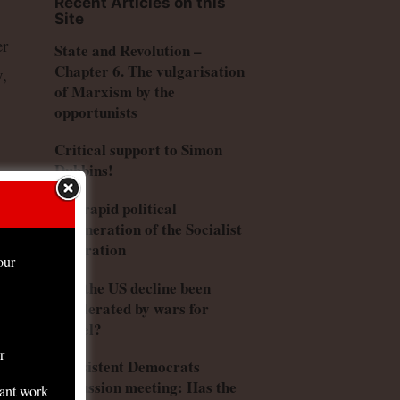
Recent Articles on this
Site
er
State and Revolution –
Chapter 6. The vulgarisation
y,
of Marxism by the
opportunists
Critical support to Simon
Dubbins!
ed
The rapid political
degeneration of the Socialist
Federation
our
Has the US decline been
accelerated by wars for
Israel?
had
r
Consistent Democrats
p
discussion meeting: Has the
tant work