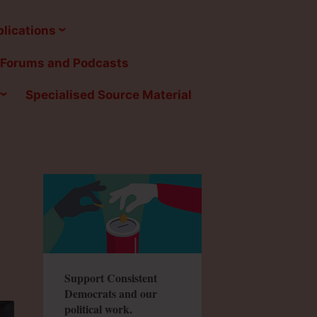
lications
Forums and Podcasts
Specialised Source Material
Support Consistent
Democrats and our
political work.