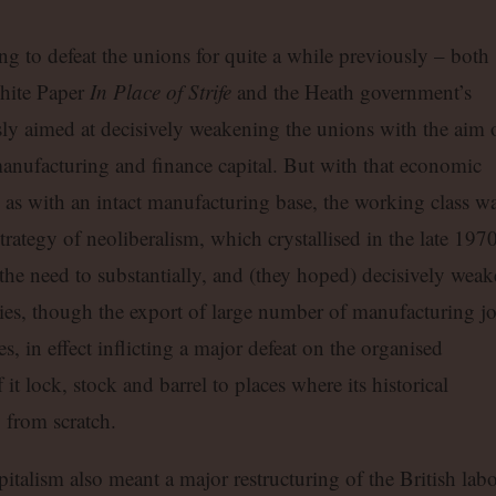
ng to defeat the unions for quite a while previously – both
hite Paper
In Place of Strife
and the Heath government’s
sly aimed at decisively weakening the unions with the aim 
h manufacturing and finance capital. But with that economic
 as with an intact manufacturing base, the working class w
rategy of neoliberalism, which crystallised in the late 1970
the need to substantially, and (they hoped) decisively wea
ries, though the export of large number of manufacturing j
, in effect inflicting a major defeat on the organised
it lock, stock and barrel to places where its historical
y from scratch.
pitalism also meant a major restructuring of the British lab