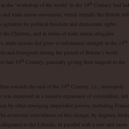
th
as the ‘workshop of the world’ in the 19
Century had le
 and trade union movement, which initially the British rul
ts agitation for political freedom and democratic rights
st the Chartists, and in terms of trade union struggles
th
s, trade unions did grow to substantial strength in the 19
le and bourgeois during the period of Britain’s world
th
o late 19
Century, generally giving their support to the
th
lism towards the end of the 19
Century, i.e., monopoly
e was expressed in a massive expansion of colonialism, led
en by other emerging imperialist powers, including France
e economic convulsions of this change, by degrees, brok
allegiance to the Liberals. In parallel with a new and more