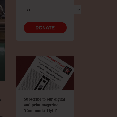
Subscribe to our digital
s
and print magazine
'Communist Fight'
on,