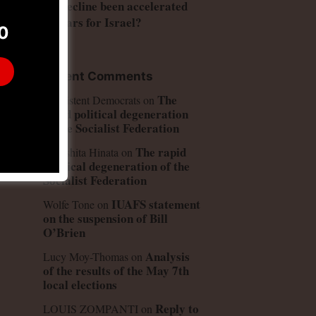
US decline been accelerated
by wars for Israel?
0
Recent Comments
The
Consistent Democrats
on
rapid political degeneration
of the Socialist Federation
ng
The rapid
Kinoshita Hinata
on
political degeneration of the
d
Socialist Federation
IUAFS statement
Wolfe Tone
on
on the suspension of Bill
O’Brien
Analysis
Lucy Moy-Thomas
on
of the results of the May 7th
local elections
Reply to
LOUIS ZOMPANTI
on