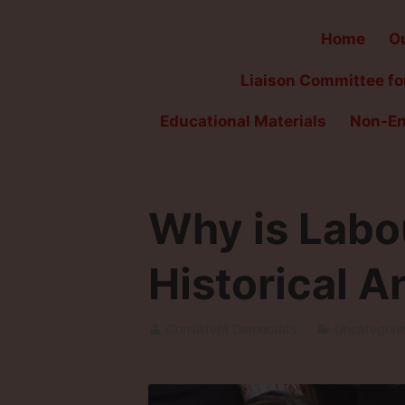
Home
Ou
Liaison Committee for
Educational Materials
Non-En
Why is Labo
Historical A
Consistent Democrats
Uncategori