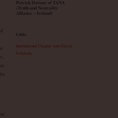
Patrick Downey of TANA
(Truth and Neutrality
Alliance – Ireland)
of
Links
International Ukraine Anti-Fascist
as
Solidarity
s,
ken
obs
our