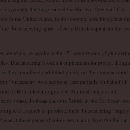
st movements that have rocked the Western ‘free world’ in
entre in the United States, in this country have hit against th
f the ‘buccaneering spirit’ of early British capitalism that w
th
ey are trying to invoke is the 17
century one of plunderin
ples. Buccaneering is often a euphemism for piracy, thoug
use they plundered and killed purely on their own account.
m ‘buccaneers’ were acting at least partially on behalf of
ind of British letter to prove it. But to all intents and
from pirates. In those days the British in the Caribbean we
ortuguese as much as possible, their ‘buccaneering’ largely
was at the expense of colonisers mainly from the Iberian