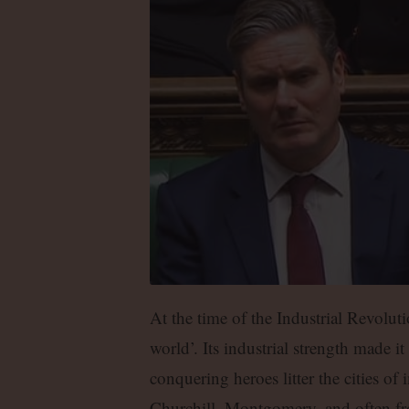
At the time of the Industrial Revolut
world’. Its industrial strength made it 
conquering heroes litter the cities o
Churchill, Montgomery, and often from 