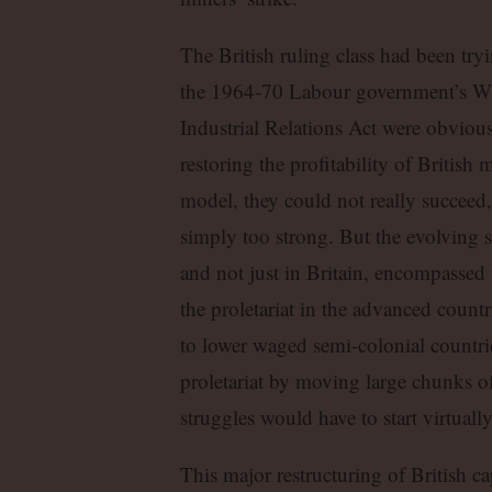
The British ruling class had been tryi
the 1964-70 Labour government’s W
Industrial Relations Act were obviou
restoring the profitability of Britis
model, they could not really succeed,
simply too strong. But the evolving st
and not just in Britain, encompassed 
the proletariat in the advanced count
to lower waged semi-colonial countries
proletariat by moving large chunks of 
struggles would have to start virtuall
This major restructuring of British ca