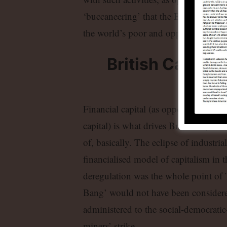
‘buccaneering’ that the Brexiters see
the world’s poor and oppressed by Brit
British Capital
Fi
Financial capital (as opposed to old 
capital) is what drives British capita
of, basically. The eclipse of industria
financialised model of capitalism in 
deregulation was the whole point of T
Bang’ would not have been considered 
administered to the social-democrati
miners’ strike.