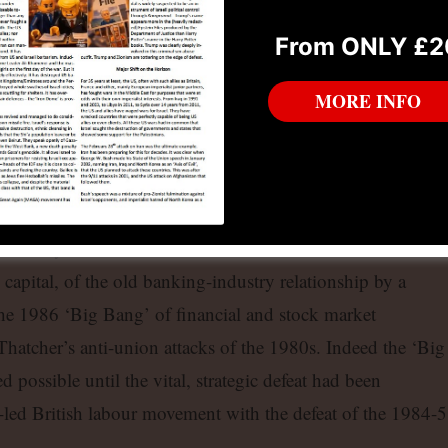
k to promote is the plundering of as much as they can from
From ONLY £2
ain’s financial capitalists.
MORE INFO
ism: from Finance Capital to
nancial Capital
fashioned finance capital: the union of industrial and banki
lism today. That was what the ‘Thatcher revolution’ consiste
l capital, of the old banking-industry relationship by a
the 1986 ‘Big Bang’ of financial and stock market
hatcher’s anti-union attacks of the 1980s. Indeed the ‘Big
possible until the vital, strategic defeat had been
c-led British labour movement with the defeat of the 1984-5