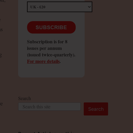
e
as
Subscription is for 8
issues per annum
g
(issued twice-quarterly).
For more details
.
h
Search
re
Search