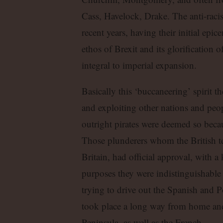
Cass, Havelock, Drake. The anti-raci
recent years, having their initial epic
ethos of Brexit and its glorification o
integral to imperial expansion.
Basically this ‘buccaneering’ spirit th
and exploiting other nations and peo
outright pirates were deemed so beca
Those plunderers whom the British ter
Britain, had official approval, with a k
purposes they were indistinguishable 
trying to drive out the Spanish and P
took place a long way from home and 
Peninsula, as well as the French.