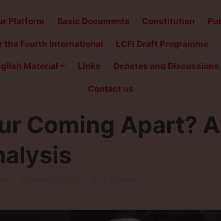
r Platform
Basic Documents
Constitution
Pub
 the Fourth International
LCFI Draft Programme
glish Material
Links
Debates and Discussions
Contact us
ur Coming Apart? A
nalysis
zed
August 3, 2021
10 Minutes