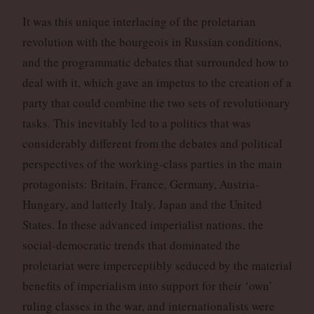
It was this unique interlacing of the proletarian
revolution with the bourgeois in Russian conditions,
and the programmatic debates that surrounded how to
deal with it, which gave an impetus to the creation of a
party that could combine the two sets of revolutionary
tasks. This inevitably led to a politics that was
considerably different from the debates and political
perspectives of the working-class parties in the main
protagonists: Britain, France, Germany, Austria-
Hungary, and latterly Italy, Japan and the United
States. In these advanced imperialist nations, the
social-democratic trends that dominated the
proletariat were imperceptibly seduced by the material
benefits of imperialism into support for their ‘own’
ruling classes in the war, and internationalists were