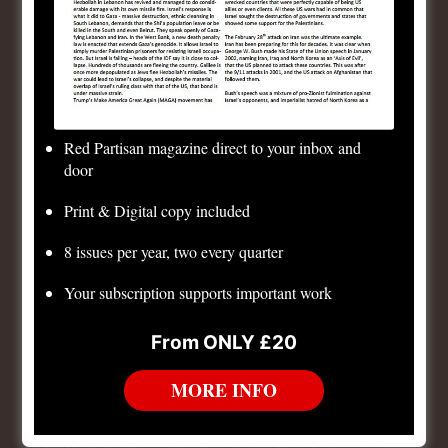
Empire of Napoleon Bonaparte. But Napoleon, though
his rule decisively ended the radical phase of the
revolution at home, nevertheless exported the
bourgeois anti-feudal revolution throughout much of
Europe, almost all the way to Moscow. Even after the
Red Partisan magazine direct to your inbox and
final defeat of Napoleon, the feudal order in Europe
door
was damaged beyond repair. In the succeeding
Print & Digital copy included
century, all the feudal absolutisms, including Prussia
and Tsarist Russia, were forced to introduce capitalist
8 issues per year, two every quarter
social-revolutionary measures from above to try to
Your subscription supports important work
prevent them being forced on them from below, as in
revolutionary France.
From ONLY £20
The final defeat of Napoleon in 1815 led to an attempt
MORE INFO
to restore the old French Bourbon monarchy. Louis
XVIII and his successor Charles X were unable to