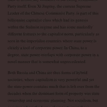
Party itself. Even Xi Jinping, the current Supreme
Leader of the Chinese Communist Party, is part of this
billionaire capitalist class which had its genesis
within the Stalinist regime and has some markedly
different features to the capitalist norm, particularly as
seen in the imperialist countries where state power is
clearly a tool of corporate power. In China, to a
degree, state power overlaps with corporate power in a
novel manner that is somewhat unprecedented.
Both Russia and China are thus forms of hybrid
societies, where capitalism is very powerful and yet
the state power contains much that is left over from the
decades when the dominant form of property was state
ownership and economic planning. Not socialism, but