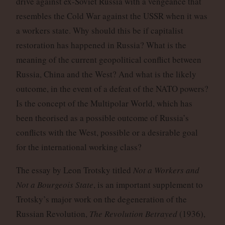
drive against ex-Soviet Russia with a vengeance that
resembles the Cold War against the USSR when it was
a workers state. Why should this be if capitalist
restoration has happened in Russia? What is the
meaning of the current geopolitical conflict between
Russia, China and the West? And what is the likely
outcome, in the event of a defeat of the NATO powers?
Is the concept of the Multipolar World, which has
been theorised as a possible outcome of Russia’s
conflicts with the West, possible or a desirable goal
for the international working class?
The essay by Leon Trotsky titled
Not a Workers and
Not a Bourgeois State
, is an important supplement to
Trotsky’s major work on the degeneration of the
Russian Revolution,
The Revolution Betrayed
(1936),