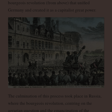
bourgeois revolution (from above) that unified
Germany and created it as a capitalist great power.
The culmination of this process took place in Russia,
where the bourgeois revolution, centring on the
agrarian question and the emancipation of the