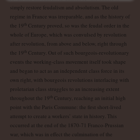
simply restore feudalism and absolutism. The old
regime in France was irreparable, and as the history of
th
the 19
Century proved, so was the feudal order in the
whole of Europe, which was convulsed by revolution
after revolution, from above and below, right through
th
the 19
Century. Out of such bourgeois-revolutionary
events the working-class movement itself took shape
and began to act as an independent class force in its
own right, with bourgeois revolutions interlacing with
proletarian class struggles to an increasing extent
th
throughout the 19
Century, reaching an initial high
point with the Paris Commune: the first short-lived
attempt to create a workers’ state in history. This
occurred at the end of the 1870-71 Franco-Prussian
war, which was in effect the culmination of the