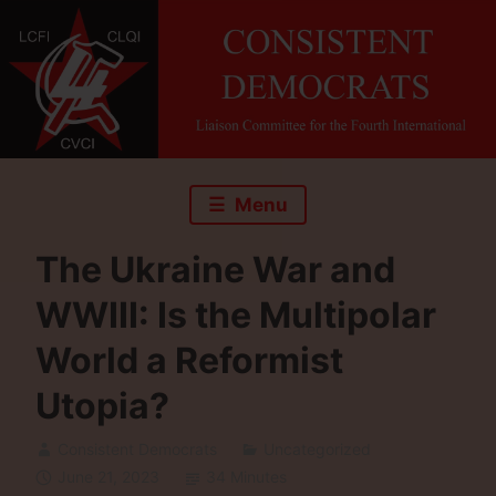
Skip
to
content
Menu
The Ukraine War and
WWIII: Is the Multipolar
World a Reformist
Utopia?
Consistent Democrats
Uncategorized
June 21, 2023
34 Minutes