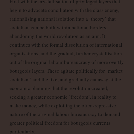
First with the crystallisation of privileged layers that
begin to advocate conciliation with the class enemy,
rationalising national isolation into a ‘theory’ that
socialism can be built within national borders,
abandoning the world revolution as an aim. It
continues with the formal dissolution of international
organisations, and the gradual, further crystallisation
out of the original labour bureaucracy of more overtly
bourgeois layers. These agitate politically for ‘market
socialism’ and the like, and gradually eat away at the
economic planning that the revolution created,
seeking a greater economic ‘freedom’, in reality to
make money, while exploiting the often-repressive
nature of the original labour bureaucracy to demand
greater political freedom for bourgeois currents
particularly.