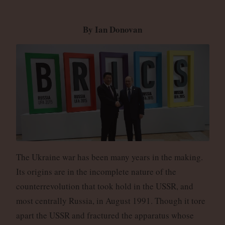
By Ian Donovan
The Ukraine war has been many years in the making.
Its origins are in the incomplete nature of the
counterrevolution that took hold in the USSR, and
most centrally Russia, in August 1991. Though it tore
apart the USSR and fractured the apparatus whose