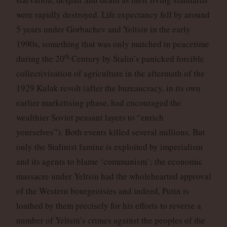
were rapidly destroyed. Life expectancy fell by around
5 years under Gorbachev and Yeltsin in the early
1990s, something that was only matched in peacetime
th
during the 20
Century by Stalin’s panicked forcible
collectivisation of agriculture in the aftermath of the
1929 Kulak revolt (after the bureaucracy, in its own
earlier marketising phase, had encouraged the
wealthier Soviet peasant layers to “enrich
yourselves”). Both events killed several millions. But
only the Stalinist famine is exploited by imperialism
and its agents to blame ‘communism’; the economic
massacre under Yeltsin had the wholehearted approval
of the Western bourgeoisies and indeed, Putin is
loathed by them precisely for his efforts to reverse a
number of Yeltsin’s crimes against the peoples of the