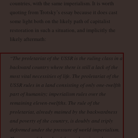
countries, with the same imperialism. It is worth
quoting from Trotsky’s essay because it does cast
some light both on the likely path of capitalist
restoration in such a situation, and implicitly the
likely aftermath:
“The proletariat of the USSR is the ruling class in a
backward country where there is still a lack of the
most vital necessities of life. The proletariat of the
USSR rules in a land consisting of only one-twelfth
part of humanity; imperialism rules over the
remaining eleven-twelfths. The rule of the
proletariat, already maimed by the backwardness
and poverty of the country, is doubly and triply
deformed under the pressure of world imperialism.