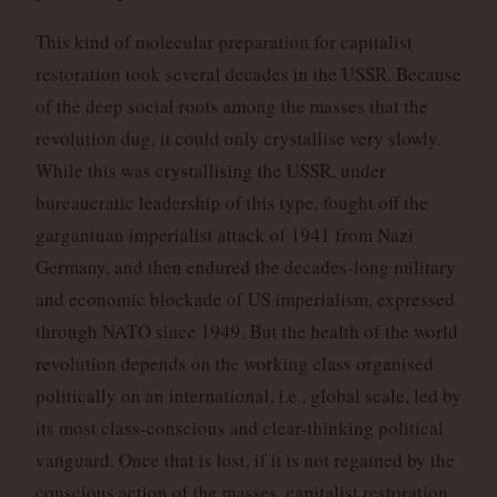
This kind of molecular preparation for capitalist
restoration took several decades in the USSR. Because
of the deep social roots among the masses that the
revolution dug, it could only crystallise very slowly.
While this was crystallising the USSR, under
bureaucratic leadership of this type, fought off the
gargantuan imperialist attack of 1941 from Nazi
Germany, and then endured the decades-long military
and economic blockade of US imperialism, expressed
through NATO since 1949. But the health of the world
revolution depends on the working class organised
politically on an international, i.e., global scale, led by
its most class-conscious and clear-thinking political
vanguard. Once that is lost, if it is not regained by the
conscious action of the masses, capitalist restoration