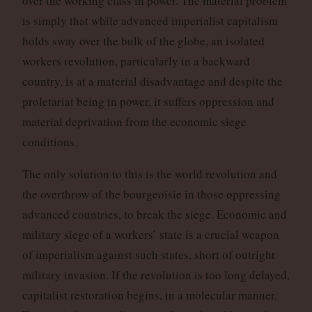
over the working class in power. The material problem
is simply that while advanced imperialist capitalism
holds sway over the bulk of the globe, an isolated
workers revolution, particularly in a backward
country, is at a material disadvantage and despite the
proletariat being in power, it suffers oppression and
material deprivation from the economic siege
conditions.
The only solution to this is the world revolution and
the overthrow of the bourgeoisie in those oppressing
advanced countries, to break the siege. Economic and
military siege of a workers’ state is a crucial weapon
of imperialism against such states, short of outright
military invasion. If the revolution is too long delayed,
capitalist restoration begins, in a molecular manner.