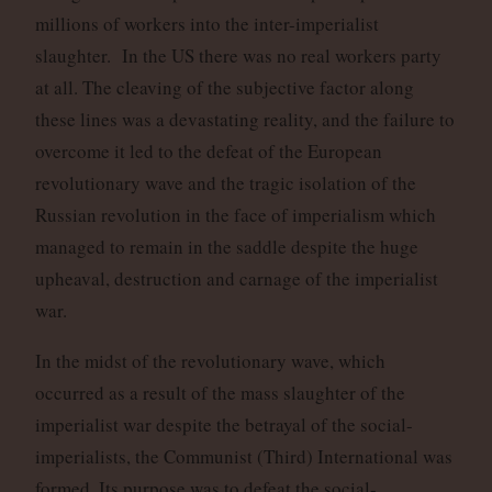
millions of workers into the inter-imperialist
slaughter. In the US there was no real workers party
at all. The cleaving of the subjective factor along
these lines was a devastating reality, and the failure to
overcome it led to the defeat of the European
revolutionary wave and the tragic isolation of the
Russian revolution in the face of imperialism which
managed to remain in the saddle despite the huge
upheaval, destruction and carnage of the imperialist
war.
In the midst of the revolutionary wave, which
occurred as a result of the mass slaughter of the
imperialist war despite the betrayal of the social-
imperialists, the Communist (Third) International was
formed. Its purpose was to defeat the social-