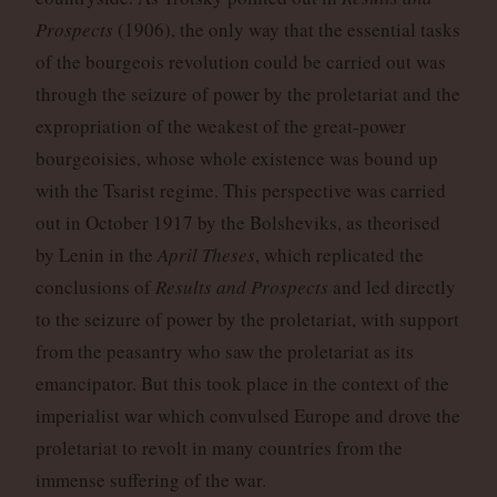
Prospects
(1906), the only way that the essential tasks
of the bourgeois revolution could be carried out was
through the seizure of power by the proletariat and the
expropriation of the weakest of the great-power
bourgeoisies, whose whole existence was bound up
with the Tsarist regime. This perspective was carried
out in October 1917 by the Bolsheviks, as theorised
by Lenin in the
April Theses
, which replicated the
conclusions of
Results and Prospects
and led directly
to the seizure of power by the proletariat, with support
from the peasantry who saw the proletariat as its
emancipator. But this took place in the context of the
imperialist war which convulsed Europe and drove the
proletariat to revolt in many countries from the
immense suffering of the war.