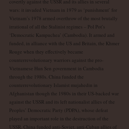
covertly against the USSR and its allies in several
wars: it invaded Vietnam in 1979 as ‘punishment’ for
Vietnam’s 1978 armed overthrow of the most brutally
irrational of all the Stalinist regimes – Pol Pot’s
‘Democratic Kampuchea’ (Cambodia). It armed and
funded, in alliance with the US and Britain, the Khmer
Rouge when they effectively became
counterrevolutionary warriors against the pro-
Vietnamese Hun Sen government in Cambodia
through the 1980s. China funded the
counterrevolutionary Islamist mujahedin in
Afghanistan though the 1980s in their US-backed war
against the USSR and its left nationalist allies of the
Peoples’ Democratic Party (PDPA), whose defeat
played an important role in the destruction of the
USSR. China funded anti-Soviet, anti-Cuban allies of