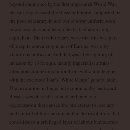
beyond endurance by the first imperialist World War,
the working class of the Russian Empire, supported by
the poor peasantry in and out of army uniform, took
power as a class and began the task of abolishing
capitalism. The revolutionary wave that this was part
of, despite convulsing much of Europe, was only
victorious in Russia. And that was after fighting off
invasion by 13 foreign, mainly imperialist armies –
attempted counterrevolution from without in league
with the executed Tsar’s ‘White Guard’ general staff.
The revolution, in huge, but economically backward
Russia, was thus left isolated and prey to a
degeneration that caused the proletariat to lose any
real control of the state created by the revolution, that
consolidated a privileged layer of labour bureaucrats