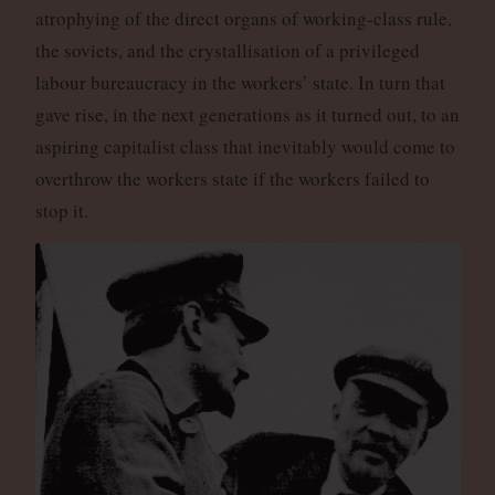
atrophying of the direct organs of working-class rule,
the soviets, and the crystallisation of a privileged
labour bureaucracy in the workers’ state. In turn that
gave rise, in the next generations as it turned out, to an
aspiring capitalist class that inevitably would come to
overthrow the workers state if the workers failed to
stop it.