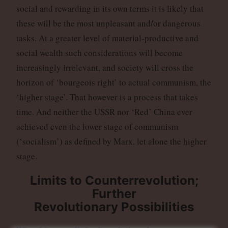
social and rewarding in its own terms it is likely that
these will be the most unpleasant and/or dangerous
tasks. At a greater level of material-productive and
social wealth such considerations will become
increasingly irrelevant, and society will cross the
horizon of ‘bourgeois right’ to actual communism, the
‘higher stage’. That however is a process that takes
time. And neither the USSR nor ‘Red’ China ever
achieved even the lower stage of communism
(‘socialism’) as defined by Marx, let alone the higher
stage.
Limits to Counterrevolution;
Further
Revolutionary Possibilities