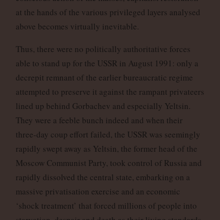
at the hands of the various privileged layers analysed
above becomes virtually inevitable.
Thus, there were no politically authoritative forces
able to stand up for the USSR in August 1991: only a
decrepit remnant of the earlier bureaucratic regime
attempted to preserve it against the rampant privateers
lined up behind Gorbachev and especially Yeltsin.
They were a feeble bunch indeed and when their
three-day coup effort failed, the USSR was seemingly
rapidly swept away as Yeltsin, the former head of the
Moscow Communist Party, took control of Russia and
rapidly dissolved the central state, embarking on a
massive privatisation exercise and an economic
‘shock treatment’ that forced millions of people into
starvation, despair and death as their living standards