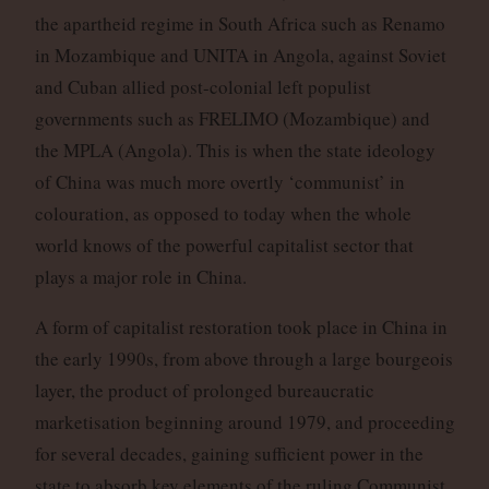
the apartheid regime in South Africa such as Renamo
in Mozambique and UNITA in Angola, against Soviet
and Cuban allied post-colonial left populist
governments such as FRELIMO (Mozambique) and
the MPLA (Angola). This is when the state ideology
of China was much more overtly ‘communist’ in
colouration, as opposed to today when the whole
world knows of the powerful capitalist sector that
plays a major role in China.
A form of capitalist restoration took place in China in
the early 1990s, from above through a large bourgeois
layer, the product of prolonged bureaucratic
marketisation beginning around 1979, and proceeding
for several decades, gaining sufficient power in the
state to absorb key elements of the ruling Communist