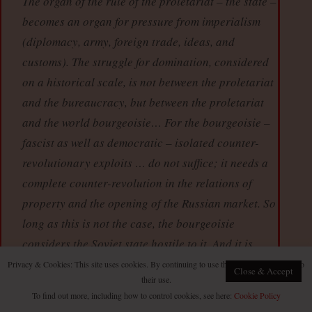
The organ of the rule of the proletariat – the state –
becomes an organ for pressure from imperialism
(diplomacy, army, foreign trade, ideas, and
customs). The struggle for domination, considered
on a historical scale, is not between the proletariat
and the bureaucracy, but between the proletariat
and the world bourgeoisie… For the bourgeoisie –
fascist as well as democratic – isolated counter-
revolutionary exploits … do not suffice; it needs a
complete counter-revolution in the relations of
property and the opening of the Russian market. So
long as this is not the case, the bourgeoisie
considers the Soviet state hostile to it. And it is
right.
Privacy & Cookies: This site uses cookies. By continuing to use this website, you agree to
Close & Accept
their use.
“The internal regime in the colonial and
To find out more, including how to control cookies, see here:
Cookie Policy