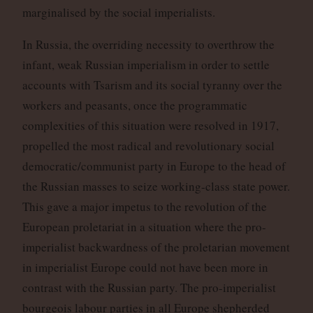
marginalised by the social imperialists.
In Russia, the overriding necessity to overthrow the
infant, weak Russian imperialism in order to settle
accounts with Tsarism and its social tyranny over the
workers and peasants, once the programmatic
complexities of this situation were resolved in 1917,
propelled the most radical and revolutionary social
democratic/communist party in Europe to the head of
the Russian masses to seize working-class state power.
This gave a major impetus to the revolution of the
European proletariat in a situation where the pro-
imperialist backwardness of the proletarian movement
in imperialist Europe could not have been more in
contrast with the Russian party. The pro-imperialist
bourgeois labour parties in all Europe shepherded