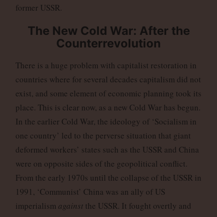
former USSR.
The New Cold War: After the
Counterrevolution
There is a huge problem with capitalist restoration in
countries where for several decades capitalism did not
exist, and some element of economic planning took its
place. This is clear now, as a new Cold War has begun.
In the earlier Cold War, the ideology of ‘Socialism in
one country’ led to the perverse situation that giant
deformed workers’ states such as the USSR and China
were on opposite sides of the geopolitical conflict.
From the early 1970s until the collapse of the USSR in
1991, ‘Communist’ China was an ally of US
imperialism
against
the USSR. It fought overtly and