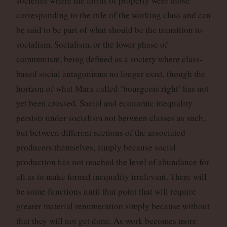
societies where the forms of property were those
corresponding to the rule of the working class and can
be said to be part of what should be the transition to
socialism. Socialism, or the lower phase of
communism, being defined as a society where class-
based social antagonisms no longer exist, though the
horizon of what Marx called ‘bourgeois right’ has not
yet been crossed. Social and economic inequality
persists under socialism not between classes as such,
but between different sections of the associated
producers themselves, simply because social
production has not reached the level of abundance for
all as to make formal inequality irrelevant. There will
be some functions until that point that will require
greater material renumeration simply because without
that they will not get done. As work becomes more