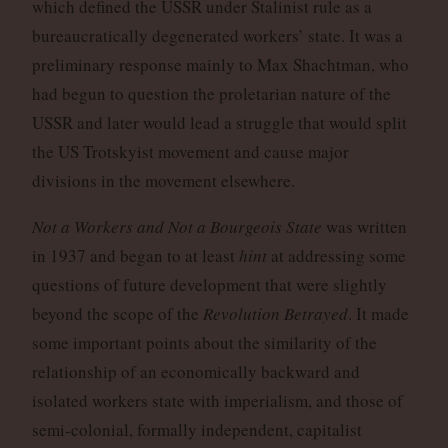
which defined the USSR under Stalinist rule as a
bureaucratically degenerated workers’ state. It was a
preliminary response mainly to Max Shachtman, who
had begun to question the proletarian nature of the
USSR and later would lead a struggle that would split
the US Trotskyist movement and cause major
divisions in the movement elsewhere.
Not a Workers and Not a Bourgeois State
was written
in 1937 and began to at least
hint
at addressing some
questions of future development that were slightly
beyond the scope of the
Revolution Betrayed
. It made
some important points about the similarity of the
relationship of an economically backward and
isolated workers state with imperialism, and those of
semi-colonial, formally independent, capitalist