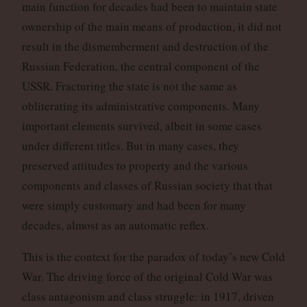
main function for decades had been to maintain state
ownership of the main means of production, it did not
result in the dismemberment and destruction of the
Russian Federation, the central component of the
USSR. Fracturing the state is not the same as
obliterating its administrative components. Many
important elements survived, albeit in some cases
under different titles. But in many cases, they
preserved attitudes to property and the various
components and classes of Russian society that that
were simply customary and had been for many
decades, almost as an automatic reflex.
This is the context for the paradox of today’s new Cold
War. The driving force of the original Cold War was
class antagonism and class struggle: in 1917, driven