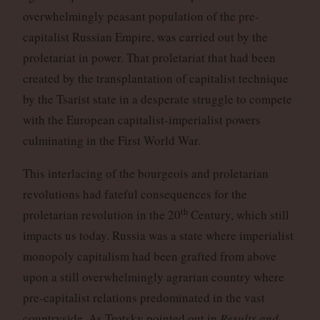
overwhelmingly peasant population of the pre-
capitalist Russian Empire, was carried out by the
proletariat in power. That proletariat that had been
created by the transplantation of capitalist technique
by the Tsarist state in a desperate struggle to compete
with the European capitalist-imperialist powers
culminating in the First World War.
This interlacing of the bourgeois and proletarian
revolutions had fateful consequences for the
th
proletarian revolution in the 20
Century, which still
impacts us today. Russia was a state where imperialist
monopoly capitalism had been grafted from above
upon a still overwhelmingly agrarian country where
pre-capitalist relations predominated in the vast
countryside. As Trotsky pointed out in
Results and