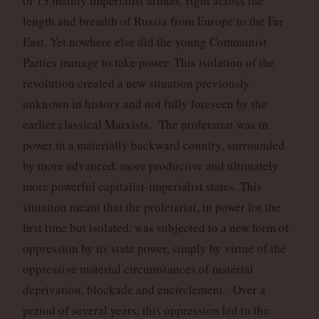
of 13 mainly imperialist armies, right across the
length and breadth of Russia from Europe to the Far
East. Yet nowhere else did the young Communist
Parties manage to take power. This isolation of the
revolution created a new situation previously
unknown in history and not fully foreseen by the
earlier classical Marxists. The proletariat was in
power in a materially backward country, surrounded
by more advanced, more productive and ultimately
more powerful capitalist-imperialist states. This
situation meant that the proletariat, in power for the
first time but isolated, was subjected to a new form of
oppression by its state power, simply by virtue of the
oppressive material circumstances of material
deprivation, blockade and encirclement. Over a
period of several years, this oppression led to the