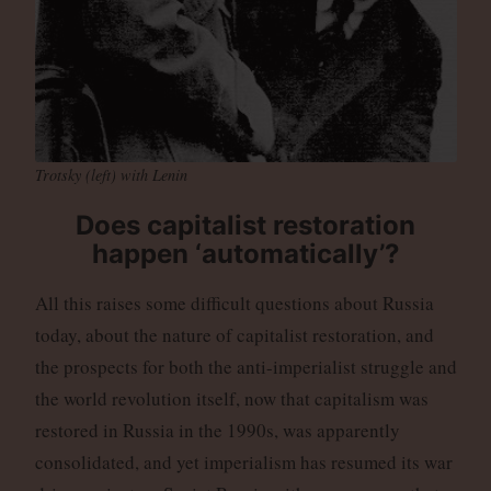
Trotsky (left) with Lenin
Does capitalist restoration
happen ‘automatically’?
All this raises some difficult questions about Russia
today, about the nature of capitalist restoration, and
the prospects for both the anti-imperialist struggle and
the world revolution itself, now that capitalism was
restored in Russia in the 1990s, was apparently
consolidated, and yet imperialism has resumed its war