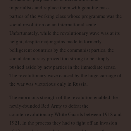
imperialists and replace them with genuine mass
parties of the working class whose programme was the
social revolution on an international scale.
Unfortunately, while the revolutionary wave was at its
height, despite major gains made in formerly
belligerent countries by the communist parties, the
social democracy proved too strong to be simply
pushed aside by new parties in the immediate sense.
The revolutionary wave caused by the huge carnage of
the war was victorious only in Russia.
The enormous strength of the revolution enabled the
newly-founded Red Army to defeat the
counterrevolutionary White Guards between 1918 and
1921. In the process they had to fight off an invasion