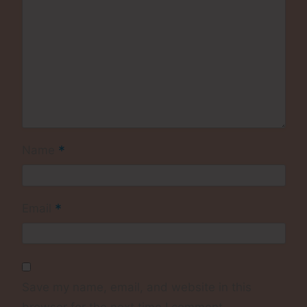
*
Name
*
Email
Save my name, email, and website in this