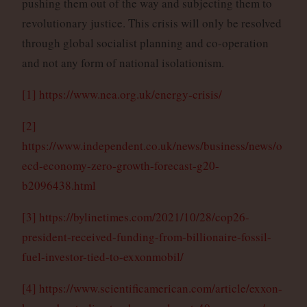
pushing them out of the way and subjecting them to
revolutionary justice. This crisis will only be resolved
through global socialist planning and co-operation
and not any form of national isolationism.
[1]
https://www.nea.org.uk/energy-crisis/
[2]
https://www.independent.co.uk/news/business/news/o
ecd-economy-zero-growth-forecast-g20-
b2096438.html
[3]
https://bylinetimes.com/2021/10/28/cop26-
president-received-funding-from-billionaire-fossil-
fuel-investor-tied-to-exxonmobil/
[4]
https://www.scientificamerican.com/article/exxon-