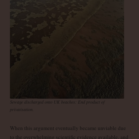
Sewage discharged onto UK beaches: End product of
privatisation.
When this argument eventually became unviable due
to the overwhelming scientific evidence available, and