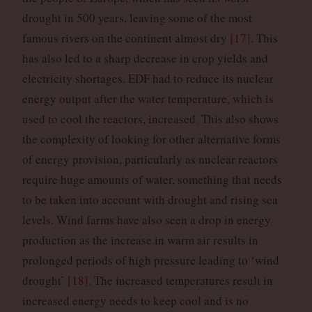
drought in 500 years, leaving some of the most
famous rivers on the continent almost dry
[17]
. This
has also led to a sharp decrease in crop yields and
electricity shortages. EDF had to reduce its nuclear
energy output after the water temperature, which is
used to cool the reactors, increased. This also shows
the complexity of looking for other alternative forms
of energy provision, particularly as nuclear reactors
require huge amounts of water, something that needs
to be taken into account with drought and rising sea
levels. Wind farms have also seen a drop in energy
production as the increase in warm air results in
prolonged periods of high pressure leading to ‘wind
drought’
[18]
. The increased temperatures result in
increased energy needs to keep cool and is no