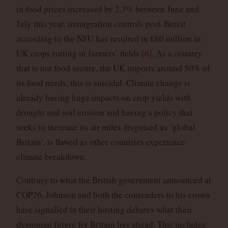
in food prices increased by 2.3% between June and
July this year, immigration controls post-Brexit
according to the NFU has resulted in £60 million in
UK crops rotting in farmers’ fields
[6]
. As a country
that is not food secure, the UK imports around 50% of
its food needs, this is suicidal. Climate change is
already having huge impacts on crop yields with
drought and soil erosion and having a policy that
seeks to increase its air miles disguised as ‘global
Britain’, is flawed as other countries experience
climate breakdown.
Contrary to what the British government announced at
COP26, Johnson and both the contenders to his crown
have signalled in their husting debates what their
dystopian future for Britain lies ahead. This includes