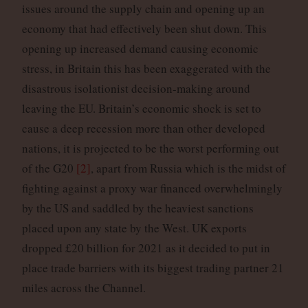
issues around the supply chain and opening up an
economy that had effectively been shut down. This
opening up increased demand causing economic
stress, in Britain this has been exaggerated with the
disastrous isolationist decision-making around
leaving the EU. Britain’s economic shock is set to
cause a deep recession more than other developed
nations, it is projected to be the worst performing out
of the G20
[2]
, apart from Russia which is the midst of
fighting against a proxy war financed overwhelmingly
by the US and saddled by the heaviest sanctions
placed upon any state by the West. UK exports
dropped £20 billion for 2021 as it decided to put in
place trade barriers with its biggest trading partner 21
miles across the Channel.