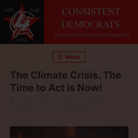
Skip
to
content
Menu
The Climate Crisis. The
Time to Act is Now!
Consistent Democrats
Uncategorized
September 2, 2022
10 Minutes