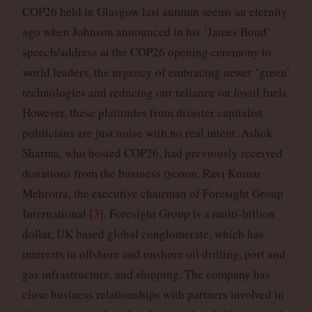
COP26 held in Glasgow last autumn seems an eternity
ago when Johnson announced in his ‘James Bond’
speech/address at the COP26 opening ceremony to
world leaders, the urgency of embracing newer ‘green’
technologies and reducing our reliance on fossil fuels.
However, these platitudes from disaster capitalist
politicians are just noise with no real intent. Ashok
Sharma, who hosted COP26, had previously received
donations from the business tycoon, Ravi Kumar
Mehrotra, the executive chairman of Foresight Group
International
[3]
. Foresight Group is a multi-billion
dollar, UK based global conglomerate, which has
interests in offshore and onshore oil drilling, port and
gas infrastructure, and shipping. The company has
close business relationships with partners involved in