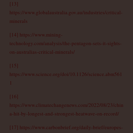
[13]
https://www.globalaustralia.gov.au/industries/critical-
minerals
[14]
https://www.mining-
technology.com/analysis/the-pentagon-sets-it-sights-
on-australias-critical-minerals/
[15]
https://www.science.org/doi/10.1126/science.abm561
1
[16]
https://www.climatechangenews.com/2022/08/23/chin
a-hit-by-longest-and-strongest-heatwave-on-record/
[17]
https://www.carbonbrief.org/daily-brief/europes-