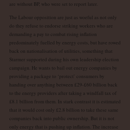
are without BP, who were set to report later.
The Labour opposition are just as woeful as not only
do they refuse to endorse striking workers who are
demanding a pay to combat rising inflation
predominately fuelled by energy costs, but have rowed
back on nationalisation of utilities, something that
Starmer supported during his own leadership election
campaign. He wants to bail out energy companies by
providing a package to ‘protect’ consumers by
handing over anything between £29-£60 billion back
to the energy providers after taking a windfall tax of
£8.1 billion from them. In stark contrast it is estimated
that it would cost only £2.8 billion to take these same
companies back into public ownership. But it is not
only energy that is pushing up inflation. The increase