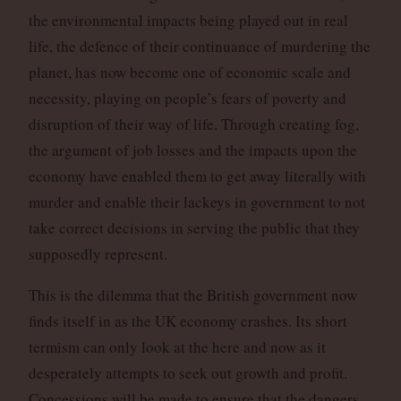
the environmental impacts being played out in real
life, the defence of their continuance of murdering the
planet, has now become one of economic scale and
necessity, playing on people’s fears of poverty and
disruption of their way of life. Through creating fog,
the argument of job losses and the impacts upon the
economy have enabled them to get away literally with
murder and enable their lackeys in government to not
take correct decisions in serving the public that they
supposedly represent.
This is the dilemma that the British government now
finds itself in as the UK economy crashes. Its short
termism can only look at the here and now as it
desperately attempts to seek out growth and profit.
Concessions will be made to ensure that the dangers