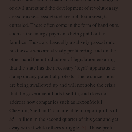
of civil unrest and the development of revolutionary
consciousness associated around that unrest, is
curtailed. These often come in the form of hand outs,
such as the energy payments being paid out to
families. These are basically a subsidy passed onto
businesses who are already profiteering, and on the
other hand the introduction of legislation ensuring
that the state has the necessary ‘legal’ apparatus to
stamp on any potential protests. These concessions
are being swallowed up and will not solve the crisis
that the government finds itself in, and does not
address how companies such as ExxonMobil,
Chevron, Shell and Total are able to report profits of
$51 billion in the second quarter of this year and get
away with it while others struggle
[5]
. These profits