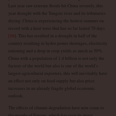
Last year saw extreme floods hit China severely, this
year drought with the Yangste river and its tributaries
drying. China is experiencing the hottest summer on
record with a heat wave that has so far lasted 70 days
[16]
. This has resulted in a drought in half of the
country resulting in hydro power shortages, electricity
rationing and a drop in crop yields as much as 50%.
China with a population of 1.4 billion is not only the
factory of the world but also is one of the world’s
largest agricultural exporters, this will inevitably have
an effect not only on food supply but also price
increases in an already fragile global economic
outlook.
The effects of climate degradation have now come to
the people of Europe, which has seen its worst