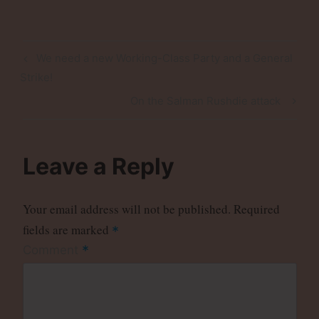
Post
Previous
We need a new Working-Class Party and a General
navigation
Post
Strike!
Next
On the Salman Rushdie attack
Post
Leave a Reply
Your email address will not be published.
Required
fields are marked
*
*
Comment