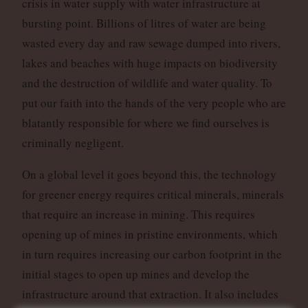
crisis in water supply with water infrastructure at
bursting point. Billions of litres of water are being
wasted every day and raw sewage dumped into rivers,
lakes and beaches with huge impacts on biodiversity
and the destruction of wildlife and water quality. To
put our faith into the hands of the very people who are
blatantly responsible for where we find ourselves is
criminally negligent.
On a global level it goes beyond this, the technology
for greener energy requires critical minerals, minerals
that require an increase in mining. This requires
opening up of mines in pristine environments, which
in turn requires increasing our carbon footprint in the
initial stages to open up mines and develop the
infrastructure around that extraction. It also includes