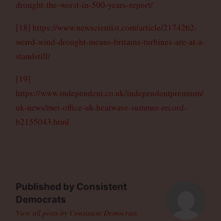
drought-the-worst-in-500-years-report/
[18]
https://www.newscientist.com/article/2174262-
weird-wind-drought-means-britains-turbines-are-at-a-
standstill/
[19]
https://www.independent.co.uk/independentpremium/
uk-news/met-office-uk-heatwave-summer-record-
b2155043.html
Published by
Consistent
Democrats
View all posts by Consistent Democrats