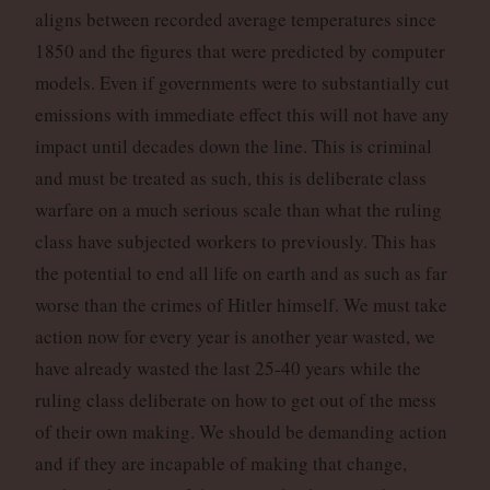
aligns between recorded average temperatures since
1850 and the figures that were predicted by computer
models. Even if governments were to substantially cut
emissions with immediate effect this will not have any
impact until decades down the line. This is criminal
and must be treated as such, this is deliberate class
warfare on a much serious scale than what the ruling
class have subjected workers to previously. This has
the potential to end all life on earth and as such as far
worse than the crimes of Hitler himself. We must take
action now for every year is another year wasted, we
have already wasted the last 25-40 years while the
ruling class deliberate on how to get out of the mess
of their own making. We should be demanding action
and if they are incapable of making that change,