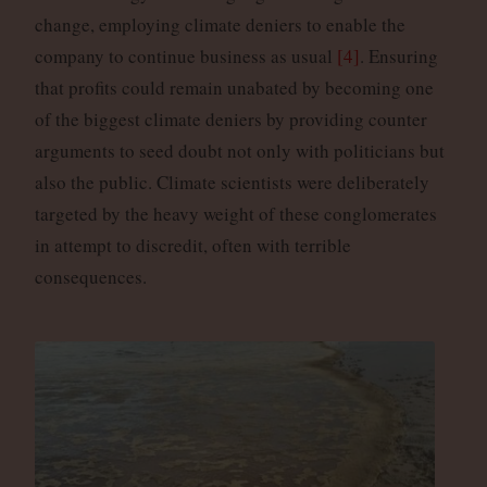
change, employing climate deniers to enable the
company to continue business as usual
[4]
. Ensuring
that profits could remain unabated by becoming one
of the biggest climate deniers by providing counter
arguments to seed doubt not only with politicians but
also the public. Climate scientists were deliberately
targeted by the heavy weight of these conglomerates
in attempt to discredit, often with terrible
consequences.