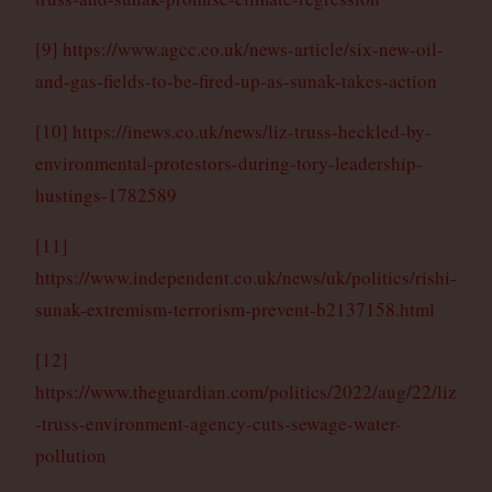
[9]
https://www.agcc.co.uk/news-article/six-new-oil-
and-gas-fields-to-be-fired-up-as-sunak-takes-action
[10]
https://inews.co.uk/news/liz-truss-heckled-by-
environmental-protestors-during-tory-leadership-
hustings-1782589
[11]
https://www.independent.co.uk/news/uk/politics/rishi-
sunak-extremism-terrorism-prevent-b2137158.html
[12]
https://www.theguardian.com/politics/2022/aug/22/liz
-truss-environment-agency-cuts-sewage-water-
pollution