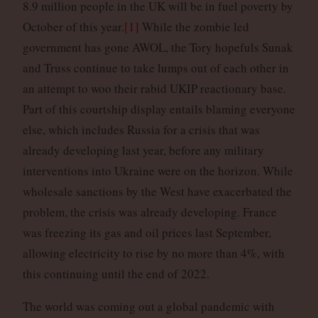
8.9 million people in the UK will be in fuel poverty by
October of this year.
[1]
While the zombie led
government has gone AWOL, the Tory hopefuls Sunak
and Truss continue to take lumps out of each other in
an attempt to woo their rabid UKIP reactionary base.
Part of this courtship display entails blaming everyone
else, which includes Russia for a crisis that was
already developing last year, before any military
interventions into Ukraine were on the horizon. While
wholesale sanctions by the West have exacerbated the
problem, the crisis was already developing. France
was freezing its gas and oil prices last September,
allowing electricity to rise by no more than 4%, with
this continuing until the end of 2022.
The world was coming out a global pandemic with