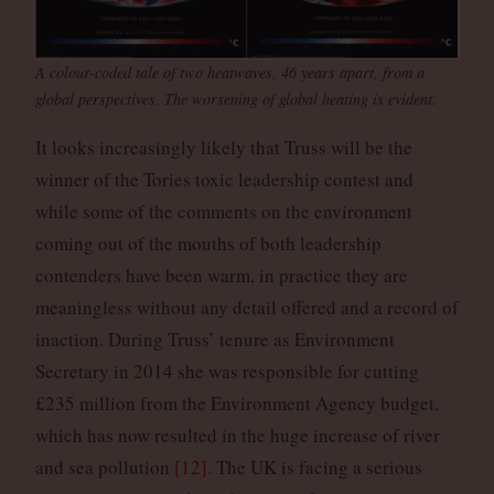
A colour-coded tale of two heatwaves, 46 years apart, from a
global perspectives. The worsening of global heating is evident.
It looks increasingly likely that Truss will be the
winner of the Tories toxic leadership contest and
while some of the comments on the environment
coming out of the mouths of both leadership
contenders have been warm, in practice they are
meaningless without any detail offered and a record of
inaction. During Truss’ tenure as Environment
Secretary in 2014 she was responsible for cutting
£235 million from the Environment Agency budget,
which has now resulted in the huge increase of river
and sea pollution
[12]
. The UK is facing a serious