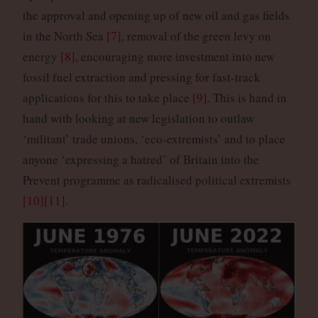
the approval and opening up of new oil and gas fields
in the North Sea
[7]
, removal of the green levy on
energy
[8]
, encouraging more investment into new
fossil fuel extraction and pressing for fast-track
applications for this to take place
[9]
. This is hand in
hand with looking at new legislation to outlaw
‘militant’ trade unions, ‘eco-extremists’ and to place
anyone ‘expressing a hatred’ of Britain into the
Prevent programme as radicalised political extremists
[10]
[11]
.