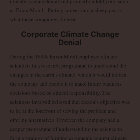
climate science denial and pro-carbon lobbying, such
as ExxonMobil. Putting wolves into a sheep pen is
what these companies do best.
Corporate Climate Change
Denial
During the 1980s ExxonMobil employed climate
scientists in a research programme to understand the
changes in the earth’s climate, which it would inform
the company and enable it to make future business
decisions based on ethical responsibility. The
scientists involved believed that Exxon’s objective was
to be at the forefront of solving the problem and
offering alternatives. However, the company had a
deeper programme of understanding the science to
form a strategy of forming arguments against climate