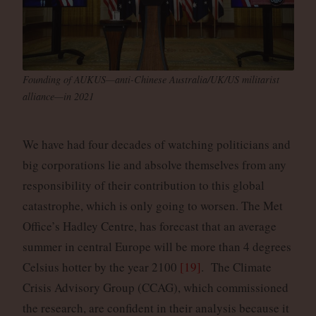
Founding of AUKUS—anti-Chinese Australia/UK/US militarist
alliance—in 2021
We have had four decades of watching politicians and
big corporations lie and absolve themselves from any
responsibility of their contribution to this global
catastrophe, which is only going to worsen. The Met
Office’s Hadley Centre, has forecast that an average
summer in central Europe will be more than 4 degrees
Celsius hotter by the year 2100
[19]
. The Climate
Crisis Advisory Group (CCAG), which commissioned
the research, are confident in their analysis because it