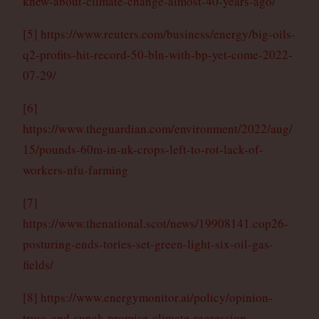
knew-about-climate-change-almost-40-years-ago/
[5]
https://www.reuters.com/business/energy/big-oils-
q2-profits-hit-record-50-bln-with-bp-yet-come-2022-
07-29/
[6]
https://www.theguardian.com/environment/2022/aug/
15/pounds-60m-in-uk-crops-left-to-rot-lack-of-
workers-nfu-farming
[7]
https://www.thenational.scot/news/19908141.cop26-
posturing-ends-tories-set-green-light-six-oil-gas-
fields/
[8]
https://www.energymonitor.ai/policy/opinion-
truss-and-sunak-promise-climate-regression