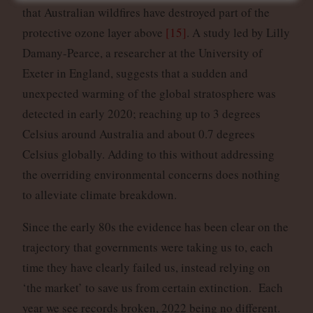
that Australian wildfires have destroyed part of the
protective ozone layer above
[15]
. A study led by Lilly
Damany-Pearce, a researcher at the University of
Exeter in England, suggests that a sudden and
unexpected warming of the global stratosphere was
detected in early 2020; reaching up to 3 degrees
Celsius around Australia and about 0.7 degrees
Celsius globally. Adding to this without addressing
the overriding environmental concerns does nothing
to alleviate climate breakdown.
Since the early 80s the evidence has been clear on the
trajectory that governments were taking us to, each
time they have clearly failed us, instead relying on
‘the market’ to save us from certain extinction. Each
year we see records broken, 2022 being no different.