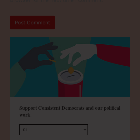
browser for the next time I comment.
Support Consistent Democrats and our political
work.