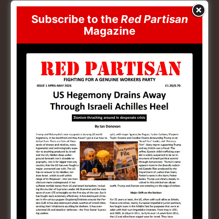
the pollution associated with mining and the runoff
into watercourses. Australia has some of the world’s
Subscribe to the
Red Partisan
Magazine
largest recoverable resources of several critical
minerals, including cobalt, lithium, manganese,
tungsten and vanadium. The country is the world’s top
producer of lithium, rutile and the second largest
producer of zircon and rare earth elements and has
potential for more undiscovered minerals with 80 % of
Australia remaining largely under-explored
[13]
.
Climate Militarism
The US has taken a keen interest in Australia and for
good reason
[14]
. The rhetoric coming out of both
Canberra and Washington takes aim at China with
both governments seeing China as an economic threat.