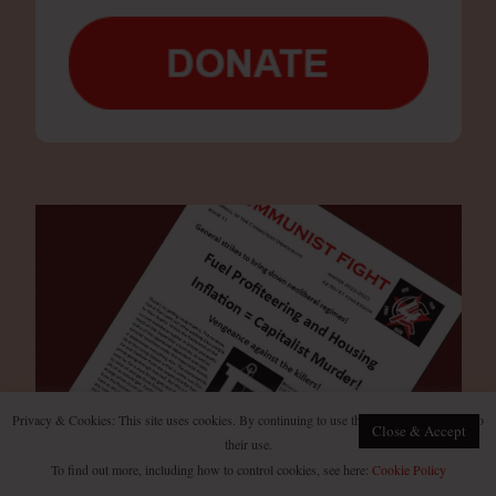
Privacy & Cookies: This site uses cookies. By continuing to use this website, you agree to
Close & Accept
their use.
To find out more, including how to control cookies, see here:
Cookie Policy
Subscribe to our digital and print magazine