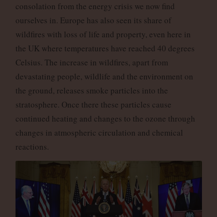
consolation from the energy crisis we now find
ourselves in. Europe has also seen its share of
wildfires with loss of life and property, even here in
the UK where temperatures have reached 40 degrees
Celsius. The increase in wildfires, apart from
devastating people, wildlife and the environment on
the ground, releases smoke particles into the
stratosphere. Once there these particles cause
continued heating and changes to the ozone through
changes in atmospheric circulation and chemical
reactions.