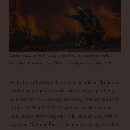
Deadly wildfires in Portugal in the worst European drought for
500 years. Product of capitalist –induced planetary pollution
At the time of writing this article, people in Britain are
waking up to the reality that the energy cap is being
increased by 80%, raising an average energy bill from
to £1,971.00 to £3,549.00, with worse yet to come
with energy caps being raised in January and April of
next year. National Energy Action have projected that