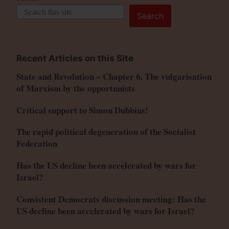
Search
Recent Articles on this Site
State and Revolution – Chapter 6. The vulgarisation
of Marxism by the opportunists
Critical support to Simon Dubbins!
The rapid political degeneration of the Socialist
Federation
Has the US decline been accelerated by wars for
Israel?
Consistent Democrats discussion meeting: Has the
US decline been accelerated by wars for Israel?