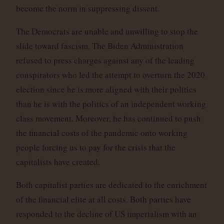
become the norm in suppressing dissent.
The Democrats are unable and unwilling to stop the
slide toward fascism. The Biden Administration
refused to press charges against any of the leading
conspirators who led the attempt to overturn the 2020
election since he is more aligned with their politics
than he is with the politics of an independent working
class movement. Moreover, he has continued to push
the financial costs of the pandemic onto working
people forcing us to pay for the crisis that the
capitalists have created.
Both capitalist parties are dedicated to the enrichment
of the financial elite at all costs. Both parties have
responded to the decline of US imperialism with an