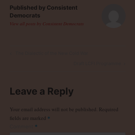
Published by
Consistent
Democrats
View all posts by Consistent Democrats
Post
Previous
The Dialectic of the New Cold War
navigation
Post
Next
Draft LCFI Programme
Post
Leave a Reply
Your email address will not be published.
Required
fields are marked
*
*
Comment