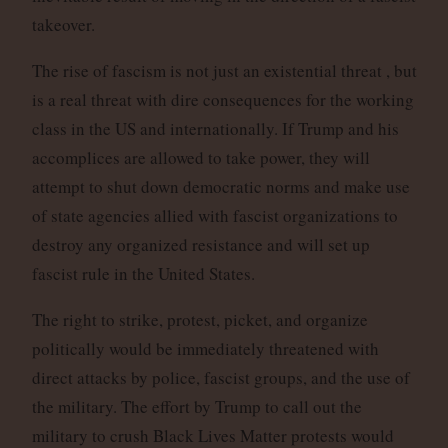
takeover.
The rise of fascism is not just an existential threat , but
is a real threat with dire consequences for the working
class in the US and internationally. If Trump and his
accomplices are allowed to take power, they will
attempt to shut down democratic norms and make use
of state agencies allied with fascist organizations to
destroy any organized resistance and will set up
fascist rule in the United States.
The right to strike, protest, picket, and organize
politically would be immediately threatened with
direct attacks by police, fascist groups, and the use of
the military. The effort by Trump to call out the
military to crush Black Lives Matter protests would