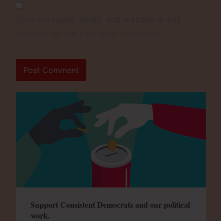
Save my name, email, and website in this
browser for the next time I comment.
Support Consistent Democrats and our political
work.