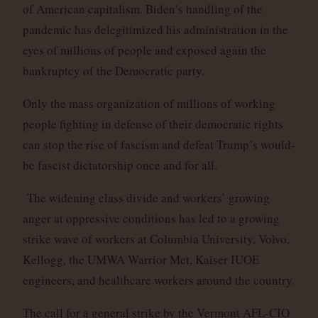
of American capitalism. Biden’s handling of the
pandemic has delegitimized his administration in the
eyes of millions of people and exposed again the
bankruptcy of the Democratic party.
Only the mass organization of millions of working
people fighting in defense of their democratic rights
can stop the rise of fascism and defeat Trump’s would-
be fascist dictatorship once and for all.
The widening class divide and workers’ growing
anger at oppressive conditions has led to a growing
strike wave of workers at Columbia University, Volvo,
Kellogg, the UMWA Warrior Met, Kaiser IUOE
engineers, and healthcare workers around the country.
The call for a general strike by the Vermont AFL-CIO