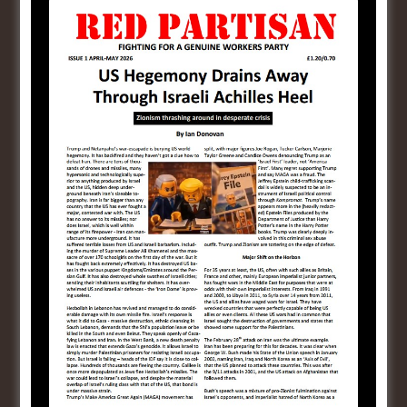
around the world fighting multinationals and global
capitalists. It means opposing US militarism and
supporting and organizing with workers fighting for
their rights around the world.
As the capitalist crisis deepens, fascist forces and
their supporters use racism and militarism to whip up
divisions in the working class. Workers and their
organizations must fight the spread of racism, sexism,
xenophobia, and homophobia. Workers must stop the
attacks on immigrants, and oppose the war-mongering
propaganda aimed at China and Russia by both
Democrats and Republicans. We call on working
people to organize widely, in factories, schools, and
other places of work, to build organizations which can
defend their rights and oppose another fascist coup.