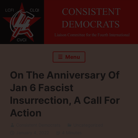
Skip
to
content
Menu
On The Anniversary Of
Jan 6 Fascist
Insurrection, A Call For
Action
Consistent Democrats
Uncategorized
January 4, 2022
4 Minutes