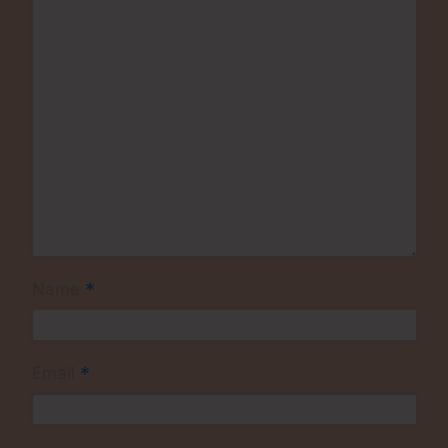
*
Name
*
Email