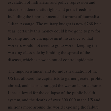
escalation of militarism and police repression and
attacks on democratic rights and press freedoms,
including the imprisonment and torture of journalist
Julian Assange. The military budget is now $768 bn a
year; certainly this money could have gone to pay for
housing and for unemployment insurance so that
workers would not need to go to work, keeping the
working class safe by limiting the spread of the
disease, which is now an out of control epidemic.
The impoverishment and de-industrialization of the
US has allowed the capitalists to garner greater profits
abroad, and has encouraged the war on labor at home.
It has allowed for the collapse of the public health
system, and the deaths of over 800,000 in the US and
millions more around the world exposing the failure