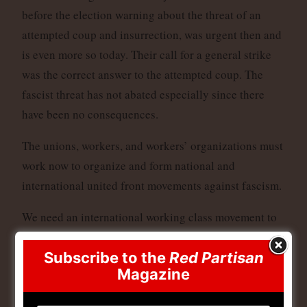
before the election warning about the threat of an
attempted coup and insurrection, was urgent then and
is even more so today. Their call for a general strike
was the correct answer to the attempted coup. The
fascist threat has not abated especially since there
have been no consequences.
The unions, workers, and workers’ organizations must
work now to organize and form national and
international united front movements against fascism.
We need an international working class movement to
defend workers in every country to link up our
Subscribe to the
Red Partisan
struggles globally.
Magazine
This means global days of actions to defend workers