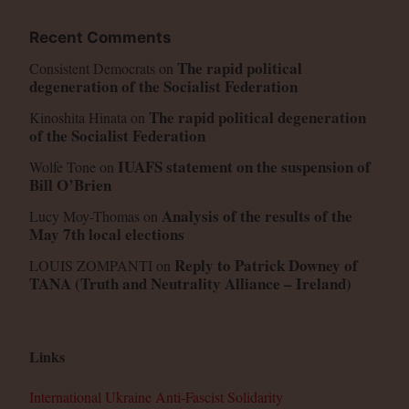
Recent Comments
The rapid political
Consistent Democrats
on
degeneration of the Socialist Federation
The rapid political degeneration
Kinoshita Hinata
on
of the Socialist Federation
IUAFS statement on the suspension of
Wolfe Tone
on
Bill O’Brien
Analysis of the results of the
Lucy Moy-Thomas
on
May 7th local elections
Reply to Patrick Downey of
LOUIS ZOMPANTI
on
TANA (Truth and Neutrality Alliance – Ireland)
Links
International Ukraine Anti-Fascist Solidarity