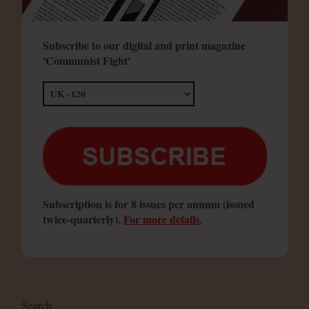
Subscribe to our digital and print magazine
'Communist Fight'
Subscription is for 8 issues per annum (issued
twice-quarterly).
For more details
.
Search