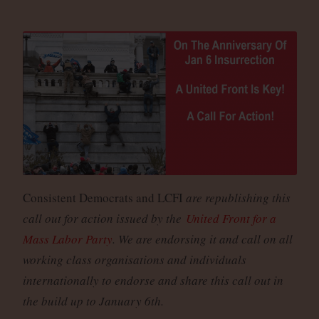
Consistent Democrats and LCFI
are republishing this
call out for action issued by the
United Front for a
Mass Labor Party
. We are endorsing it and call on all
working class organisations and individuals
internationally to endorse and share this call out in
the build up to January 6th.