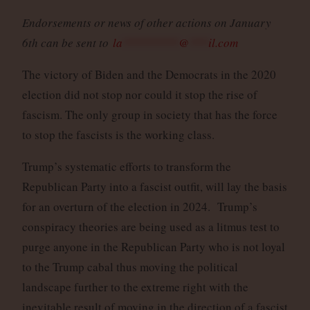
Endorsements or news of other actions on January
6th can be sent to
la
*********
@
***
il.com
The victory of Biden and the Democrats in the 2020
election did not stop nor could it stop the rise of
fascism. The only group in society that has the force
to stop the fascists is the working class.
Trump’s systematic efforts to transform the
Republican Party into a fascist outfit, will lay the basis
for an overturn of the election in 2024. Trump’s
conspiracy theories are being used as a litmus test to
purge anyone in the Republican Party who is not loyal
to the Trump cabal thus moving the political
landscape further to the extreme right with the
inevitable result of moving in the direction of a fascist