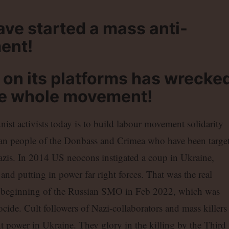
e started a mass anti-
ent!
 on its platforms has wrecke
he whole movement!
nist activists today is to build labour movement solidarity
an people of the Donbass and Crimea who have been targe
zis. In 2014 US neocons instigated a coup in Ukraine,
nd putting in power far right forces. That was the real
he beginning of the Russian SMO in Feb 2022, which was
nocide. Cult followers of Nazi-collaborators and mass killers
power in Ukraine. They glory in the killing by the Third