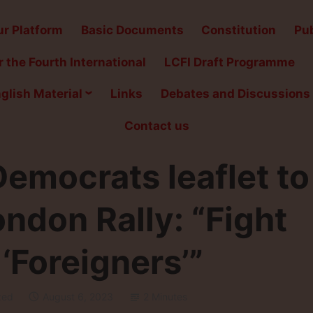
r Platform
Basic Documents
Constitution
Pub
 the Fourth International
LCFI Draft Programme
glish Material
Links
Debates and Discussions
Contact us
emocrats leaflet to
don Rally: “Fight
‘Foreigners’”
zed
August 6, 2023
2 Minutes