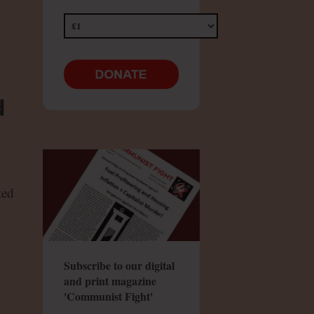
d
ted
Subscribe to our digital
and print magazine
'Communist Fight'