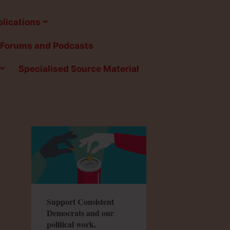
lications
Forums and Podcasts
Specialised Source Material
Support Consistent
Democrats and our
political work.