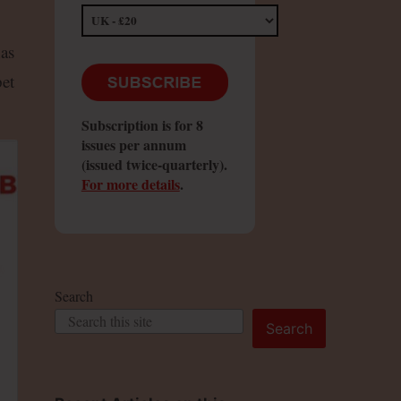
has
et
Subscription is for 8
issues per annum
(issued twice-quarterly).
For more details
.
Search
Search