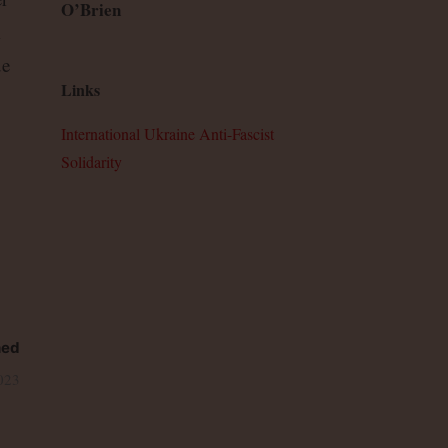
O’Brien
m
ue
Links
International Ukraine Anti-Fascist
Solidarity
hed
023