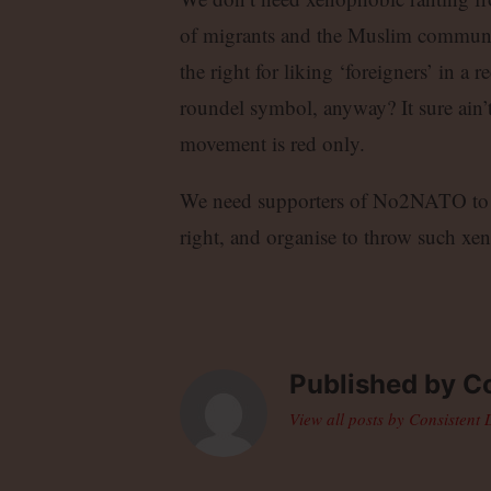
of migrants and the Muslim community
the right for liking ‘foreigners’ in 
roundel symbol, anyway? It sure ain’t
movement is red only.
We need supporters of No2NATO to de
right, and organise to throw such xe
Published by
Co
View all posts by Consistent