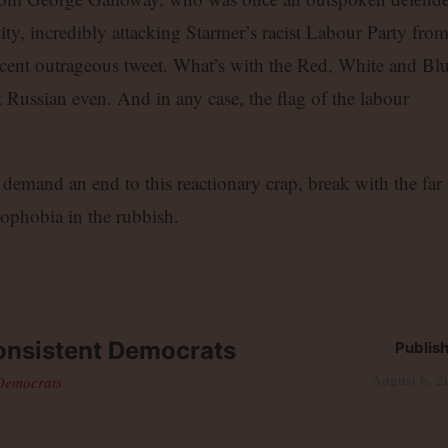
, incredibly attacking Starmer’s racist Labour Party fro
a recent outrageous tweet. What’s with the Red, White and Bl
 Russian even. And in any case, the flag of the labour
mand an end to this reactionary crap, break with the far
nophobia in the rubbish.
nsistent Democrats
Publis
August 6, 2
 Democrats