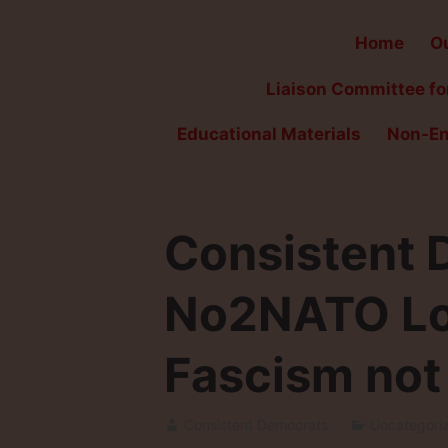
Home
Ou
Liaison Committee for
Educational Materials
Non-En
Consistent D
No2NATO Lon
Fascism not 
Consistent Democrats
Uncategori