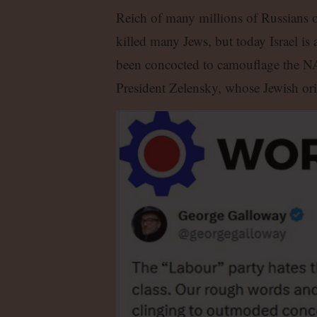
Reich of many millions of Russians o
killed many Jews, but today Israel is 
been concocted to camouflage the N
President Zelensky, whose Jewish orig