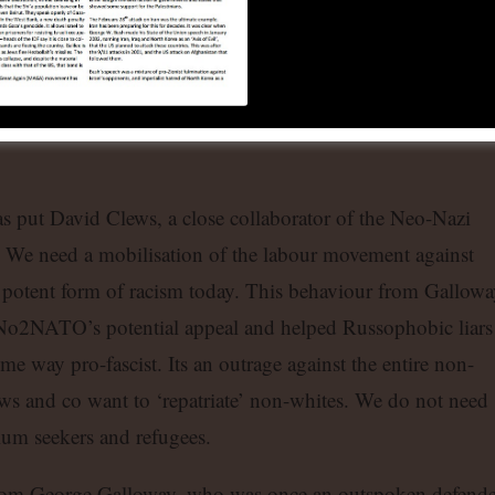
 be exposing Russophobia and xenophobic sentiment
rkers of immigrant background who have experience of
nd full well why such events as the Russia-Africa summit,
so important in opposing the West’s drive to impose its will
as put David Clews, a close collaborator of the Neo-Nazi
ms. We need a mobilisation of the labour movement against
 potent form of racism today. This behaviour from Gallowa
No2NATO’s potential appeal and helped Russophobic liars
me way pro-fascist. Its an outrage against the entire non-
ews and co want to ‘repatriate’ non-whites. We do not need
ylum seekers and refugees.
rom George Galloway, who was once an outspoken defende