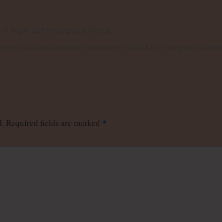
e in Niger and throughout Africa!
Against ‘Cultural Marxism’ posted on No2NATO Telegram channe
d.
Required fields are marked
*