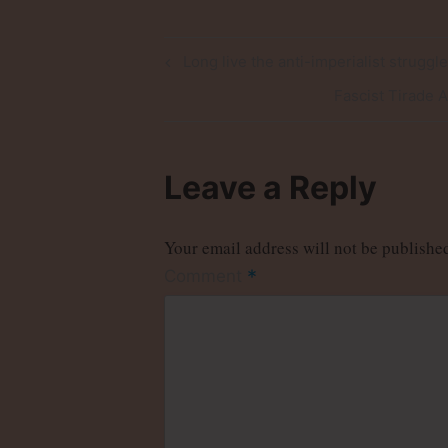
Post
Previous
Long live the anti-imperialist struggl
Post
navigation
Next
Fascist Tirade 
Post
Leave a Reply
Your email address will not be publishe
*
Comment