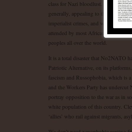
class for Nazi bloodlust. We should
generally, appealing to the many wo
imperialist crimes, and who understa
attended by most African states, are 
peoples all over the world.
It is a total disaster that No2NATO h
Patriotic Alternative, on its platfor
fascism and Russophobia, which is a
and the Workers Party has undercut 
portray opposition to the war as in so
white population of this country. Cl
‘allies’ who rail against migrants, as
We don’t need xenophobic ranting f