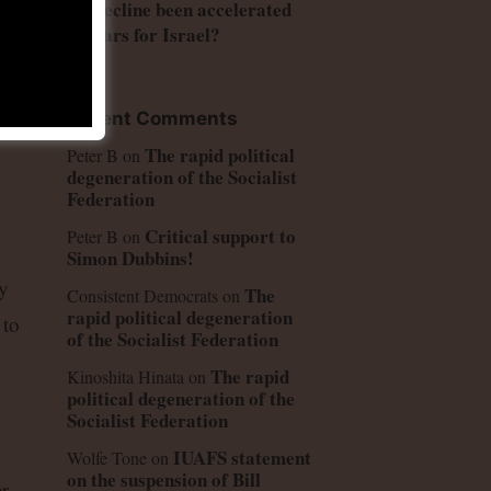
US decline been accelerated
by wars for Israel?
Recent Comments
 on
The rapid political
Peter B
on
degeneration of the Socialist
Federation
Critical support to
Peter B
on
Simon Dubbins!
y
The
Consistent Democrats
on
rapid political degeneration
 to
of the Socialist Federation
The rapid
Kinoshita Hinata
on
political degeneration of the
Socialist Federation
IUAFS statement
Wolfe Tone
on
on the suspension of Bill
r