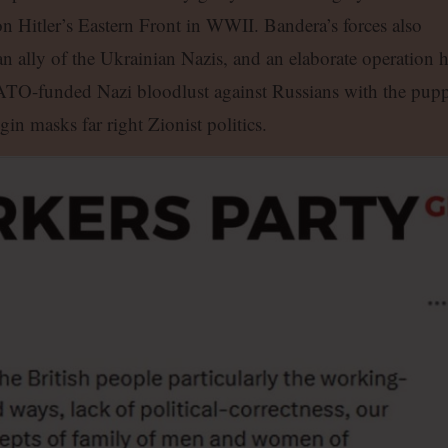
n Hitler’s Eastern Front in WWII. Bandera’s forces also
an ally of the Ukrainian Nazis, and an elaborate operation 
ATO-funded Nazi bloodlust against Russians with the pupp
in masks far right Zionist politics.