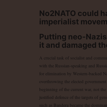
No2NATO could hav
imperialist movem
Putting neo-Nazis
it and damaged t
A crucial task of socialist and commu
with the Russian-speaking and Russi
for elimination by Western-backed Na
overthrowing the elected government a
beginning of the current war, not t
justified defence of the targets of ge
such as Bandera became the dominant 