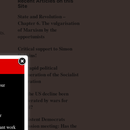
Recent Articles on this
Site
State and Revolution –
Chapter 6. The vulgarisation
of Marxism by the
ts.
opportunists
Critical support to Simon
Dubbins!
ely
The rapid political
degeneration of the Socialist
Federation
our
Has the US decline been
accelerated by wars for
Israel?
r
Consistent Democrats
he
discussion meeting: Has the
tant work