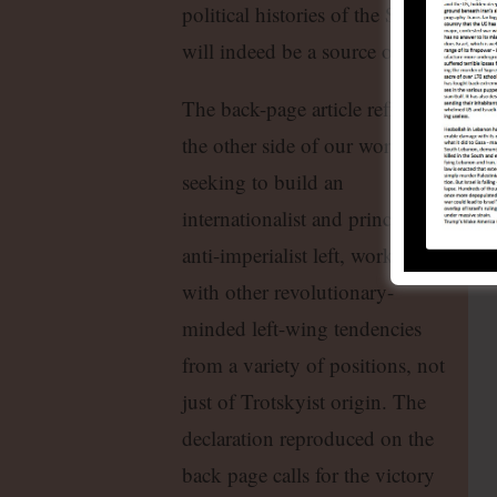
political histories of the SLP and WP
will indeed be a source of clarificatio
The back-page article reflects
the other side of our work:
seeking to build an
internationalist and principled
anti-imperialist left, working
with other revolutionary-
minded left-wing tendencies
from a variety of positions, not
just of Trotskyist origin. The
declaration reproduced on the
back page calls for the victory