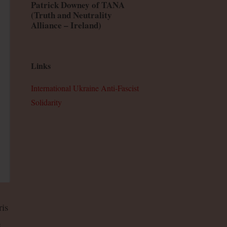
Patrick Downey of TANA
(Truth and Neutrality
Alliance – Ireland)
Links
International Ukraine Anti-Fascist
Solidarity
is
e