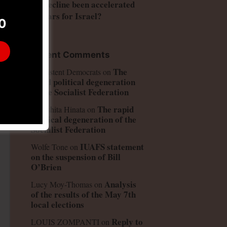
US decline been accelerated
and
by wars for Israel?
0
Recent Comments
The
Consistent Democrats
on
rapid political degeneration
of the Socialist Federation
The rapid
Kinoshita Hinata
on
political degeneration of the
Socialist Federation
IUAFS statement
Wolfe Tone
on
on the suspension of Bill
O’Brien
Analysis
Lucy Moy-Thomas
on
of the results of the May 7th
local elections
Reply to
LOUIS ZOMPANTI
on