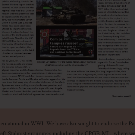
ernational in WWI. We have also sought to endorse the Par
 left-Stalinist groupings including the CPGB-ML, where w