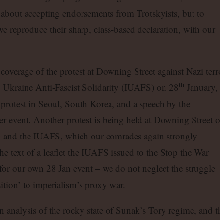
 about accepting endorsements from Trotskyists, but to
we reproduce their sharp, class-based declaration, with our
 coverage of the protest at Downing Street against Nazi terr
th
l Ukraine Anti-Fascist Solidarity (IUAFS) on 28
January, 
r protest in Seoul, South Korea, and a speech by the
er event. Another protest is being held at Downing Street 
nd the IUAFS, which our comrades again strongly
 the text of a leaflet the IUAFS issued to the Stop the War
or our own 28 Jan event – we do not neglect the struggle
ition’ to imperialism’s proxy war.
an analysis of the rocky state of Sunak’s Tory regime, and t