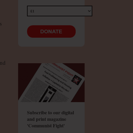
s
and
Subscribe to our digital
and print magazine
'Communist Fight'