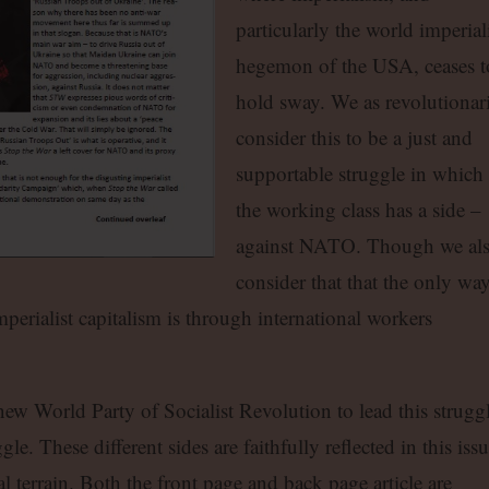
particularly the world imperiali
hegemon of the USA, ceases t
hold sway. We as revolutionar
consider this to be a just and
supportable struggle in which
the working class has a side –
against NATO. Though we al
consider that that the only wa
perialist capitalism is through international workers
 new World Party of Socialist Revolution to lead this struggl
le. These different sides are faithfully reflected in this issu
l terrain. Both the front page and back page article are