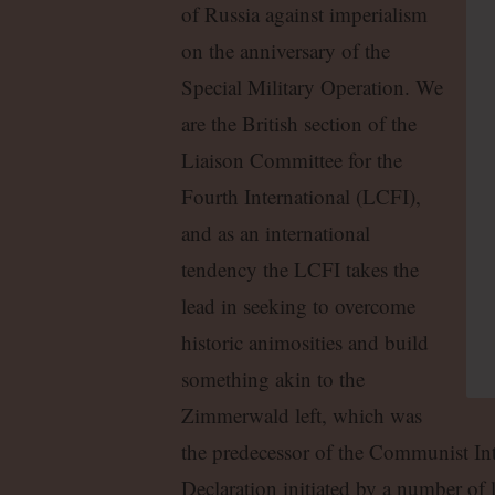
of Russia against imperialism
on the anniversary of the
Special Military Operation. We
are the British section of the
Liaison Committee for the
Fourth International (LCFI),
and as an international
tendency the LCFI takes the
lead in seeking to overcome
historic animosities and build
something akin to the
Zimmerwald left, which was
the predecessor of the Communist Int
Declaration initiated by a number of