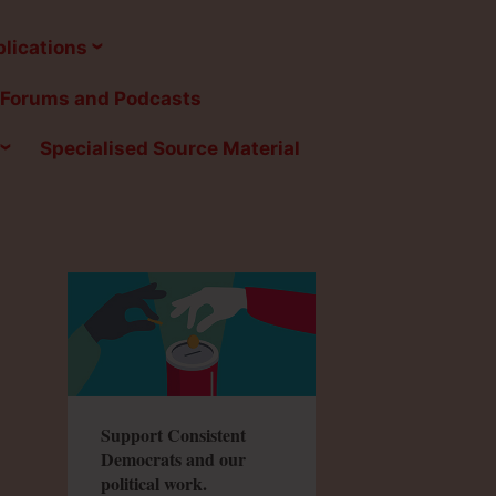
lications
Forums and Podcasts
Specialised Source Material
Support Consistent
Democrats and our
political work.