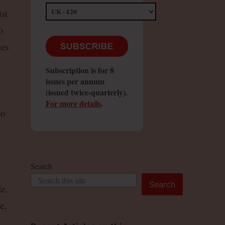
st
o
ies
Subscription is for 8
issues per annum
(issued twice-quarterly).
For more details
.
so
y
Search
Search
e.
e,