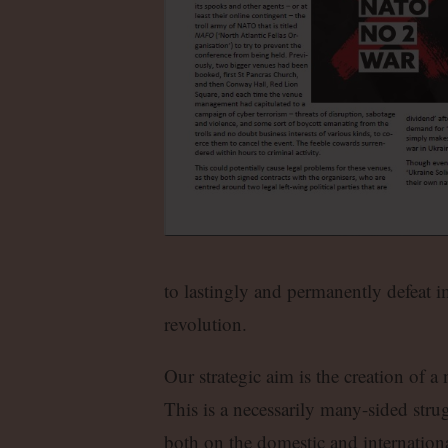
to lastingly and permanently defeat im
revolution.
Our strategic aim is the creation of a
This is a necessarily many-sided strugg
both on the domestic and internationa