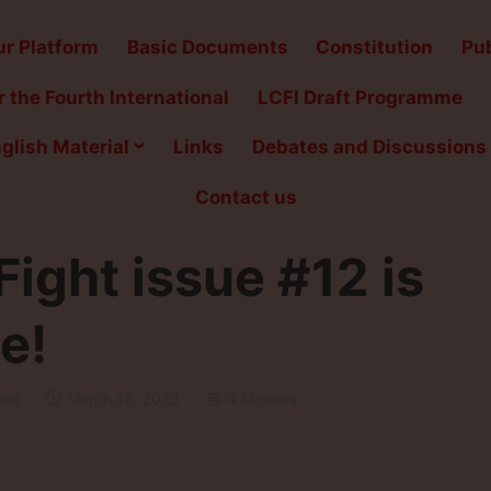
r Platform
Basic Documents
Constitution
Pub
 the Fourth International
LCFI Draft Programme
glish Material
Links
Debates and Discussions
Contact us
ight issue #12 is
e!
zed
March 18, 2023
4 Minutes