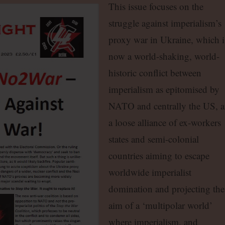
This issue focuses on the
struggle against imperialism’s
proxy war in Ukraine, which i
now a world-shaking, world-
historic conflict between
imperialism as epitomised by
NATO and centrally the US, 
a loose alliance of ex-workers
states and semi-colonial
countries aiming to escape
worldwide imperialist
domination and projecting the
aim of a ‘multipolar world’
where imperialism, and