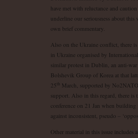
have met with reluctance and caution
underline our seriousness about this 
own brief commentary.
Also on the Ukraine conflict, there is
in Ukraine organised by Internationa
similar protest in Dublin, an anti-wa
Bolshevik Group of Korea at that latt
th
25
March, supported by No2NATO a
support. Also in this regard, there is
conference on 21 Jan when building f
against inconsistent, pseudo – ‘oppos
Other material in this issue includes 