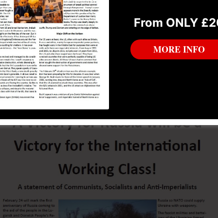
B which we hope will be taken in the spirit it is intended 
From ONLY £2
n and solidification of a promising political project.
MORE INFO