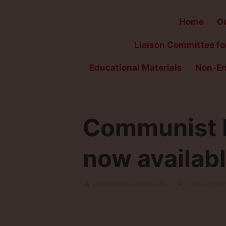
Home
Ou
Liaison Committee for
Educational Materials
Non-En
Communist F
now availabl
Consistent Democrats
Uncategori