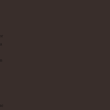
or
a
on
he