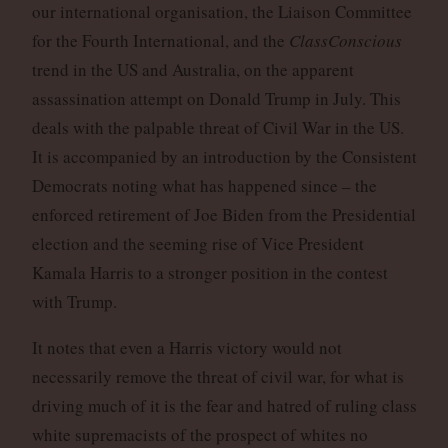
our international organisation, the Liaison Committee
for the Fourth International, and the
ClassConscious
trend in the US and Australia, on the apparent
assassination attempt on Donald Trump in July. This
deals with the palpable threat of Civil War in the US.
It is accompanied by an introduction by the Consistent
Democrats noting what has happened since – the
enforced retirement of Joe Biden from the Presidential
election and the seeming rise of Vice President
Kamala Harris to a stronger position in the contest
with Trump.
It notes that even a Harris victory would not
necessarily remove the threat of civil war, for what is
driving much of it is the fear and hatred of ruling class
white supremacists of the prospect of whites no