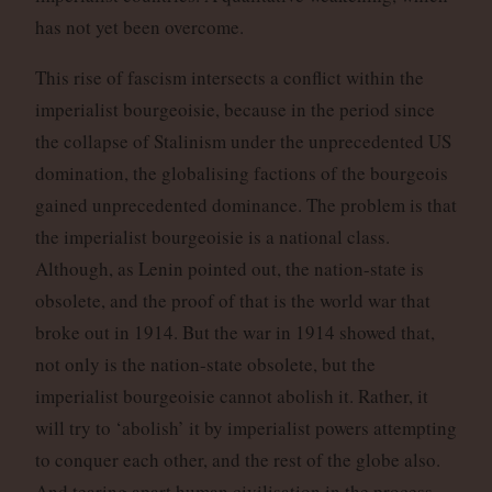
has not yet been overcome.
This rise of fascism intersects a conflict within the
imperialist bourgeoisie, because in the period since
the collapse of Stalinism under the unprecedented US
domination, the globalising factions of the bourgeois
gained unprecedented dominance. The problem is that
the imperialist bourgeoisie is a national class.
Although, as Lenin pointed out, the nation-state is
obsolete, and the proof of that is the world war that
broke out in 1914. But the war in 1914 showed that,
not only is the nation-state obsolete, but the
imperialist bourgeoisie cannot abolish it. Rather, it
will try to ‘abolish’ it by imperialist powers attempting
to conquer each other, and the rest of the globe also.
And tearing apart human civilisation in the process