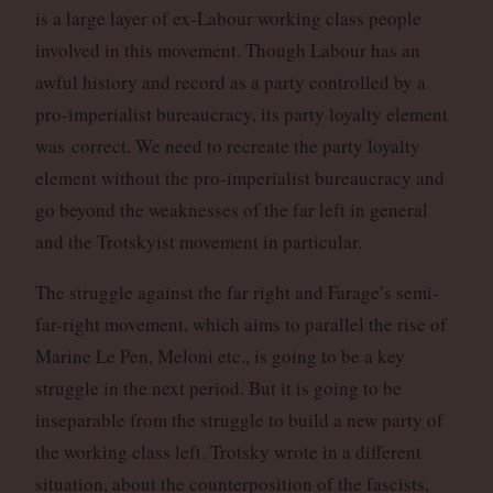
is a large layer of ex-Labour working class people
involved in this movement. Though Labour has an
awful history and record as a party controlled by a
pro-imperialist bureaucracy, its party loyalty element
was correct. We need to recreate the party loyalty
element without the pro-imperialist bureaucracy and
go beyond the weaknesses of the far left in general
and the Trotskyist movement in particular.
The struggle against the far right and Farage’s semi-
far-right movement, which aims to parallel the rise of
Marine Le Pen, Meloni etc., is going to be a key
struggle in the next period. But it is going to be
inseparable from the struggle to build a new party of
the working class left. Trotsky wrote in a different
situation, about the counterposition of the fascists,