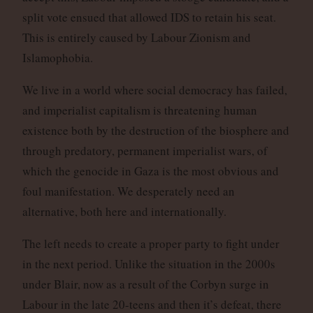
split vote ensued that allowed IDS to retain his seat.
This is entirely caused by Labour Zionism and
Islamophobia.
We live in a world where social democracy has failed,
and imperialist capitalism is threatening human
existence both by the destruction of the biosphere and
through predatory, permanent imperialist wars, of
which the genocide in Gaza is the most obvious and
foul manifestation. We desperately need an
alternative, both here and internationally.
The left needs to create a proper party to fight under
in the next period. Unlike the situation in the 2000s
under Blair, now as a result of the Corbyn surge in
Labour in the late 20-teens and then it’s defeat, there