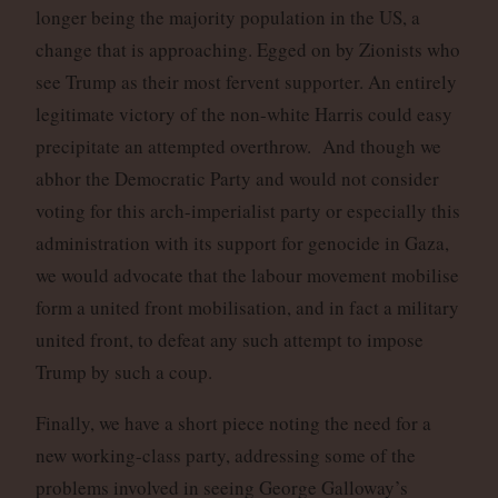
longer being the majority population in the US, a
change that is approaching. Egged on by Zionists who
see Trump as their most fervent supporter. An entirely
legitimate victory of the non-white Harris could easy
precipitate an attempted overthrow. And though we
abhor the Democratic Party and would not consider
voting for this arch-imperialist party or especially this
administration with its support for genocide in Gaza,
we would advocate that the labour movement mobilise
form a united front mobilisation, and in fact a military
united front, to defeat any such attempt to impose
Trump by such a coup.
Finally, we have a short piece noting the need for a
new working-class party, addressing some of the
problems involved in seeing George Galloway’s