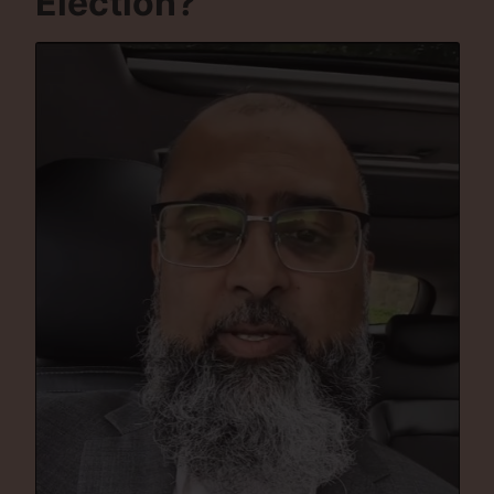
Election?