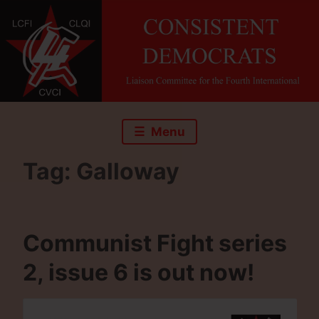
Skip
to
content
Menu
Tag:
Galloway
Communist Fight series
2, issue 6 is out now!