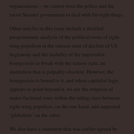
organisations – we cannot trust the police and the
racist Starmer government to deal with far-right thugs.
Other articles in this issue include a detailed
programmatic analysis of the political roots of right-
wing populism in the current state of decline of US
hegemony and the inability of the imperialist
bourgeoisie to break with the nation-state, an
institution that is palpably obsolete. However, the
bourgeoisie is bound to it, and when capitalist logic
appears to point beyond it, we see the eruption of
major factional wars within the ruling class between
right-wing populists, on the one hand, and supposed
‘globalists’ on the other.
We also have a statement that was earlier agreed by