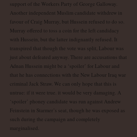
support of the Workers Party of George Galloway.
Another independent Muslim candidate withdrew in
favour of Craig Murray, but Hussein refused to do so.
Murray offered to toss a coin for the left candidacy
with Hussein, but the latter indignantly refused. It
transpired that though the vote was split, Labour was
just about defeated anyway. There are accusations that
Adnan Hussein might be a ‘spoiler’ for Labour and
that he has connections with the New Labour Iraq war
criminal Jack Straw. We can only hope that this is
untrue: if it were true. it would be very damaging. A
‘spoiler’ phoney candidate was run against Andrew
Feinstein in Starmer’s seat, though he was exposed as
such during the campaign and completely
marginalised.