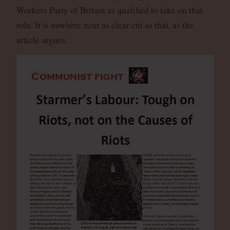
Workers Party of Britain as qualified to take on that
role. It is nowhere near as clear cut as that, as the
article argues.