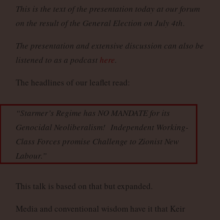
This is the text of the presentation today at our forum
on the result of the General Election on July 4th
.
The presentation and extensive discussion can also be
listened to as a podcast
here
.
The headlines of our leaflet read:
“Starmer’s Regime has NO MANDATE for its
Genocidal Neoliberalism! Independent Working-
Class Forces promise Challenge to Zionist New
Labour.”
This talk is based on that but expanded.
Media and conventional wisdom have it that Keir