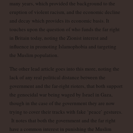
many years, which provided the background to the
eruption of violent racism, and the economic decline
and decay which provides its economic basis. It
touches upon the question of who funds the far right
in Britain today, noting the Zionist interest and
influence in promoting Islamophobia and targeting
the Muslim population.
The other lead article goes into this more, noting the
lack of any real political distance between the
government and the far-right rioters, that both support
the genocidal war being waged by Israel in Gaza,
though in the case of the government they are now
trying to cover their tracks with fake ‘peace’ gestures.
It notes that both the government and the far right
have a common interest in punishing the Muslim