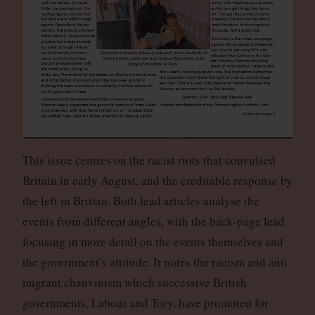
This issue centres on the racist riots that convulsed
Britain in early August, and the creditable response by
the left in Britain. Both lead articles analyse the
events from different angles, with the back-page lead
focusing in more detail on the events themselves and
the government’s attitude. It notes the racism and anti-
migrant chauvinism which successive British
governments, Labour and Tory, have promoted for