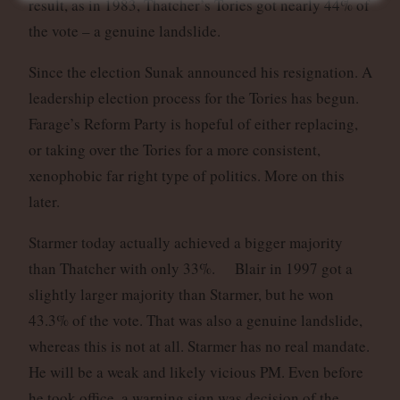
result, as in 1983, Thatcher’s Tories got nearly 44% of
the vote – a genuine landslide.
Since the election Sunak announced his resignation. A
leadership election process for the Tories has begun.
Farage’s Reform Party is hopeful of either replacing,
or taking over the Tories for a more consistent,
xenophobic far right type of politics. More on this
later.
Starmer today actually achieved a bigger majority
than Thatcher with only 33%. Blair in 1997 got a
slightly larger majority than Starmer, but he won
43.3% of the vote. That was also a genuine landslide,
whereas this is not at all. Starmer has no real mandate.
He will be a weak and likely vicious PM. Even before
he took office, a warning sign was decision of the