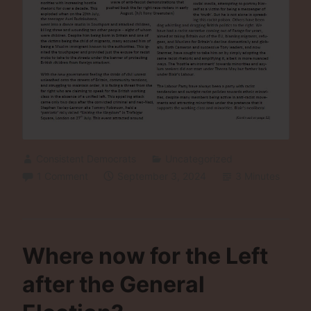
Consistent Democrats
Uncategorized
1 Comment
September 3, 2024
3 Minutes
Where now for the Left
after the General