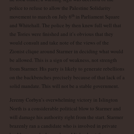
police to refuse to allow the Palestine Solidarity
th
movement to march on July 6
in Parliament Square
and Whitehall. The police by then knew full well that
the Tories were finished and it’s obvious that they
would consult and take note of the views of the
Zionist clique around Starmer in deciding what would
be allowed. This is a sign of weakness, not strength
from Starmer. His party is likely to generate rebellions
on the backbenches precisely because of that lack of a
solid mandate. This will not be a stable government.
Jeremy Corbyn’s overwhelming victory in Islington
North is a considerable political blow to Starmer and
will damage his authority right from the start. Starmer
brazenly ran a candidate who is involved in private