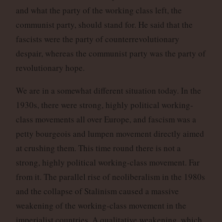
and what the party of the working class left, the
communist party, should stand for. He said that the
fascists were the party of counterrevolutionary
despair, whereas the communist party was the party of
revolutionary hope.
We are in a somewhat different situation today. In the
1930s, there were strong, highly political working-
class movements all over Europe, and fascism was a
petty bourgeois and lumpen movement directly aimed
at crushing them. This time round there is not a
strong, highly political working-class movement. Far
from it. The parallel rise of neoliberalism in the 1980s
and the collapse of Stalinism caused a massive
weakening of the working-class movement in the
imperialist countries. A qualitative weakening, which