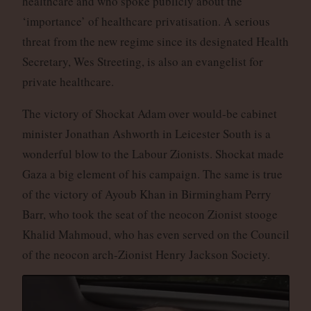
healthcare and who spoke publicly about the
‘importance’ of healthcare privatisation. A serious
threat from the new regime since its designated Health
Secretary, Wes Streeting, is also an evangelist for
private healthcare.
The victory of Shockat Adam over would-be cabinet
minister Jonathan Ashworth in Leicester South is a
wonderful blow to the Labour Zionists. Shockat made
Gaza a big element of his campaign. The same is true
of the victory of Ayoub Khan in Birmingham Perry
Barr, who took the seat of the neocon Zionist stooge
Khalid Mahmoud, who has even served on the Council
of the neocon arch-Zionist Henry Jackson Society.