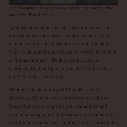
Iqbal Mohammed, Newly Elected Independent MP for Dewsbury
and Batley, West Yorkshire
Iqbal Mohammad, is a former Labour member who
quit the party over Starmer’s endorsement of Yoav
Gallant’s call for the deprivation of food, fuel and
water to the population of Gaza (described by Gallant
as ‘human animals’). He defeated the Labour
candidate, Heather Iqbal, getting 41% of the vote to
her 23%. A massive victory.
Then there is the victory of Adnan Hussein in
Blackburn. There is some controversy over this as
Craig Murray, the long-time anti-war activist and
prominent campaigner in the successful campaign to
free Julian Assange, was standing in this seat with the