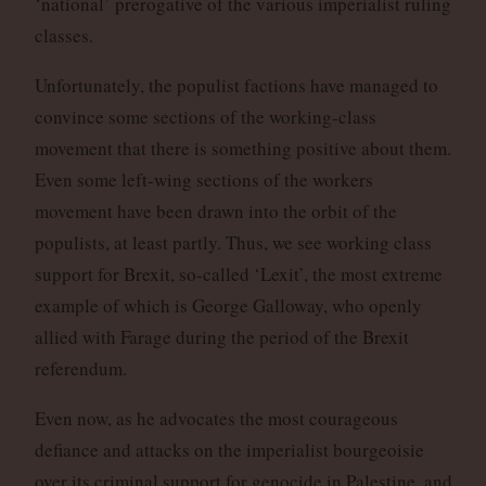
‘national’ prerogative of the various imperialist ruling
classes.
Unfortunately, the populist factions have managed to
convince some sections of the working-class
movement that there is something positive about them.
Even some left-wing sections of the workers
movement have been drawn into the orbit of the
populists, at least partly. Thus, we see working class
support for Brexit, so-called ‘Lexit’, the most extreme
example of which is George Galloway, who openly
allied with Farage during the period of the Brexit
referendum.
Even now, as he advocates the most courageous
defiance and attacks on the imperialist bourgeoisie
over its criminal support for genocide in Palestine, and