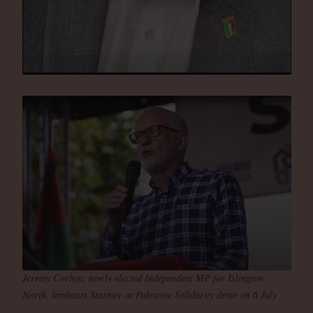
Jeremy Corbyn, newly elected Independent MP for Islington
North, lambasts Starmer at Palestine Solidarity demo on 6 July