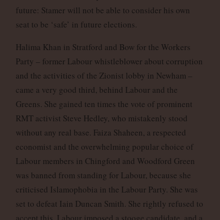
future: Stamer will not be able to consider his own
seat to be ‘safe’ in future elections.
Halima Khan in Stratford and Bow for the Workers
Party – former Labour whistleblower about corruption
and the activities of the Zionist lobby in Newham –
came a very good third, behind Labour and the
Greens. She gained ten times the vote of prominent
RMT activist Steve Hedley, who mistakenly stood
without any real base. Faiza Shaheen, a respected
economist and the overwhelming popular choice of
Labour members in Chingford and Woodford Green
was banned from standing for Labour, because she
criticised Islamophobia in the Labour Party. She was
set to defeat Iain Duncan Smith. She rightly refused to
accept this, Labour imposed a stooge candidate, and a