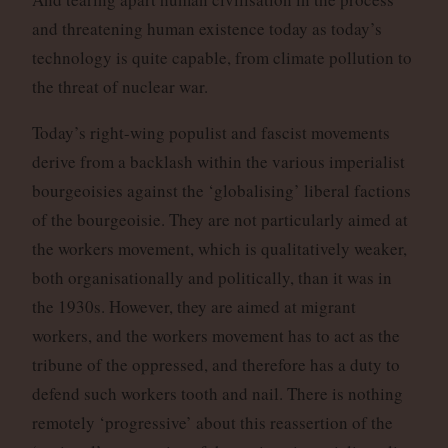
and threatening human existence today as today’s
technology is quite capable, from climate pollution to
the threat of nuclear war.
Today’s right-wing populist and fascist movements
derive from a backlash within the various imperialist
bourgeoisies against the ‘globalising’ liberal factions
of the bourgeoisie. They are not particularly aimed at
the workers movement, which is qualitatively weaker,
both organisationally and politically, than it was in
the 1930s. However, they are aimed at migrant
workers, and the workers movement has to act as the
tribune of the oppressed, and therefore has a duty to
defend such workers tooth and nail. There is nothing
remotely ‘progressive’ about this reassertion of the