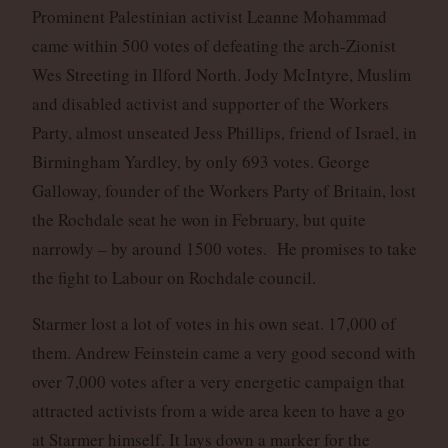
Prominent Palestinian activist Leanne Mohammad
came within 500 votes of defeating the arch-Zionist
Wes Streeting in Ilford North. Jody McIntyre, Muslim
and disabled activist and supporter of the Workers
Party, almost unseated Jess Phillips, friend of Israel, in
Birmingham Yardley, by only 693 votes. George
Galloway, founder of the Workers Party of Britain, lost
the Rochdale seat he won in February, but quite
narrowly – by around 1500 votes. He promises to take
the fight to Labour on Rochdale council.
Starmer lost a lot of votes in his own seat. 17,000 of
them. Andrew Feinstein came a very good second with
over 7,000 votes after a very energetic campaign that
attracted activists from a wide area keen to have a go
at Starmer himself. It lays down a marker for the