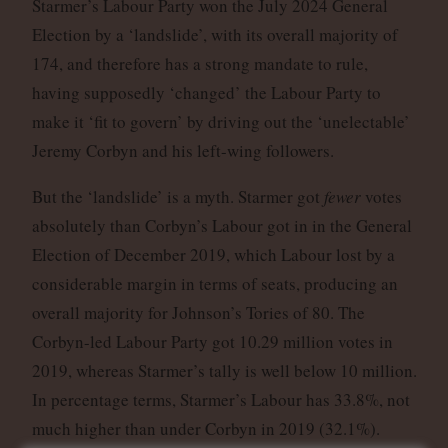
Starmer’s Labour Party won the July 2024 General
Election by a ‘landslide’, with its overall majority of
174, and therefore has a strong mandate to rule,
having supposedly ‘changed’ the Labour Party to
make it ‘fit to govern’ by driving out the ‘unelectable’
Jeremy Corbyn and his left-wing followers.
But the ‘landslide’ is a myth. Starmer got
fewer
votes
absolutely than Corbyn’s Labour got in in the General
Election of December 2019, which Labour lost by a
considerable margin in terms of seats, producing an
overall majority for Johnson’s Tories of 80. The
Corbyn-led Labour Party got 10.29 million votes in
2019, whereas Starmer’s tally is well below 10 million.
In percentage terms, Starmer’s Labour has 33.8%, not
much higher than under Corbyn in 2019 (32.1%).