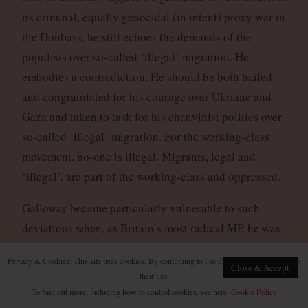
its criminal, equally genocidal (in intent) proxy war in
the Donbass, he still echoes the demands of the
populists over so-called ‘illegal’ migration. He
embodies a contradiction. He should be both hailed
and congratulated for his courage over Ukraine and
Gaza and taken to task for his chauvinist politics over
so-called ‘illegal’ migration. For the working-class
movement, no-one is illegal. Migrants, legal and
‘illegal’, are part of the working-class and oppressed.
Galloway became particularly vulnerable to such
deviations when, as Britain’s most radical MP, he was
brutally beaten by a Zionist in 2014, and betrayed by
Privacy & Cookies: This site uses cookies. By continuing to use this website, you agree to
every member of the House of Commons bar one
Close & Accept
their use.
(including the Labour left) who failed to publicly
To find out more, including how to control cookies, see here:
Cookie Policy
condemn this fascist attack. He appeared to become