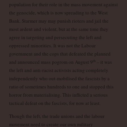
population for their role in the mass movement against
the genocide, which is now spreading to the West
Bank. Starmer may may punish rioters and jail the
most ardent and violent, but at the same time they
agree in targeting and persecuting the left and
oppressed minorities. It was not the Labour
government and the cops that defeated the planned
th
and announced mass pogrom on August 9
– it was
the left and anti-racist activists acting completely
independently who out-mobilised the fascists by a
ratio of sometimes hundreds to one and stopped this
horror from materialising. This inflicted a serious
tactical defeat on the fascists, for now at least.
Though the left, the trade unions and the labour
movement need to create our own military