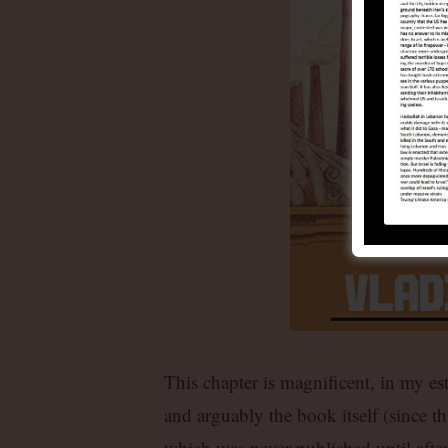
This chapter is magnificent, in my es
and arguably the book itself (since thi
which was never published until afte