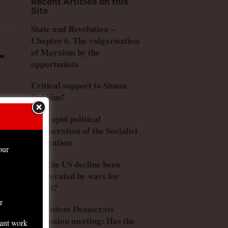
Recent Articles on this
Site
State and Revolution –
Chapter 6. The vulgarisation
–
of Marxism by the
opportunists
Critical support to Simon
Dubbins!
The rapid political
degeneration of the Socialist
Federation
our
Has the US decline been
accelerated by wars for
Israel?
r
Consistent Democrats
discussion meeting: Has the
tant work