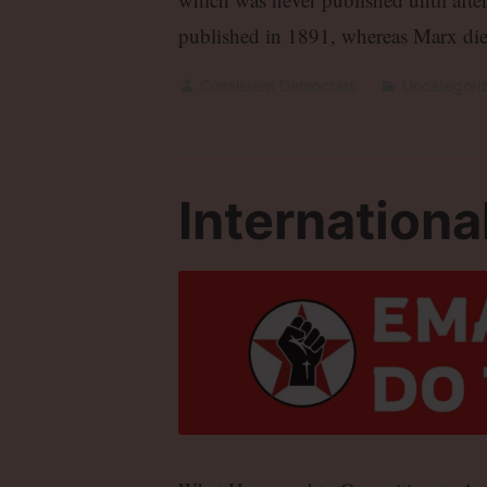
published in 1891, whereas Marx die
Consistent Democrats
Uncategori
International