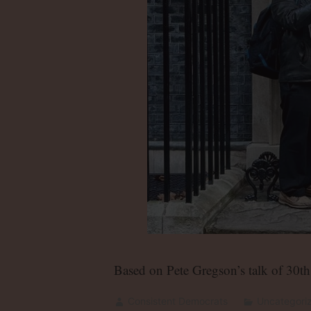
Based on Pete Gregson’s talk of 30t
Consistent Democrats
Uncategori