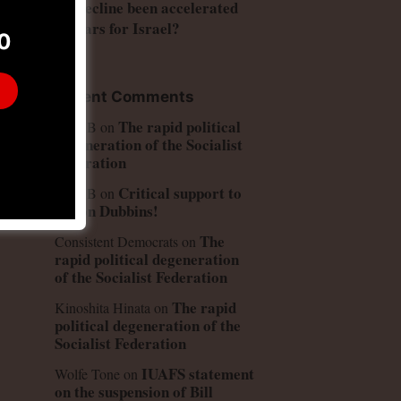
US decline been accelerated
by wars for Israel?
0
Recent Comments
The rapid political
Peter B
on
degeneration of the Socialist
Federation
Critical support to
Peter B
on
Simon Dubbins!
The
Consistent Democrats
on
rapid political degeneration
of the Socialist Federation
The rapid
Kinoshita Hinata
on
political degeneration of the
Socialist Federation
IUAFS statement
Wolfe Tone
on
on the suspension of Bill