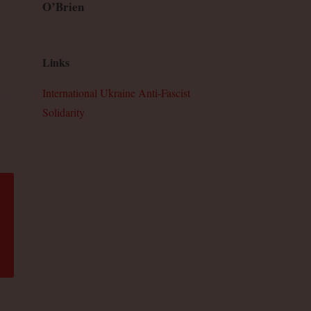
O’Brien
Links
International Ukraine Anti-Fascist
Solidarity