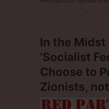
What Happened to Opposition to An
Consistent Democrats
Uncategori
In the Midst
‘Socialist F
Choose to P
Zionists, not