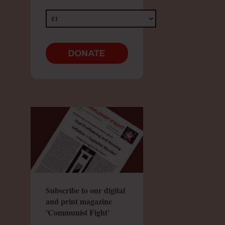
Subscribe to our digital
and print magazine
'Communist Fight'