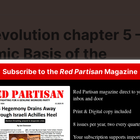
volution chapter 5 
ic Basis of the
way of the State”
Subscribe to the
Red Partisan
Magazine
Red Partisan magazine direct to y
inbox and door
Print & Digital copy included
8 issues per year, two every quarte
Your subscription supports impor