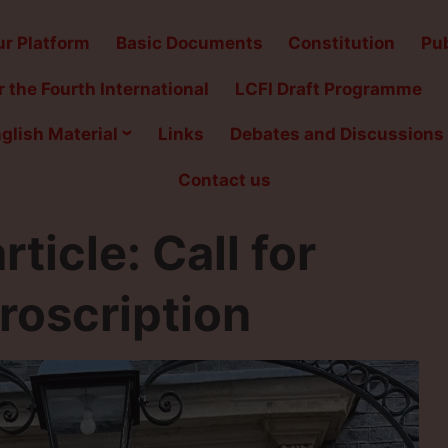
r Platform
Basic Documents
Constitution
Pub
 the Fourth International
LCFI Draft Programme
glish Material
Links
Debates and Discussions
Contact us
ticle: Call for
oscription