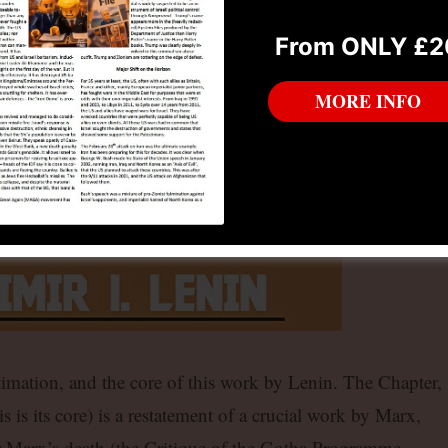
From ONLY £2
MORE INFO
timation, and the core of this work by Lenin. The Chapter,
s is its core) is a restatement of a crucial work by Marx,
r Marx’s death (the Critique of the Gotha Programme –