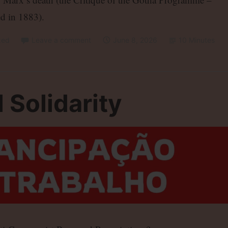
d in 1883).
zed
Leave a comment
June 8, 2026
10 Minutes
 Solidarity