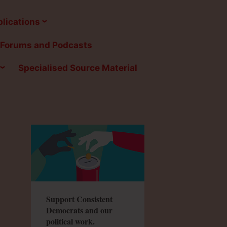
lications
Forums and Podcasts
Specialised Source Material
Support Consistent
Democrats and our
political work.