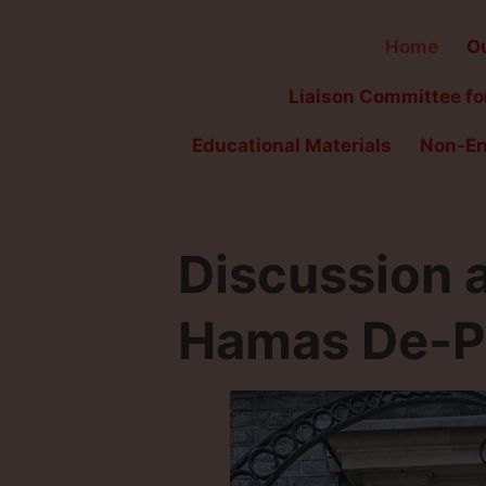
Home
Ou
Liaison Committee for
Educational Materials
Non-En
Discussion ar
Hamas De-Pr