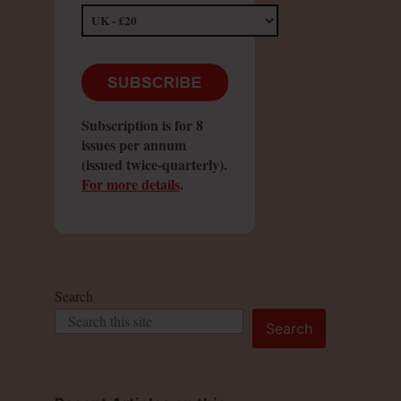
Subscription is for 8
issues per annum
(issued twice-quarterly).
For more details
.
Search
Search