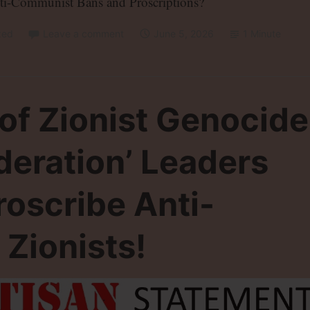
ti-Communist Bans and Proscriptions?
zed
Leave a comment
June 5, 2026
1 Minute
 of Zionist Genocide
ederation’ Leaders
roscribe Anti-
 Zionists!