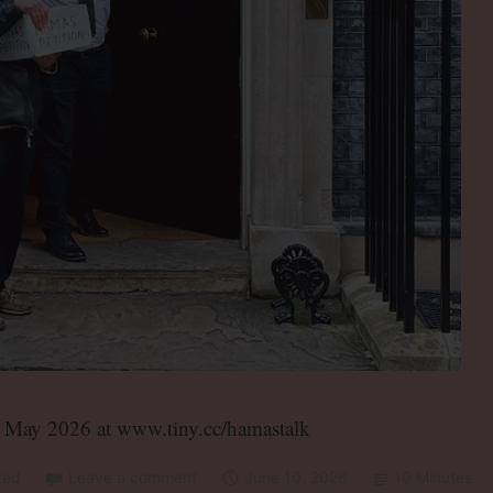
h May 2026 at www.tiny.cc/hamastalk
zed
Leave a comment
June 10, 2026
10 Minutes