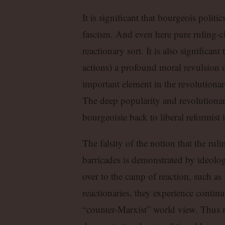
It is significant that bourgeois poli
fascism. And even here pure ruling-cl
reactionary sort. It is also significan
actions) a profound moral revulsion 
important element in the revolutiona
The deep popularity and revolutionary
bourgeoisie back to liberal reformist 
The falsity of the notion that the rul
barricades is demonstrated by ideolo
over to the camp of reaction, such as
reactionaries, they experience continua
“counter-Marxist” world view. Thus 