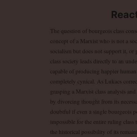
React
The question of bourgeois class consc
concept of a Marxist who is not a soci
socialism but does not support it, or
class society leads directly to an und
capable of producing happier human be
completely cynical. As Lukacs corre
grasping a Marxist class analysis and
by divorcing thought from its necessar
doubtful if even a single bourgeois poli
impossible for the entire ruling class t
the historical possibility of its remai