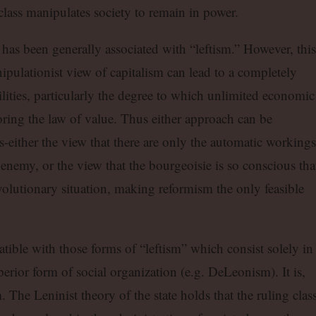
 class manipulates society to remain in power.
 has been generally associated with “leftism.” However, this
ipulationist view of capitalism can lead to a completely
ilities, particularly the degree to which unlimited economic
oring the law of value. Thus either approach can be
-either the view that there are only the automatic workings
 enemy, or the view that the bourgeoisie is so conscious that
volutionary situation, making reformism the only feasible
tible with those forms of “leftism” which consist solely in
erior form of social organization (e.g. DeLeonism). It is,
The Leninist theory of the state holds that the ruling class