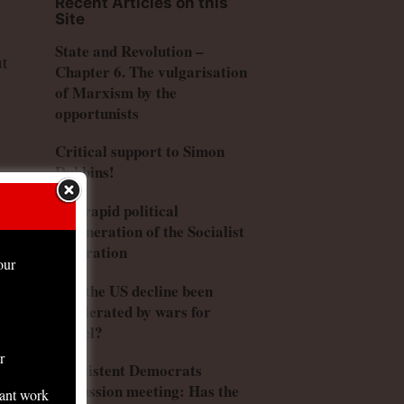
Recent Articles on this
Site
State and Revolution –
ut
Chapter 6. The vulgarisation
of Marxism by the
opportunists
Critical support to Simon
Dubbins!
The rapid political
degeneration of the Socialist
Federation
our
is
Has the US decline been
accelerated by wars for
Israel?
r
Consistent Democrats
discussion meeting: Has the
tant work