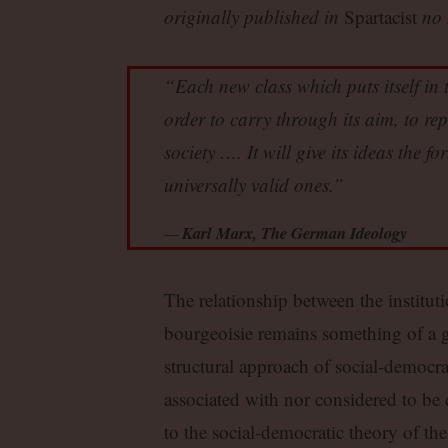
originally published in
Spartacist
no 
“Each new class which puts itself in t
order to carry through its aim, to rep
society …. It will give its ideas the f
universally valid ones.”
Karl Marx, The German Ideology
The relationship between the instituti
bourgeoisie remains something of a gr
structural approach of social-democrat
associated with nor considered to be 
to the social-democratic theory of the 