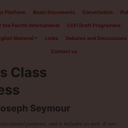
r Platform
Basic Documents
Constitution
Pub
 the Fourth International
LCFI Draft Programme
glish Material
Links
Debates and Discussions
Contact us
s Class
ess
Joseph Seymour
r educational purposes, and is included as such
.
It was