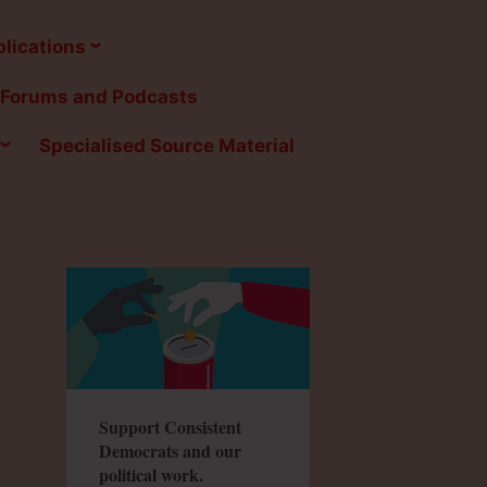
lications
Forums and Podcasts
Specialised Source Material
Support Consistent
Democrats and our
political work.