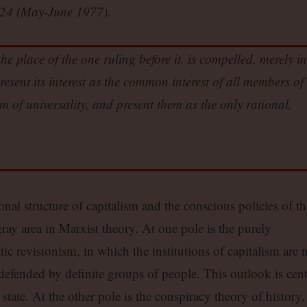
24 (May-June 1977).
he place of the one ruling before it, is compelled, merely in
resent its interest as the common interest of all members of
orm of universality, and present them as the only rational,
onal structure of capitalism and the conscious policies of th
ay area in Marxist theory. At one pole is the purely
ic revisionism, in which the institutions of capitalism are 
defended by definite groups of people. This outlook is cent
state. At the other pole is the conspiracy theory of history,