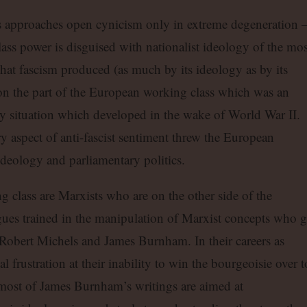
tics approaches open cynicism only in extreme degeneration 
ass power is disguised with nationalist ideology of the mos
t that fascism produced (as much by its ideology as by its
on the part of the European working class which was an
ry situation which developed in the wake of World War II.
 aspect of anti-fascist sentiment threw the European
ideology and parliamentary politics.
ing class are Marxists who are on the other side of the
gues trained in the manipulation of Marxist concepts who 
 Robert Michels and James Burnham. In their careers as
l frustration at their inability to win the bourgeoisie over t
most of James Burnham’s writings are aimed at