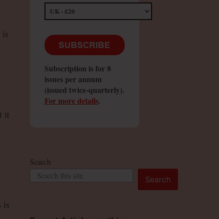
 is
Subscription is for 8
issues per annum
(issued twice-quarterly).
For more details
.
 it
Search
Search
 is