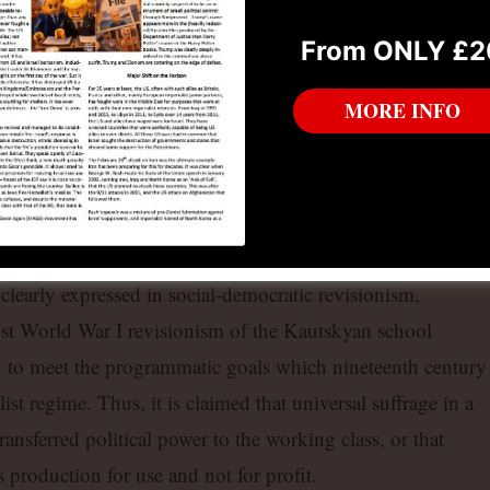
arxism, bourgeois ideology is simply a hypostatisation of
From ONLY £2
iple of bourgeois social theory, from Comte through Weber 
d necessity of social stratification. The idea of an egalitaria
MORE INFO
 of the technical and cultural level of mankind is complete
eois economics, by definition, deals with a society
f unequal distribution of skills and resources.
iates some Marxist concepts, it retains its “best of all
 clearly expressed in social-democratic revisionism,
st World War I revisionism of the Kautskyan school
d to meet the programmatic goals which nineteenth century
st regime. Thus, it is claimed that universal suffrage in a
ransferred political power to the working class, or that
 production for use and not for profit.