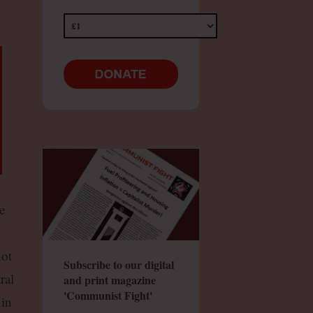
e
not
Subscribe to our digital
ral
and print magazine
'Communist Fight'
 in