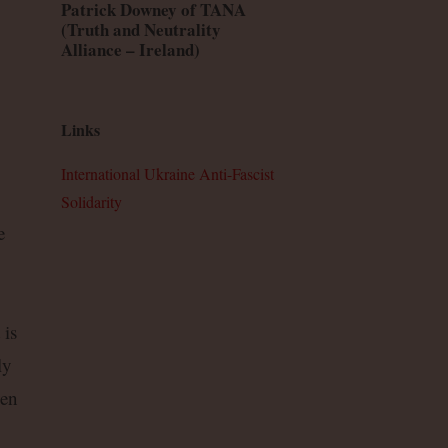
Patrick Downey of TANA
(Truth and Neutrality
Alliance – Ireland)
Links
International Ukraine Anti-Fascist
Solidarity
e
 is
ly
ven