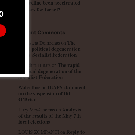
US decline been accelerated
by wars for Israel?
0
to
n
Recent Comments
ly
The
Consistent Democrats
on
rapid political degeneration
of the Socialist Federation
The rapid
Kinoshita Hinata
on
political degeneration of the
Socialist Federation
IUAFS statement
Wolfe Tone
on
on the suspension of Bill
O’Brien
Analysis
Lucy Moy-Thomas
on
of the results of the May 7th
local elections
Reply to
LOUIS ZOMPANTI
on