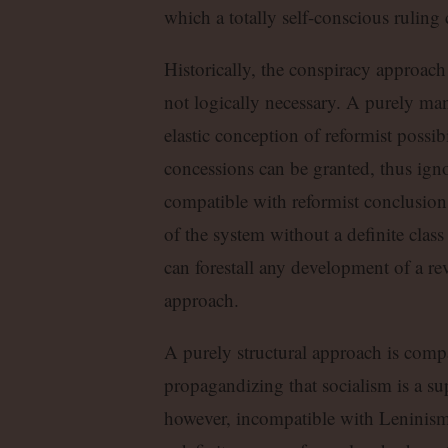
which a totally self-conscious ruling
Historically, the conspiracy approach
not logically necessary. A purely man
elastic conception of reformist possib
concessions can be granted, thus ign
compatible with reformist conclusions
of the system without a definite class
can forestall any development of a re
approach.
A purely structural approach is compa
propagandizing that socialism is a sup
however, incompatible with Leninism. 