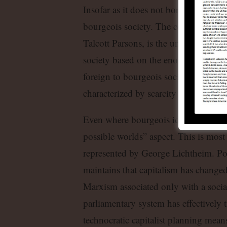
Insofar as it does not borrow from M
bourgeois society. The central princ
Talcott Parsons, is the universality an
society based on the enormous raising
foreign to bourgeois sociology. Bourg
characterized by scarcity in the face o
Even where bourgeois ideology appropr
possible worlds” aspect. This is most
represented by George Lichtheim. Po
maintains that capitalism has change
Marxism associated only with a sociali
parliamentary system has effectively t
technocratic capitalist planning means