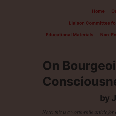
Home
Ou
Liaison Committee for
Educational Materials
Non-En
On Bourgeoi
Consciousn
by 
Note: this is a worthwhile article fo