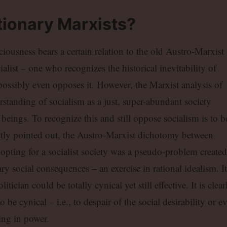
ionary Marxists?
iousness bears a certain relation to the old Austro-Marxist
alist – one who recognizes the historical inevitability of
 possibly even opposes it. However, the Marxist analysis of
erstanding of socialism as a just, super-abundant society
ings. To recognize this and still oppose socialism is to b
ctly pointed out, the Austro-Marxist dichotomy between
 opting for a socialist society was a pseudo-problem created
y social consequences – an exercise in rational idealism. It
tician could be totally cynical yet still effective. It is clear
o be cynical – i.e., to despair of the social desirability or e
ning in power.